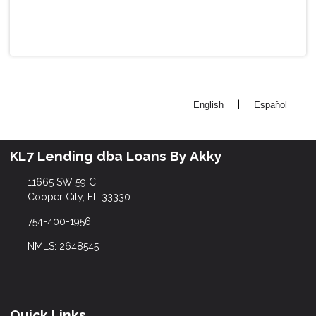
|
English
Español
KL7 Lending dba Loans By Akky
11665 SW 59 CT
Cooper City, FL 33330
754-400-1956
NMLS: 2648545
Quick Links