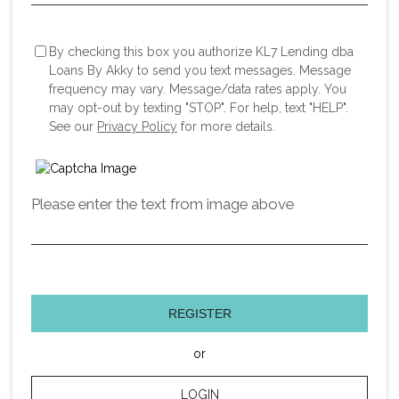
By checking this box you authorize KL7 Lending dba
Loans By Akky to send you text messages. Message
frequency may vary. Message/data rates apply. You
may opt-out by texting "STOP". For help, text "HELP".
See our
Privacy Policy
for more details.
Please enter the text from image above
REGISTER
or
LOGIN