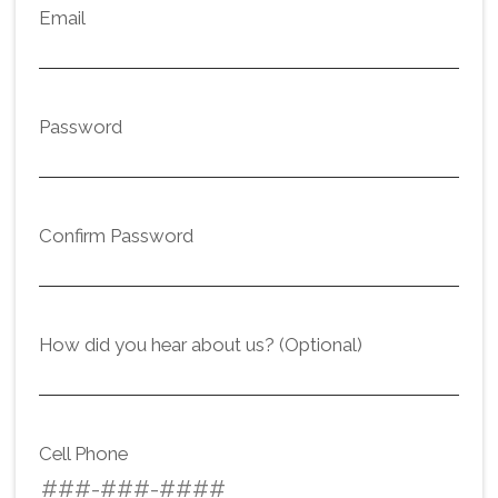
Email
Password
Confirm Password
How did you hear about us? (Optional)
Cell Phone