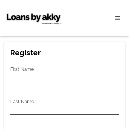
Register
First Name
Last Name