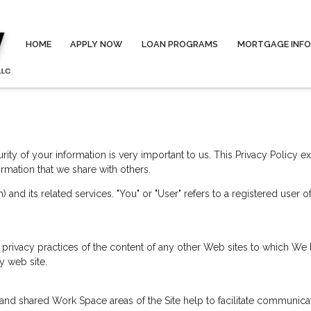
HOME
APPLY NOW
LOAN PROGRAMS
MORTGAGE INF
ity of your information is very important to us. This Privacy Policy 
rmation that we share with others.
) and its related services. "You" or "User" refers to a registered user 
 privacy practices of the content of any other Web sites to which We
y web site.
ate and shared Work Space areas of the Site help to facilitate communi