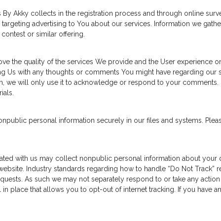
By Akky collects in the registration process and through online sur
targeting advertising to You about our services. Information we gathe
contest or similar offering.
e the quality of the services We provide and the User experience on
g Us with any thoughts or comments You might have regarding our ser
on, we will only use it to acknowledge or respond to your comments. 
ials.
ublic personal information securely in our files and systems. Pleas
ated with us may collect nonpublic personal information about your on
ebsite. Industry standards regarding how to handle “Do Not Track” re
equests. As such we may not separately respond to or take any action w
 in place that allows you to opt-out of internet tracking. If you have