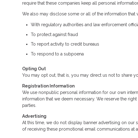
require that these companies keep all personal information
We also may disclose some or all of the information that 
With regulatory authorities and law enforcement offici
To protect against fraud
To report activity to credit bureaus
To respond to a subpoena
Opting Out
You may opt out, that is, you may direct us not to share yo
Registration Information
We use nonpublic personal information for our own intern
information that we deem necessary. We reserve the right 
parties.
Advertising
At this time, we do not display banner advertising on our
of receiving these promotional email communications at a