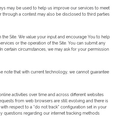
veys may be used to help us improve our services to meet
r through a contest may also be disclosed to third parties
 the Site. We value your input and encourage You to help
vices or the operation of the Site. You can submit any
In certain circumstances, we may ask for your permission
e note that with current technology, we cannot guarantee
line activities over time and across different websites
quests from web browsers are still evolving and there is
ith respect to a “do not track” configuration set in your
 any questions regarding our internet tracking methods