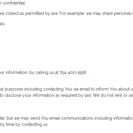
 confidential.
we collect as permitted by law. For example, we may share personal 
als
ur information, by calling us at 754-400-1956 .
al purposes including contacting You via email to inform You about u
to disclose your information as required by law. We do not rent or se
 site, but we may send You email communications including informatio
ny time by contacting us.