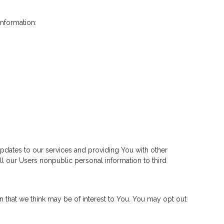
information:
pdates to our services and providing You with other
ll our Users nonpublic personal information to third
n that we think may be of interest to You. You may opt out