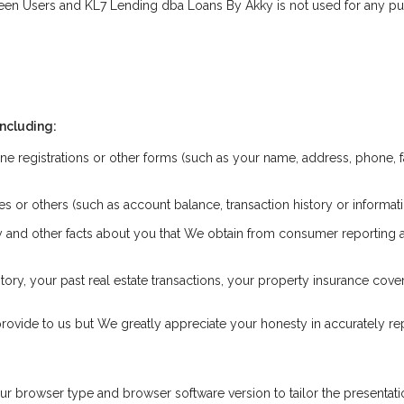
een Users and KL7 Lending dba Loans By Akky is not used for any pur
including:
ne registrations or other forms (such as your name, address, phone, f
iates or others (such as account balance, transaction history or inform
ory and other facts about you that We obtain from consumer reporting
ry, your past real estate transactions, your property insurance cov
rovide to us but We greatly appreciate your honesty in accurately repr
 browser type and browser software version to tailor the presentatio