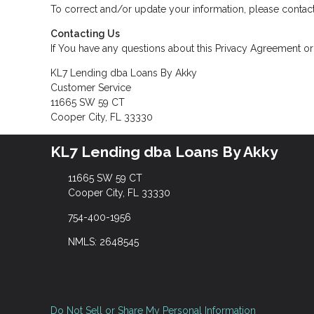
To correct and/or update your information, please contact
Contacting Us
If You have any questions about this Privacy Agreement or t
KL7 Lending dba Loans By Akky
Customer Service
11665 SW 59 CT
Cooper City, FL 33330
KL7 Lending dba Loans By Akky
11665 SW 59 CT
Cooper City, FL 33330
754-400-1956
NMLS: 2648545
Do Not Sell or Share My Personal Information