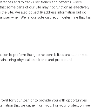
erences and to track user trends and patterns. Users
hat some parts of our Site may not function as effectively
 the Site. We also collect IP address information but do
 User when We, in our sole discretion, determine that it is
tion to perform their job responsibilities are authorized
aintaining physical, electronic and procedural
roval for your loan or to provide you with opportunities
nformation that we gather from you. For your protection, we