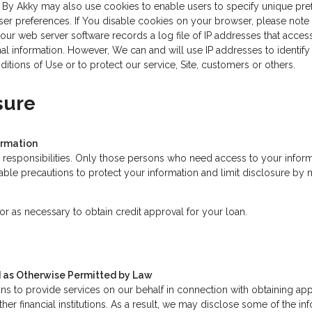
s By Akky may also use cookies to enable users to specify unique pref
ser preferences. If You disable cookies on your browser, please note t
ur web server software records a log file of IP addresses that access
al information. However, We can and will use IP addresses to identify a
ions of Use or to protect our service, Site, customers or others.
sure
ormation
 responsibilities. Only those persons who need access to your informa
le precautions to protect your information and limit disclosure by m
r as necessary to obtain credit approval for your loan.
nd as Otherwise Permitted by Law
s to provide services on our behalf in connection with obtaining app
ther financial institutions. As a result, we may disclose some of the i