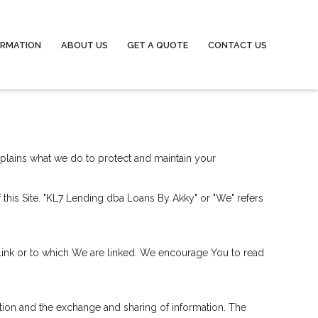
ORMATION
ABOUT US
GET A QUOTE
CONTACT US
explains what we do to protect and maintain your
of this Site. "KL7 Lending dba Loans By Akky" or "We" refers
 link or to which We are linked. We encourage You to read
cation and the exchange and sharing of information. The