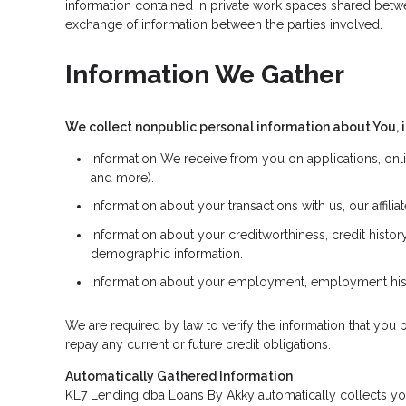
information contained in private work spaces shared betw
exchange of information between the parties involved.
Information We Gather
We collect nonpublic personal information about You, 
Information We receive from you on applications, onli
and more).
Information about your transactions with us, our affil
Information about your creditworthiness, credit hist
demographic information.
Information about your employment, employment histo
We are required by law to verify the information that you p
repay any current or future credit obligations.
Automatically Gathered Information
KL7 Lending dba Loans By Akky automatically collects your