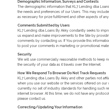
Demographic Information, Surveys and Contests
The demographic information that KL7 Lending dba Loans 
the needs and preferences of our Users. This may include 
as necessary for prize fulfillment and other aspects of any 
Comments Submitted by Users
KL7 Lending dba Loans By Akky constantly seeks to improv
us expand and make improvements to the Site by providin
comments by contacting us. If You provide this informati
to post your comments in marketing or promotional mater
Security
We will use commercially reasonable methods to keep nonp
the security of your data as it travels over the Internet.
How We Respond To Browser Do Not Track Requests
KL7 Lending dba Loans By Akky and other parties not affili
when you use our website or the services offered on our w
currently no set of industry standards for handling such r
internet browser. At this time, we do not have any protocol
please contact us.
Correcting/Updating Your Information