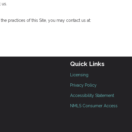
 us.
he practices of this Site, you may contact us at:
Quick Links
Licensing
Privacy Policy
Accessibility Statement
NMLS Consumer Access