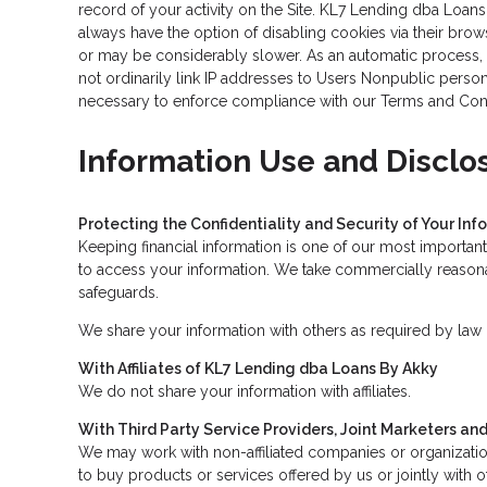
record of your activity on the Site. KL7 Lending dba Loan
always have the option of disabling cookies via their brow
or may be considerably slower. As an automatic process, o
not ordinarily link IP addresses to Users Nonpublic person
necessary to enforce compliance with our Terms and Condit
Information Use and Disclo
Protecting the Confidentiality and Security of Your Inf
Keeping financial information is one of our most important
to access your information. We take commercially reasonab
safeguards.
We share your information with others as required by law o
With Affiliates of KL7 Lending dba Loans By Akky
We do not share your information with affiliates.
With Third Party Service Providers, Joint Marketers a
We may work with non-affiliated companies or organization
to buy products or services offered by us or jointly with o