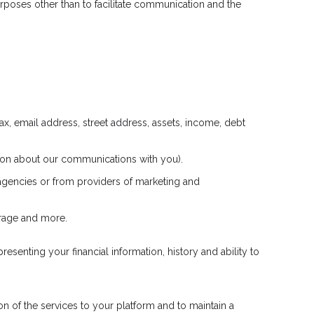
poses other than to facilitate communication and the
ax, email address, street address, assets, income, debt
ation about our communications with you).
 agencies or from providers of marketing and
erage and more.
esenting your financial information, history and ability to
n of the services to your platform and to maintain a