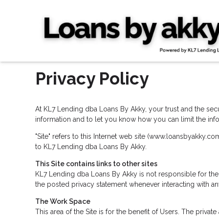
Privacy Policy
At KL7 Lending dba Loans By Akky, your trust and the secur
information and to let you know how you can limit the info
"Site" refers to this Internet web site (www.loansbyakky.com
to KL7 Lending dba Loans By Akky.
This Site contains links to other sites
KL7 Lending dba Loans By Akky is not responsible for the
the posted privacy statement whenever interacting with an
The Work Space
This area of the Site is for the benefit of Users. The priv