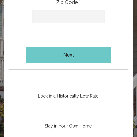
Zip Code *
Next
Lock in a Historically Low Rate!
Stay in Your Own Home!