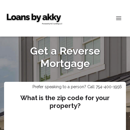
Get a Reverse
Mortgage
Prefer speaking to a person? Call 754-400-1956
What is the zip code for your
property?