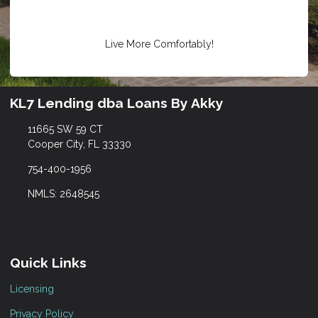
Live More Comfortably!
KL7 Lending dba Loans By Akky
11665 SW 59 CT
Cooper City, FL 33330
754-400-1956
NMLS: 2648545
Quick Links
Licensing
Privacy Policy