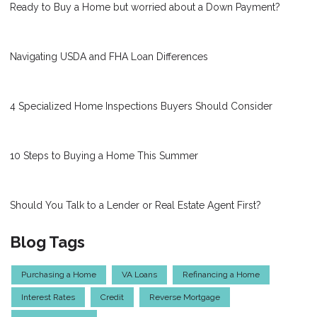
Ready to Buy a Home but worried about a Down Payment?
Navigating USDA and FHA Loan Differences
4 Specialized Home Inspections Buyers Should Consider
10 Steps to Buying a Home This Summer
Should You Talk to a Lender or Real Estate Agent First?
Blog Tags
Purchasing a Home
VA Loans
Refinancing a Home
Interest Rates
Credit
Reverse Mortgage