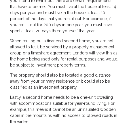
you intend to rent it out, there are certain requirements
that have to be met. You must live at the house at least 14
days per year and must live in the house at least 10
percent of the days that you rent it out. For example, if
you rent it out for 200 days in one year, you must have
spent at least 20 days there yourself that year.
When renting out a financed second home, you are not
allowed to let it be serviced by a property management
group or a timeshare agreement. Lenders will view this as
the home being used only for rental purposes and would
be subject to investment property terms.
The property should also be located a good distance
away from your primary residence or it could also be
classified as an investment property.
Lastly, a second home needs to be a one-unit dwelling
with accommodations suitable for year-round living. For
example, this means it cannot be an uninsulated wooden
cabin in the mountains with no access to plowed roads in
the winter.