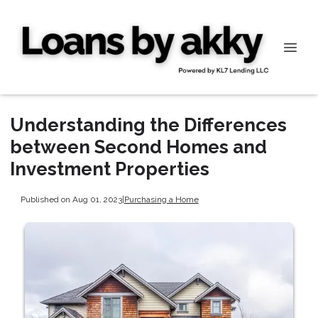
Understanding the Differences
between Second Homes and
Investment Properties
Published on Aug 01, 2023
|
Purchasing a Home