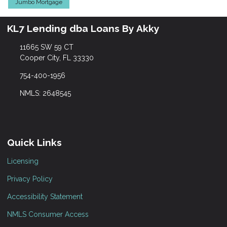
Jumbo Mortgage
KL7 Lending dba Loans By Akky
11665 SW 59 CT
Cooper City, FL 33330
754-400-1956
NMLS: 2648545
Quick Links
Licensing
Privacy Policy
Accessibility Statement
NMLS Consumer Access