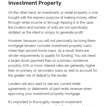
Investment Property
On the other hand, an investment, or rental property is one
bought with the express purpose of making money, either
through rental income or through flipping it. In this case,
the location and number of units are not specifically
dictated, as the intent is simply to generate profit.
However, because you will not personally be living there,
mortgage lenders consider investment property loans
riskier than second home loans. As a result, there are
stricter requirements to qualify for funding. You will need
a larger down payment than on a primary residence,
possibly 20% or more. Interest rates are generally higher
than on primary or secondary loans as well to account for
the greater risk of default to the lender.
Lenders will also want to see any current rental
agreements or statements of past rental revenue when
approving your investment property mortgage.
It's important to thoroughly research investment