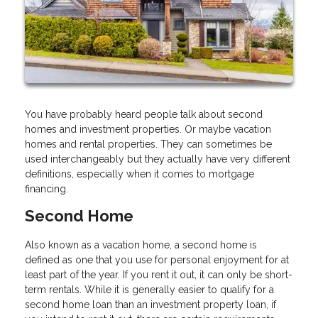
You have probably heard people talk about second
homes and investment properties. Or maybe vacation
homes and rental properties. They can sometimes be
used interchangeably but they actually have very different
definitions, especially when it comes to mortgage
financing.
Second Home
Also known as a vacation home, a second home is
defined as one that you use for personal enjoyment for at
least part of the year. If you rent it out, it can only be short-
term rentals. While it is generally easier to qualify for a
second home loan than an investment property loan, if