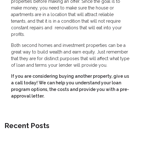
properties before making an offer. Since the goal is to
make money, you need to make sure the house or
apartments are in a location that will attract reliable
tenants, and that it is in a condition that will not require
constant repairs and renovations that will eat into your
profits.
Both second homes and investment properties can be a
great way to build wealth and earn equity. Just remember
that they are for distinct purposes that will affect what type
of loan and terms your lender will provide you.
If you are considering buying another property, give us
a call today! We can help you understand your loan
program options, the costs and provide you with a pre-
approval letter.
Recent Posts