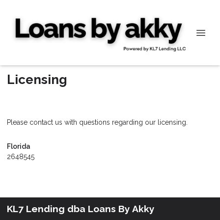
Licensing
Please contact us with questions regarding our licensing.
Florida
2648545
KL7 Lending dba Loans By Akky