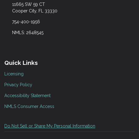
11665 SW 59 CT
Cooper City, FL 33330
754-400-1956
NMLS: 2648545
Quick Links
Licensing
Privacy Policy
Accessibility Statement
NMLS Consumer Access
Do Not Sell or Share My Personal Information