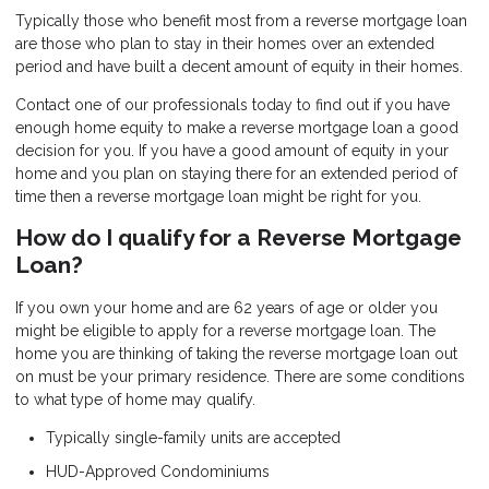
Typically those who benefit most from a reverse mortgage loan
are those who plan to stay in their homes over an extended
period and have built a decent amount of equity in their homes.
Contact one of our professionals today to find out if you have
enough home equity to make a reverse mortgage loan a good
decision for you. If you have a good amount of equity in your
home and you plan on staying there for an extended period of
time then a reverse mortgage loan might be right for you.
How do I qualify for a Reverse Mortgage
Loan?
If you own your home and are 62 years of age or older you
might be eligible to apply for a reverse mortgage loan. The
home you are thinking of taking the reverse mortgage loan out
on must be your primary residence. There are some conditions
to what type of home may qualify.
Typically single-family units are accepted
HUD-Approved Condominiums