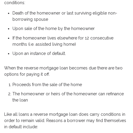
conditions:
Death of the homeowner or last surviving eligible non-
borrowing spouse
Upon sale of the home by the homeowner
If the homeowner lives elsewhere for 12 consecutive
months (i.e. assisted living home)
Upon an instance of default.
When the reverse mortgage loan becomes due there are two
options for paying it off.
Proceeds from the sale of the home
The homeowner or heirs of the homeowner can refinance
the loan
Like all loans a reverse mortgage loan does carry conditions in
order to remain valid. Reasons a borrower may find themselves
in default include: