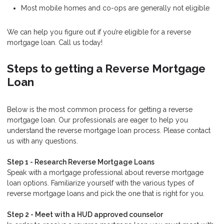
Most mobile homes and co-ops are generally not eligible
We can help you figure out if you’re eligible for a reverse
mortgage loan. Call us today!
Steps to getting a Reverse Mortgage
Loan
Below is the most common process for getting a reverse
mortgage loan. Our professionals are eager to help you
understand the reverse mortgage loan process. Please contact
us with any questions.
Step 1 - Research Reverse Mortgage Loans
Speak with a mortgage professional about reverse mortgage
loan options. Familiarize yourself with the various types of
reverse mortgage loans and pick the one that is right for you.
Step 2 - Meet with a HUD approved counselor