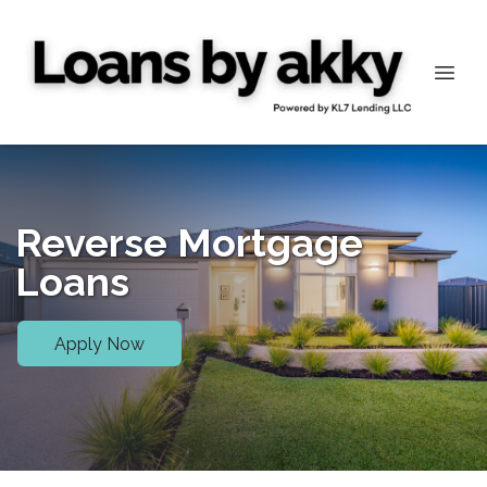
Reverse Mortgage
Loans
Apply Now