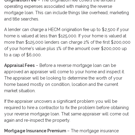
Origination Fee
– The origination fee covers the lenders
operating expenses associated with making the reverse
mortgage loan. This can include things like overhead, marketing
and title searches.
A lender can charge a HECM origination fee up to $2,500 if your
home is valued at less than $125,000. If your home is valued at
more than $125,000 lenders can charge 2% of the first $200,000
of your home's value plus 1% of the amount over $200,000 up
to a cap of $6,000.
Appraisal Fees
– Before a reverse mortgage loan can be
approved an appraiser will come to your home and inspect it.
The appraiser will be looking to determine the worth of your
home based mostly on condition, location and the current
market situation.
If the appraiser uncovers a significant problem you will be
required to hire a contractor to fix the problem before obtaining
your reverse mortgage loan. That same appraiser will come out
again and re-inspect the property.
Mortgage Insurance Premium
– The mortgage insurance