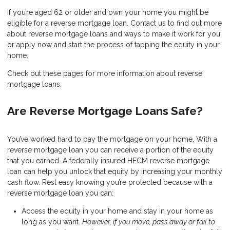
If you’re aged 62 or older and own your home you might be
eligible for a reverse mortgage loan. Contact us to find out more
about reverse mortgage loans and ways to make it work for you,
or apply now and start the process of tapping the equity in your
home.
Check out these pages for more information about reverse
mortgage loans.
Are Reverse Mortgage Loans Safe?
You’ve worked hard to pay the mortgage on your home. With a
reverse mortgage loan you can receive a portion of the equity
that you earned. A federally insured HECM reverse mortgage
loan can help you unlock that equity by increasing your monthly
cash flow. Rest easy knowing you’re protected because with a
reverse mortgage loan you can:
Access the equity in your home and stay in your home as
long as you want.
However, if you move, pass away or fail to