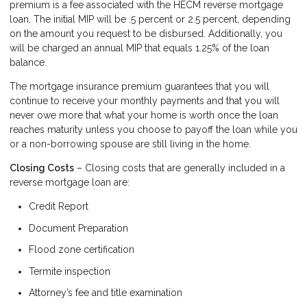
premium is a fee associated with the HECM reverse mortgage
loan. The initial MIP will be .5 percent or 2.5 percent, depending
on the amount you request to be disbursed. Additionally, you
will be charged an annual MIP that equals 1.25% of the loan
balance.
The mortgage insurance premium guarantees that you will
continue to receive your monthly payments and that you will
never owe more that what your home is worth once the loan
reaches maturity unless you choose to payoff the loan while you
or a non-borrowing spouse are still living in the home.
Closing Costs
– Closing costs that are generally included in a
reverse mortgage loan are:
Credit Report
Document Preparation
Flood zone certification
Termite inspection
Attorney’s fee and title examination