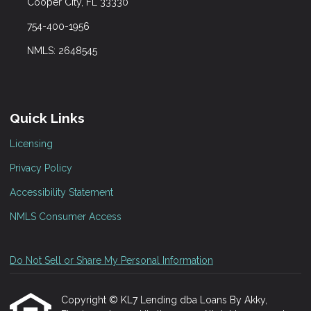
Cooper City, FL 33330
754-400-1956
NMLS: 2648545
Quick Links
Licensing
Privacy Policy
Accessibility Statement
NMLS Consumer Access
Do Not Sell or Share My Personal Information
Copyright © KL7 Lending dba Loans By Akky,