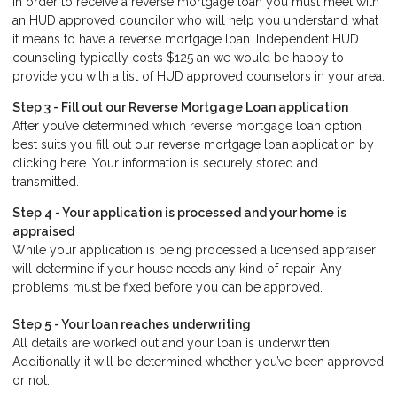
In order to receive a reverse mortgage loan you must meet with
an HUD approved councilor who will help you understand what
it means to have a reverse mortgage loan. Independent HUD
counseling typically costs $125 an we would be happy to
provide you with a list of HUD approved counselors in your area.
Step 3 - Fill out our
Reverse Mortgage Loan application
After you’ve determined which reverse mortgage loan option
best suits you fill out our reverse mortgage loan application by
clicking here. Your information is securely stored and
transmitted.
Step 4 - Your application is processed and your home is
appraised
While your application is being processed a licensed appraiser
will determine if your house needs any kind of repair. Any
problems must be fixed before you can be approved.
Step 5 - Your loan reaches underwriting
All details are worked out and your loan is underwritten.
Additionally it will be determined whether you’ve been approved
or not.