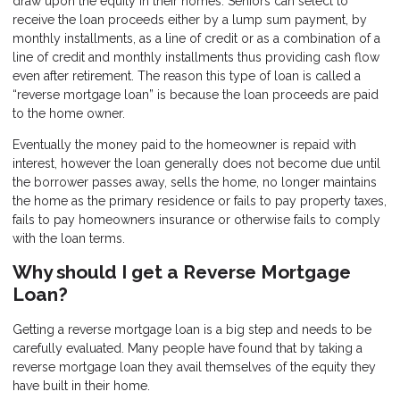
draw upon the equity in their homes. Seniors can select to
receive the loan proceeds either by a lump sum payment, by
monthly installments, as a line of credit or as a combination of a
line of credit and monthly installments thus providing cash flow
even after retirement. The reason this type of loan is called a
“reverse mortgage loan” is because the loan proceeds are paid
to the home owner.
Eventually the money paid to the homeowner is repaid with
interest, however the loan generally does not become due until
the borrower passes away, sells the home, no longer maintains
the home as the primary residence or fails to pay property taxes,
fails to pay homeowners insurance or otherwise fails to comply
with the loan terms.
Why should I get a Reverse Mortgage
Loan?
Getting a reverse mortgage loan is a big step and needs to be
carefully evaluated. Many people have found that by taking a
reverse mortgage loan they avail themselves of the equity they
have built in their home.