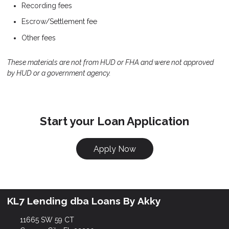
Recording fees
Escrow/Settlement fee
Other fees
These materials are not from HUD or FHA and were not approved
by HUD or a government agency.
Start your Loan Application
Apply Now
KL7 Lending dba Loans By Akky
11665 SW 59 CT