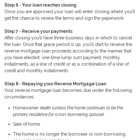
Step 6 - Your loan reaches closing
Once you are approved your loan will enter closing where you’ll
get the chance to review the terms and sign the paperwork.
Step 7 - Receive your payments
After closing you’ll have three business days in which to cancel
the loan. Once that grace period is up, you’ll start to receive the
reverse mortgage loan proceeds according to the manner that
you have elected: one-time lump sum payment, monthly
installments, as a line of credit or as a combination of a line of
credit and monthly installments.
Step 8 - Repaying your Reverse Mortgage Loan
Your reverse mortgage loan becomes due under the following
circumstances.
Homeowner death
(unless the home continues to be the
primary residence for a non-borrowing spouse)
Sale of home
The home is no longer the borrower or non-borrowing