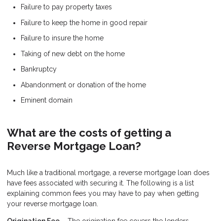
Failure to pay property taxes
Failure to keep the home in good repair
Failure to insure the home
Taking of new debt on the home
Bankruptcy
Abandonment or donation of the home
Eminent domain
What are the costs of getting a
Reverse Mortgage Loan?
Much like a traditional mortgage, a reverse mortgage loan does
have fees associated with securing it. The following is a list
explaining common fees you may have to pay when getting
your reverse mortgage loan.