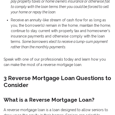
pay property taxes or home owners insurance or otherwise fail
to comply with the loan terms then you could be forced to sell
your home or repay the loan.
Receive an annuity-like stream of cash flow for as long as
you, the borrower(s) remain in the home, maintain the home,
continue to stay current with property tax and homeowner's
insurance payments and otherwise comply with the loan
terms.
Some borrowers elect to receive a lump-sum payment
rather than the monthly payments.
Speak with one of our professionals today and learn how you
can make the most of a reverse mortgage loan.
3 Reverse Mortgage Loan Questions to
Consider
What is a Reverse Mortgage Loan?
A reverse mortgage loan is a loan designed to allow seniors to