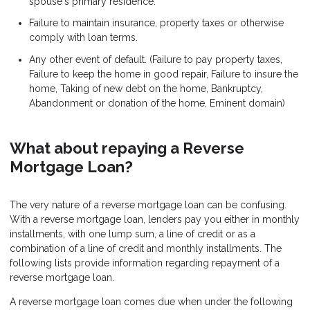
spouse's primary residence.
Failure to maintain insurance, property taxes or otherwise
comply with loan terms.
Any other event of default. (Failure to pay property taxes,
Failure to keep the home in good repair, Failure to insure the
home, Taking of new debt on the home, Bankruptcy,
Abandonment or donation of the home, Eminent domain)
What about repaying a Reverse
Mortgage Loan?
The very nature of a reverse mortgage loan can be confusing.
With a reverse mortgage loan, lenders pay you either in monthly
installments, with one lump sum, a line of credit or as a
combination of a line of credit and monthly installments. The
following lists provide information regarding repayment of a
reverse mortgage loan.
A reverse mortgage loan comes due when under the following