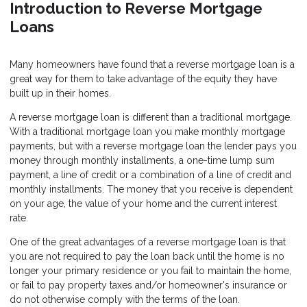
Introduction to Reverse Mortgage
Loans
Many homeowners have found that a reverse mortgage loan is a
great way for them to take advantage of the equity they have
built up in their homes.
A reverse mortgage loan is different than a traditional mortgage.
With a traditional mortgage loan you make monthly mortgage
payments, but with a reverse mortgage loan the lender pays you
money through monthly installments, a one-time lump sum
payment, a line of credit or a combination of a line of credit and
monthly installments. The money that you receive is dependent
on your age, the value of your home and the current interest
rate.
One of the great advantages of a reverse mortgage loan is that
you are not required to pay the loan back until the home is no
longer your primary residence or you fail to maintain the home,
or fail to pay property taxes and/or homeowner's insurance or
do not otherwise comply with the terms of the loan.