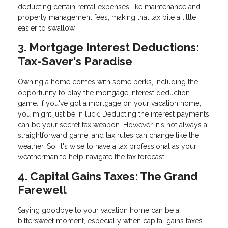
deducting certain rental expenses like maintenance and
property management fees, making that tax bite a little
easier to swallow.
3. Mortgage Interest Deductions:
Tax-Saver's Paradise
Owning a home comes with some perks, including the
opportunity to play the mortgage interest deduction
game. If you've got a mortgage on your vacation home,
you might just be in luck. Deducting the interest payments
can be your secret tax weapon. However, it's not always a
straightforward game, and tax rules can change like the
weather. So, it's wise to have a tax professional as your
weatherman to help navigate the tax forecast.
4. Capital Gains Taxes: The Grand
Farewell
Saying goodbye to your vacation home can be a
bittersweet moment, especially when capital gains taxes