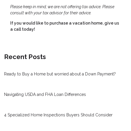
Please keep in mind, we are not offering tax advice. Please
consult with your tax advisor for their advice.
If you would like to purchase a vacation home, give us
a call today!
Recent Posts
Ready to Buy a Home but worried about a Down Payment?
Navigating USDA and FHA Loan Differences
4 Specialized Home Inspections Buyers Should Consider