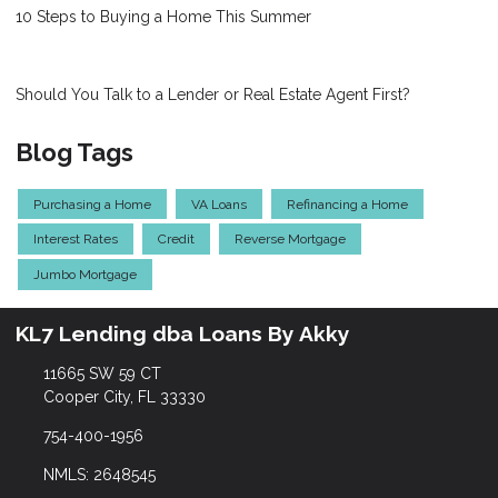
10 Steps to Buying a Home This Summer
Should You Talk to a Lender or Real Estate Agent First?
Blog Tags
Purchasing a Home
VA Loans
Refinancing a Home
Interest Rates
Credit
Reverse Mortgage
Jumbo Mortgage
KL7 Lending dba Loans By Akky
11665 SW 59 CT
Cooper City, FL 33330
754-400-1956
NMLS: 2648545