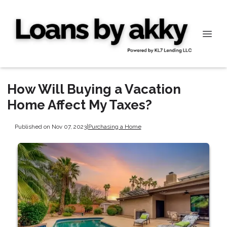
How Will Buying a Vacation
Home Affect My Taxes?
Published on Nov 07, 2023
|
Purchasing a Home