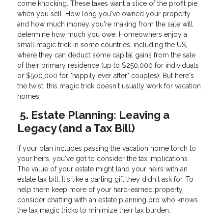
come knocking. These taxes want a slice of the profit pie
when you sell. How long you've owned your property
and how much money you're making from the sale will
determine how much you owe. Homeowners enjoy a
small magic trick in some countries, including the US,
where they can deduct some capital gains from the sale
of their primary residence (up to $250,000 for individuals
or $500,000 for "happily ever after" couples). But here's
the twist, this magic trick doesn't usually work for vacation
homes.
5. Estate Planning: Leaving a
Legacy (and a Tax Bill)
If your plan includes passing the vacation home torch to
your heirs, you've got to consider the tax implications.
The value of your estate might land your heirs with an
estate tax bill. It's like a parting gift they didn't ask for. To
help them keep more of your hard-earned property,
consider chatting with an estate planning pro who knows
the tax magic tricks to minimize their tax burden.