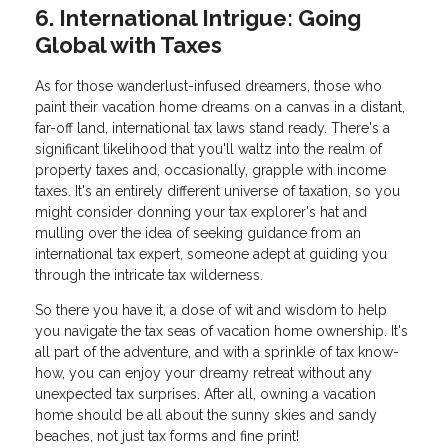
6. International Intrigue: Going
Global with Taxes
As for those wanderlust-infused dreamers, those who
paint their vacation home dreams on a canvas in a distant,
far-off land, international tax laws stand ready. There's a
significant likelihood that you'll waltz into the realm of
property taxes and, occasionally, grapple with income
taxes. It's an entirely different universe of taxation, so you
might consider donning your tax explorer's hat and
mulling over the idea of seeking guidance from an
international tax expert, someone adept at guiding you
through the intricate tax wilderness.
So there you have it, a dose of wit and wisdom to help
you navigate the tax seas of vacation home ownership. It's
all part of the adventure, and with a sprinkle of tax know-
how, you can enjoy your dreamy retreat without any
unexpected tax surprises. After all, owning a vacation
home should be all about the sunny skies and sandy
beaches, not just tax forms and fine print!