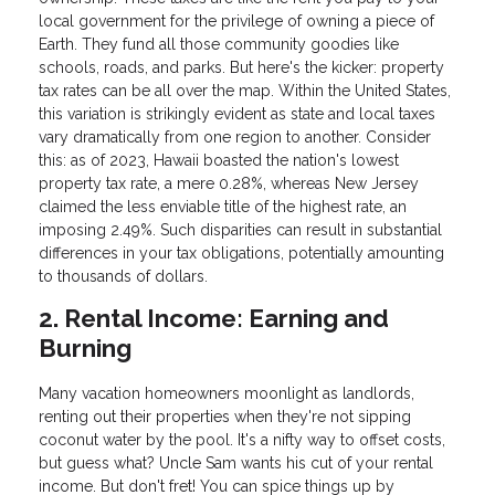
local government for the privilege of owning a piece of
Earth. They fund all those community goodies like
schools, roads, and parks. But here's the kicker: property
tax rates can be all over the map. Within the United States,
this variation is strikingly evident as state and local taxes
vary dramatically from one region to another. Consider
this: as of 2023, Hawaii boasted the nation's lowest
property tax rate, a mere 0.28%, whereas New Jersey
claimed the less enviable title of the highest rate, an
imposing 2.49%. Such disparities can result in substantial
differences in your tax obligations, potentially amounting
to thousands of dollars.
2. Rental Income: Earning and
Burning
Many vacation homeowners moonlight as landlords,
renting out their properties when they're not sipping
coconut water by the pool. It's a nifty way to offset costs,
but guess what? Uncle Sam wants his cut of your rental
income. But don't fret! You can spice things up by