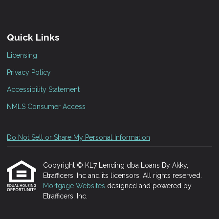
Quick Links
Licensing
Privacy Policy
Accessibility Statement
NMLS Consumer Access
Do Not Sell or Share My Personal Information
Copyright © KL7 Lending dba Loans By Akky,
Etrafficers, Inc and its licensors. All rights reserved.
Mortgage Websites
designed and powered by
Etrafficers, Inc.