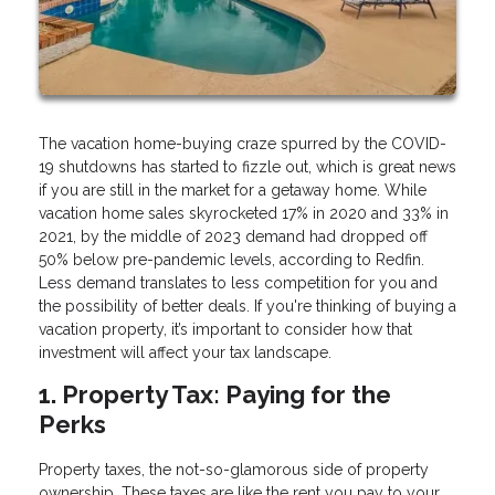
The vacation home-buying craze spurred by the COVID-
19 shutdowns has started to fizzle out, which is great news
if you are still in the market for a getaway home. While
vacation home sales skyrocketed 17% in 2020 and 33% in
2021, by the middle of 2023 demand had dropped off
50% below pre-pandemic levels, according to Redfin.
Less demand translates to less competition for you and
the possibility of better deals. If you're thinking of buying a
vacation property, it’s important to consider how that
investment will affect your tax landscape.
1. Property Tax: Paying for the
Perks
Property taxes, the not-so-glamorous side of property
ownership. These taxes are like the rent you pay to your