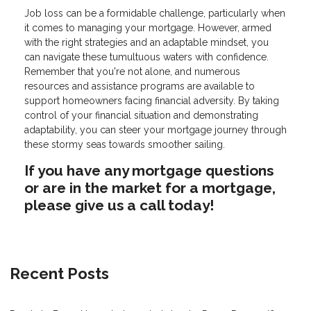
Job loss can be a formidable challenge, particularly when
it comes to managing your mortgage. However, armed
with the right strategies and an adaptable mindset, you
can navigate these tumultuous waters with confidence.
Remember that you're not alone, and numerous
resources and assistance programs are available to
support homeowners facing financial adversity. By taking
control of your financial situation and demonstrating
adaptability, you can steer your mortgage journey through
these stormy seas towards smoother sailing.
If you have any mortgage questions
or are in the market for a mortgage,
please give us a call today!
Recent Posts