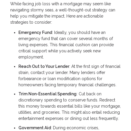
While facing job loss with a mortgage may seem like
navigating stormy seas, a well-thought-out strategy can
help you mitigate the impact. Here are actionable
strategies to consider:
Emergency Fund
: Ideally, you should have an
emergency fund that can cover several months of
living expenses. This financial cushion can provide
critical support while you actively seek new
employment.
Reach Out to Your Lender
: At the first sign of financial
strain, contact your lender. Many lenders offer
forbearance or loan modification options for
homeowners facing temporary financial challenges.
Trim Non-Essential Spending
: Cut back on
discretionary spending to conserve funds. Redirect
this money towards essential bills like your mortgage,
utilities, and groceries. This might also entail reducing
entertainment expenses or dining out less frequently.
Government Aid
: During economic crises,