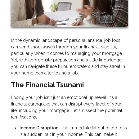
In the dynamic landscape of personal finance, job loss
can send shockwaves through your financial stability,
particularly when it comes to managing your mortgage.
Yet, with appropriate preparation and a little knowledge
you can navigate these turbulent waters and stay afloat in
your home loan after losing a job.
The Financial Tsunami
Losing your job isn't just an emotional upheaval; it's a
financial earthquake that can disrupt every facet of your
life, including your mortgage. Let's dissect the potential
ramifications:
Income Disruption
: The immediate fallout of job loss
is a sudden halt in your income. This can make it