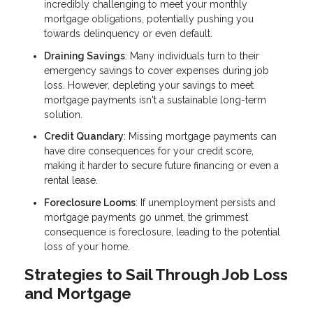
incredibly challenging to meet your monthly
mortgage obligations, potentially pushing you
towards delinquency or even default.
Draining Savings
: Many individuals turn to their
emergency savings to cover expenses during job
loss. However, depleting your savings to meet
mortgage payments isn't a sustainable long-term
solution.
Credit Quandary
: Missing mortgage payments can
have dire consequences for your credit score,
making it harder to secure future financing or even a
rental lease.
Foreclosure Looms
: If unemployment persists and
mortgage payments go unmet, the grimmest
consequence is foreclosure, leading to the potential
loss of your home.
Strategies to Sail Through Job Loss
and Mortgage