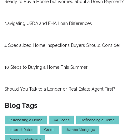
Ready to Buy a Home but worried about a Down Payment?
Navigating USDA and FHA Loan Differences
4 Specialized Home Inspections Buyers Should Consider
10 Steps to Buying a Home This Summer
Should You Talk to a Lender or Real Estate Agent First?
Blog Tags
Purchasing a Home
VA Loans
Refinancing a Home
Interest Rates
Credit
Jumbo Mortgage
Reverse Mortgage