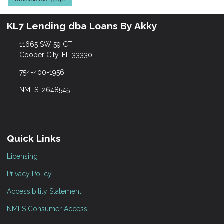
KL7 Lending dba Loans By Akky
11665 SW 59 CT
Cooper City, FL 33330
754-400-1956
NMLS: 2648545
Quick Links
Licensing
Privacy Policy
Accessibility Statement
NMLS Consumer Access