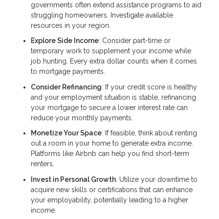
governments often extend assistance programs to aid
struggling homeowners. Investigate available
resources in your region.
Explore Side Income
: Consider part-time or
temporary work to supplement your income while
job hunting. Every extra dollar counts when it comes
to mortgage payments.
Consider Refinancing
: If your credit score is healthy
and your employment situation is stable, refinancing
your mortgage to secure a lower interest rate can
reduce your monthly payments.
Monetize Your Space
: If feasible, think about renting
out a room in your home to generate extra income.
Platforms like Airbnb can help you find short-term
renters.
Invest in Personal Growth
: Utilize your downtime to
acquire new skills or certifications that can enhance
your employability, potentially leading to a higher
income.