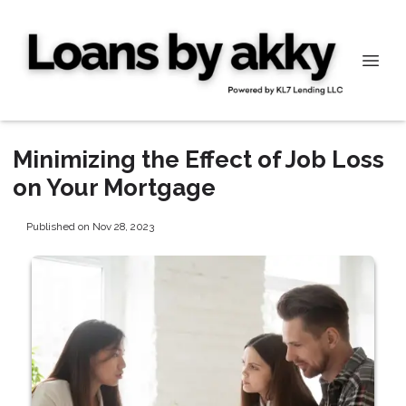
Minimizing the Effect of Job Loss
on Your Mortgage
Published on Nov 28, 2023