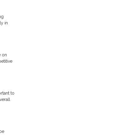
ng
ly in
e on
etitive
rtant to
verall
 be