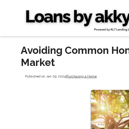
Avoiding Common Home
Market
Published on Jan 09, 2024
|
Purchasing a Home