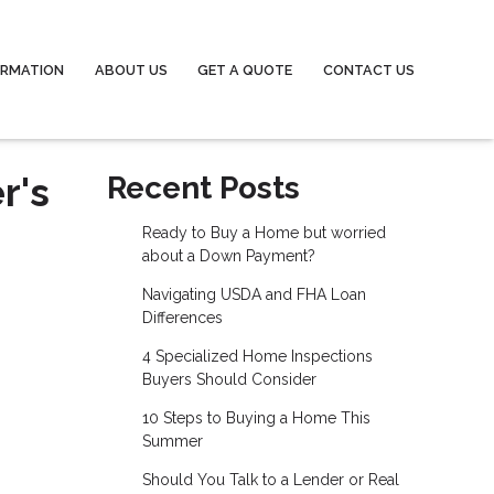
ORMATION
ABOUT US
GET A QUOTE
CONTACT US
r's
Recent Posts
Ready to Buy a Home but worried
about a Down Payment?
Navigating USDA and FHA Loan
Differences
4 Specialized Home Inspections
Buyers Should Consider
10 Steps to Buying a Home This
Summer
Should You Talk to a Lender or Real