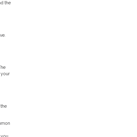
nd the
ve.
The
 your
 the
ommon
, you