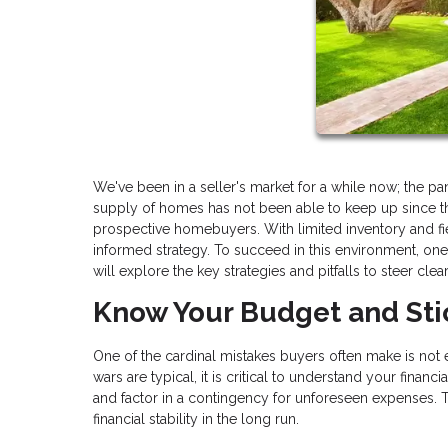
We've been in a seller's market for a while now; the 
supply of homes has not been able to keep up since th
prospective homebuyers. With limited inventory and fie
informed strategy. To succeed in this environment, on
will explore the key strategies and pitfalls to steer clea
Know Your Budget and Stic
One of the cardinal mistakes buyers often make is not 
wars are typical, it is critical to understand your fina
and factor in a contingency for unforeseen expenses. T
financial stability in the long run.