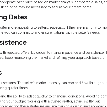
ppropriate offer price based on market analysis, comparable sales, a
e asking price may be necessary to secure your dream home.
ing Dates
offer more appealing to sellers, especially if they are in a hurry to mo
ine you can commit to and ensure it aligns with the seller's needs.
sistence
th rejected offers. It's crucial to maintain patience and persistence. 
ged; keep monitoring the market and refining your approach based on
s
ak seasons. The seller's market intensity can ebb and flow throughout
ring quieter times.
 and the ability to adapt quickly to changing conditions. Avoiding c
g your budget, working with a trusted realtor, acting swiftly but
 implementing these strategies and maintaining a disciplined approach