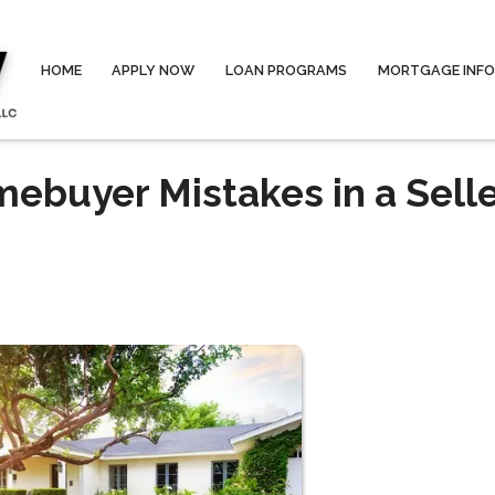
HOME
APPLY NOW
LOAN PROGRAMS
MORTGAGE INF
buyer Mistakes in a Selle