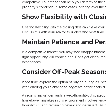
competitive. Your realtor can help you determine the a
property's condition. In some cases, offering over th
Show Flexibility with Clos
Offering flexibility with the closing date can make your 
Discuss this with your realtor to understand what timel
Maintain Patience and Per
In a competitive market, you may face disappointment wi
right opportunity will come along. Don't get discoura
experiences.
Consider Off-Peak Season
If possible, explore the option of buying during off-pe
year, offering you a chance to negotiate better deals du
A seller's market demands a well-thought-out strategy
homebuyer mistakes in this environment involves knowin
thoughtfully, and remaining patient and persistent. By