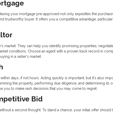
ortgage
ss. Having your mortgage pre-approved not only expedites the purchasi
d trustworthy buyer. It offers you a competitive advantage, particular
ltor
ler's market. They can help you identify promising properties, negotiat
 market conditions. Choose an agent with a proven track record in comp
ying in a seller's market.
h
within days, if not hours. Acting quickly is important, but it's also impo
ining the property, performing due diligence, and determining its o
se you to make rash decisions that you may come to regret.
mpetitive Bid
 without a second thought. To stand a chance, your initial offer should