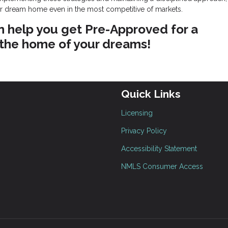
ur dream home even in the most competitive of markets.
n help you get Pre-Approved for a
 the home of your dreams!
Quick Links
Licensing
Privacy Policy
Accessibility Statement
NMLS Consumer Access