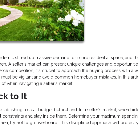
pandemic stirred up massive demand for more residential space, and th
en. A seller's market can present unique challenges and opportunitie
rce competition, it's crucial to approach the buying process with a w
e must be vigilant and avoid common homebuyer mistakes. In this arti
r of when navigating a seller's market.
k to It
establishing a clear budget beforehand. In a seller's market, when bid
ncial constraints and stay inside them. Determine your maximum spendin
hen, try not to go overboard. This disciplined approach will protect 