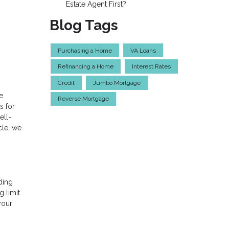
Estate Agent First?
Blog Tags
Purchasing a Home
VA Loans
Refinancing a Home
Interest Rates
Credit
Jumbo Mortgage
e
Reverse Mortgage
s for
ell-
cle, we
ding
g limit
your