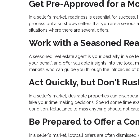
Get Pre-Approved for a M
In a seller's market, readiness is essential for succe
process but also shows sellers that you are a serious an
situations where there are several offers.
Work with a Seasoned Rea
A seasoned real estate agent is your best ally in a sel
your behalf, and offer valuable insights into the local
markets who can guide you through the intricacies of bu
Act Quickly, but Don't Rus
In a seller's market, desirable properties can disappear 
take your time making decisions. Spend some time exam
condition. Reluctance to miss anything should not cau
Be Prepared to Offer a Co
In a seller's market, lowball offers are often dismissed