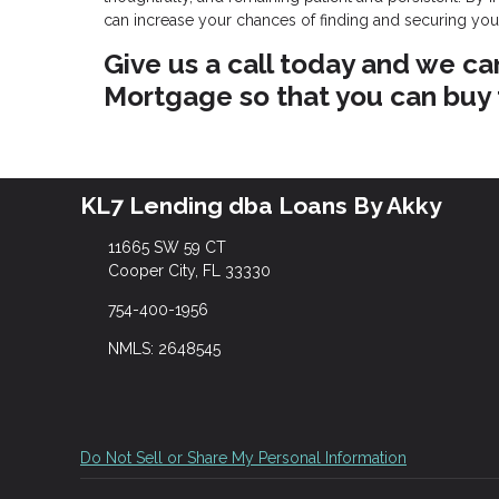
can increase your chances of finding and securing yo
Give us a call today and we ca
Mortgage so that you can buy
KL7 Lending dba Loans By Akky
11665 SW 59 CT
Cooper City, FL 33330
754-400-1956
NMLS: 2648545
Do Not Sell or Share My Personal Information