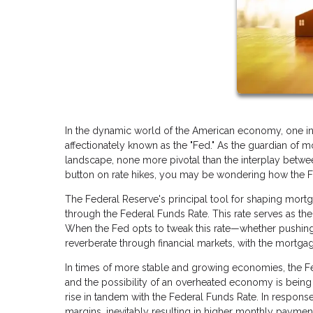
In the dynamic world of the American economy, one ins
affectionately known as the "Fed." As the guardian of mo
landscape, none more pivotal than the interplay betwe
button on rate hikes, you may be wondering how the Fed
The Federal Reserve's principal tool for shaping mortga
through the Federal Funds Rate. This rate serves as the 
When the Fed opts to tweak this rate—whether pushing
reverberate through financial markets, with the mortgag
In times of more stable and growing economies, the Fed
and the possibility of an overheated economy is being a
rise in tandem with the Federal Funds Rate. In response
margins, inevitably resulting in higher monthly payme