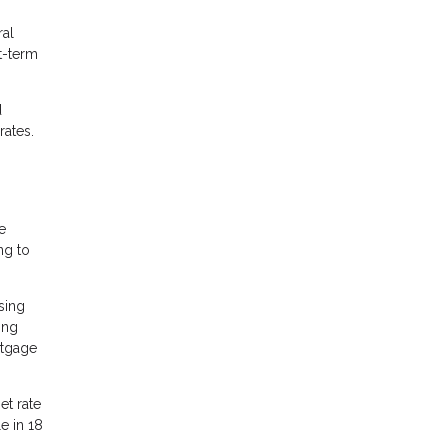
ral
t-term
d
rates.
e
ng to
sing
ing
rtgage
et rate
e in 18