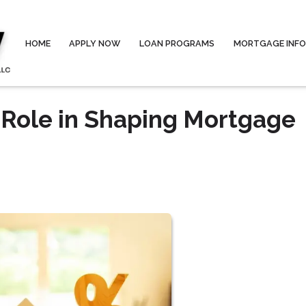
HOME
APPLY NOW
LOAN PROGRAMS
MORTGAGE INF
 Role in Shaping Mortgage