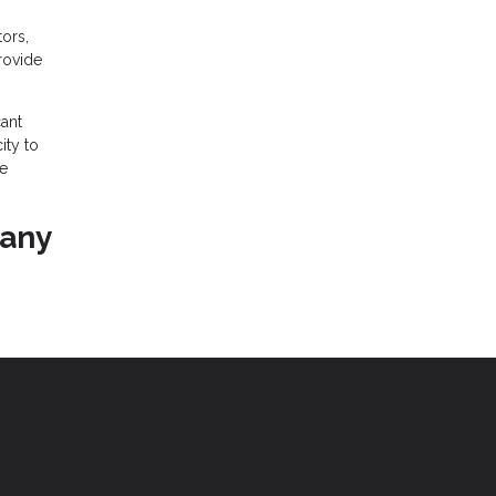
ors,
provide
ant
ity to
he
 any