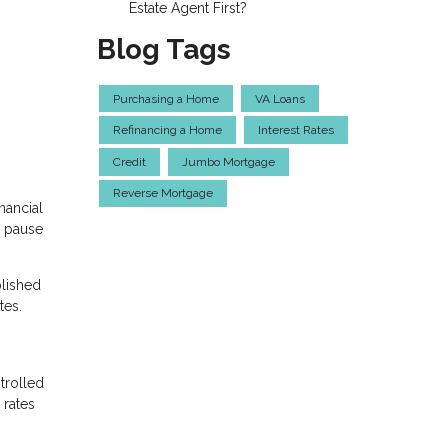
Estate Agent First?
Blog Tags
Purchasing a Home
VA Loans
Refinancing a Home
Interest Rates
Credit
Jumbo Mortgage
Reverse Mortgage
nancial
e pause
plished
tes.
trolled
 rates