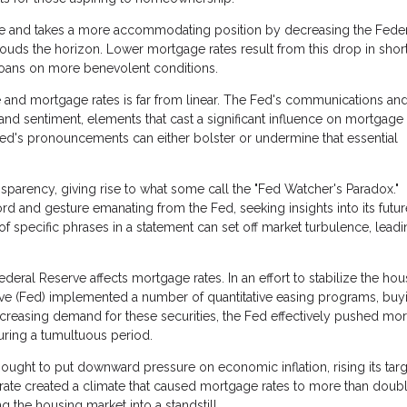
se and takes a more accommodating position by decreasing the Fede
ouds the horizon. Lower mortgage rates result from this drop in shor
loans on more benevolent conditions.
 and mortgage rates is far from linear. The Fed's communications an
nd sentiment, elements that cast a significant influence on mortgage 
Fed's pronouncements can either bolster or undermine that essential
sparency, giving rise to what some call the "Fed Watcher's Paradox."
rd and gesture emanating from the Fed, seeking insights into its futur
of specific phrases in a statement can set off market turbulence, leadi
eral Reserve affects mortgage rates. In an effort to stabilize the hou
serve (Fed) implemented a number of quantitative easing programs, buy
creasing demand for these securities, the Fed effectively pushed mo
ring a tumultuous period.
ught to put downward pressure on economic inflation, rising its targ
 rate created a climate that caused mortgage rates to more than doubl
the housing market into a standstill.