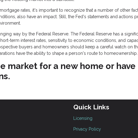
rtgage rates, it's important to recognize that a number of other fact
onditions, also have an impact. Still, the Fed's statements and actions 
nvironment.
ging way by the Federal Reserve. The Federal Reserve has a signific
rt-term interest rates, sensitivity to economic conditions, and capac
rospective buyers and homeowners should keep a careful watch on t
larations have the ability to shape a person's route to homeownership.
 the market for a new home or have
ns.
Quick Links
Licensing
Privacy Policy