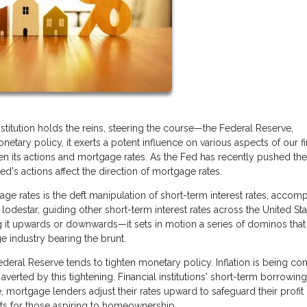
titution holds the reins, steering the course—the Federal Reserve,
netary policy, it exerts a potent influence on various aspects of our fi
en its actions and mortgage rates. As the Fed has recently pushed th
's actions affect the direction of mortgage rates.
ge rates is the deft manipulation of short-term interest rates, accom
lodestar, guiding other short-term interest rates across the United Sta
 it upwards or downwards—it sets in motion a series of dominos that
e industry bearing the brunt.
eral Reserve tends to tighten monetary policy. Inflation is being con
verted by this tightening. Financial institutions' short-term borrowing
, mortgage lenders adjust their rates upward to safeguard their profit
nts for those aspiring to homeownership.