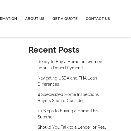
ORMATION
ABOUT US
GET A QUOTE
CONTACT US
Recent Posts
Ready to Buy a Home but worried
about a Down Payment?
Navigating USDA and FHA Loan
Differences
4 Specialized Home Inspections
Buyers Should Consider
10 Steps to Buying a Home This
Summer
Should You Talk to a Lender or Real