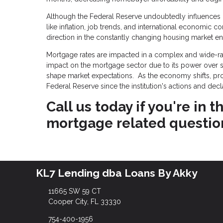
Although the Federal Reserve undoubtedly influences mo
like inflation, job trends, and international economic c
direction in the constantly changing housing market e
Mortgage rates are impacted in a complex and wide-ran
impact on the mortgage sector due to its power over sho
shape market expectations. As the economy shifts, p
Federal Reserve since the institution's actions and dec
Call us today if you're in
mortgage related questio
KL7 Lending dba Loans By Akky
11665 SW 59 CT
Cooper City, FL 33330
754-400-1956