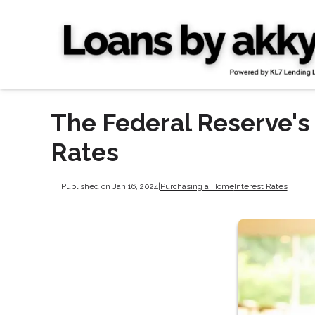
The Federal Reserve's
Rates
Published on Jan 16, 2024
|
Purchasing a Home
Interest Rates