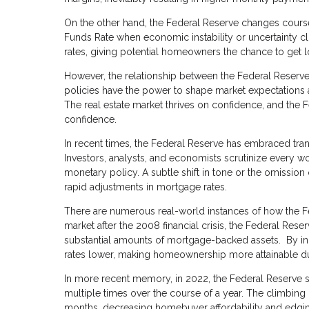
On the other hand, the Federal Reserve changes cour
Funds Rate when economic instability or uncertainty cl
rates, giving potential homeowners the chance to get 
However, the relationship between the Federal Reserve
policies have the power to shape market expectations a
The real estate market thrives on confidence, and the 
confidence.
In recent times, the Federal Reserve has embraced tran
Investors, analysts, and economists scrutinize every wo
monetary policy. A subtle shift in tone or the omission 
rapid adjustments in mortgage rates.
There are numerous real-world instances of how the Fed
market after the 2008 financial crisis, the Federal Re
substantial amounts of mortgage-backed assets. By in
rates lower, making homeownership more attainable du
In more recent memory, in 2022, the Federal Reserve so
multiple times over the course of a year. The climbing
months, decreasing homebuyer affordability and edging 