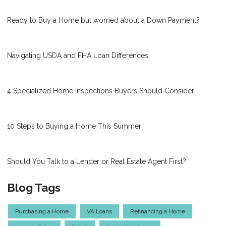
Ready to Buy a Home but worried about a Down Payment?
Navigating USDA and FHA Loan Differences
4 Specialized Home Inspections Buyers Should Consider
10 Steps to Buying a Home This Summer
Should You Talk to a Lender or Real Estate Agent First?
Blog Tags
Purchasing a Home
VA Loans
Refinancing a Home