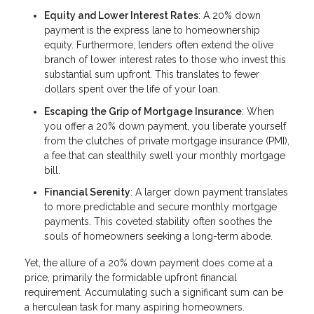
Equity and Lower Interest Rates
: A 20% down
payment is the express lane to homeownership
equity. Furthermore, lenders often extend the olive
branch of lower interest rates to those who invest this
substantial sum upfront. This translates to fewer
dollars spent over the life of your loan.
Escaping the Grip of Mortgage Insurance
: When
you offer a 20% down payment, you liberate yourself
from the clutches of private mortgage insurance (PMI),
a fee that can stealthily swell your monthly mortgage
bill.
Financial Serenity
: A larger down payment translates
to more predictable and secure monthly mortgage
payments. This coveted stability often soothes the
souls of homeowners seeking a long-term abode.
Yet, the allure of a 20% down payment does come at a
price, primarily the formidable upfront financial
requirement. Accumulating such a significant sum can be
a herculean task for many aspiring homeowners.