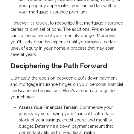
your property appreciates, you can bid farewell to
your mortgage insurance premium.
However, it's crucial to recognize that mortgage insurance
carries its own set of cons. The additional PMI expense
can tip the balance of your monthly budget. Moreover,
you'll likely bear this expense until you amass a certain
level of equity in your home, a process that may span
several years.
Deciphering the Path Forward
Ultimately, the decision between a 20% down payment
and mortgage insurance hinges on your personal financial
landscape and aspirations. Here's a roadmap to guide
your choice:
Assess Your Financial Terrain
: Commence your
journey by scrutinizing your financial health. Take
stock of your savings, credit score, and monthly
budget. Determine a down payment amount that
comfortably fits within your fiscal realm.