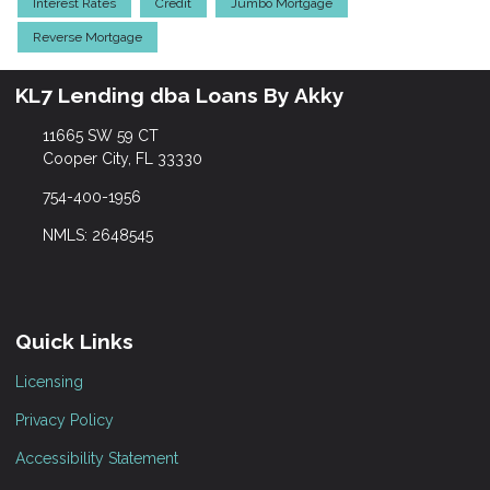
Interest Rates
Credit
Jumbo Mortgage
Reverse Mortgage
KL7 Lending dba Loans By Akky
11665 SW 59 CT
Cooper City, FL 33330
754-400-1956
NMLS: 2648545
Quick Links
Licensing
Privacy Policy
Accessibility Statement