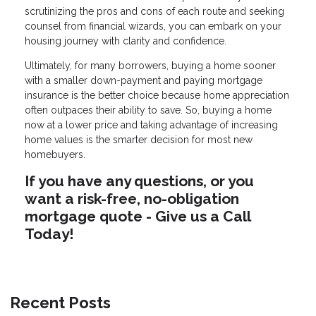
scrutinizing the pros and cons of each route and seeking
counsel from financial wizards, you can embark on your
housing journey with clarity and confidence.
Ultimately, for many borrowers, buying a home sooner
with a smaller down-payment and paying mortgage
insurance is the better choice because home appreciation
often outpaces their ability to save. So, buying a home
now at a lower price and taking advantage of increasing
home values is the smarter decision for most new
homebuyers.
If you have any questions, or you
want a risk-free, no-obligation
mortgage quote - Give us a Call
Today!
Recent Posts