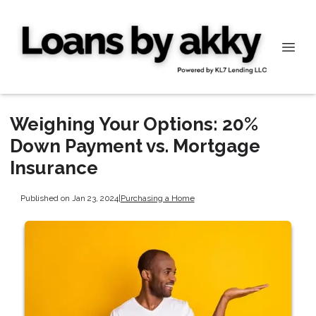
Weighing Your Options: 20%
Down Payment vs. Mortgage
Insurance
Published on Jan 23, 2024
|
Purchasing a Home