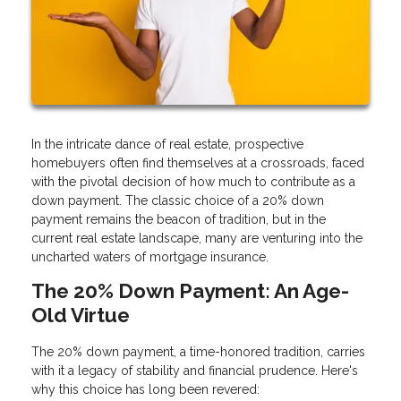
In the intricate dance of real estate, prospective
homebuyers often find themselves at a crossroads, faced
with the pivotal decision of how much to contribute as a
down payment. The classic choice of a 20% down
payment remains the beacon of tradition, but in the
current real estate landscape, many are venturing into the
uncharted waters of mortgage insurance.
The 20% Down Payment: An Age-
Old Virtue
The 20% down payment, a time-honored tradition, carries
with it a legacy of stability and financial prudence. Here's
why this choice has long been revered: