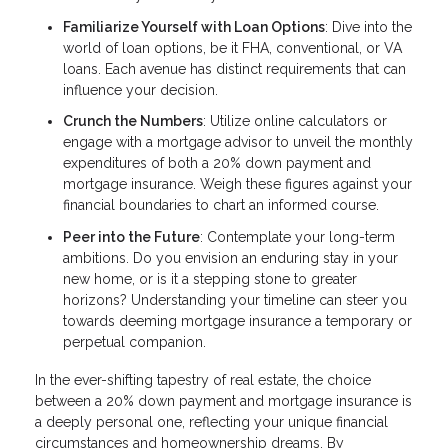
Familiarize Yourself with Loan Options
: Dive into the
world of loan options, be it FHA, conventional, or VA
loans. Each avenue has distinct requirements that can
influence your decision.
Crunch the Numbers
: Utilize online calculators or
engage with a mortgage advisor to unveil the monthly
expenditures of both a 20% down payment and
mortgage insurance. Weigh these figures against your
financial boundaries to chart an informed course.
Peer into the Future
: Contemplate your long-term
ambitions. Do you envision an enduring stay in your
new home, or is it a stepping stone to greater
horizons? Understanding your timeline can steer you
towards deeming mortgage insurance a temporary or
perpetual companion.
In the ever-shifting tapestry of real estate, the choice
between a 20% down payment and mortgage insurance is
a deeply personal one, reflecting your unique financial
circumstances and homeownership dreams. By