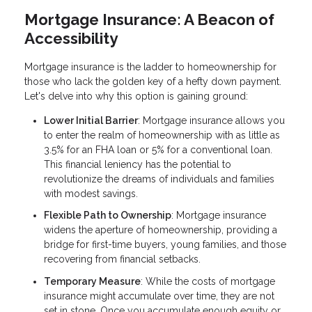
Mortgage Insurance: A Beacon of
Accessibility
Mortgage insurance is the ladder to homeownership for
those who lack the golden key of a hefty down payment.
Let's delve into why this option is gaining ground:
Lower Initial Barrier
: Mortgage insurance allows you
to enter the realm of homeownership with as little as
3.5% for an FHA loan or 5% for a conventional loan.
This financial leniency has the potential to
revolutionize the dreams of individuals and families
with modest savings.
Flexible Path to Ownership
: Mortgage insurance
widens the aperture of homeownership, providing a
bridge for first-time buyers, young families, and those
recovering from financial setbacks.
Temporary Measure
: While the costs of mortgage
insurance might accumulate over time, they are not
set in stone. Once you accumulate enough equity or