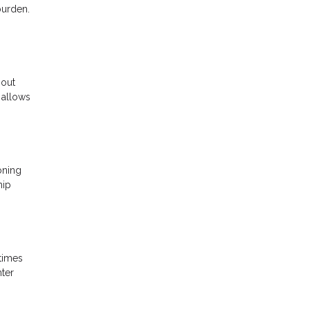
burden.
 out
 allows
oning
hip
 times
nter