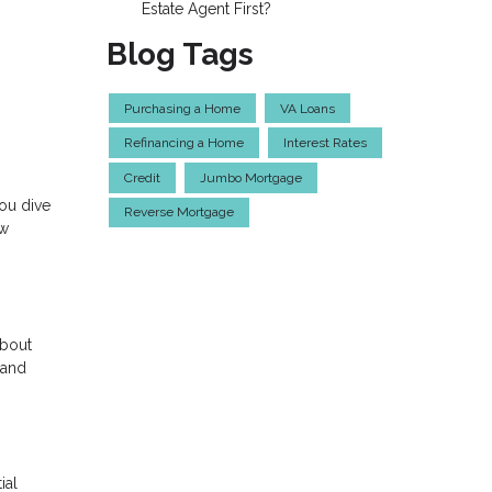
Estate Agent First?
Blog Tags
Purchasing a Home
VA Loans
Refinancing a Home
Interest Rates
Credit
Jumbo Mortgage
ou dive
Reverse Mortgage
ow
about
 and
ial