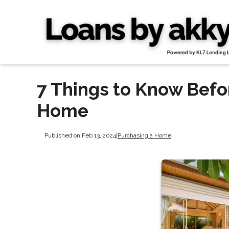
7 Things to Know Befo
Home
Published on Feb 13, 2024
|
Purchasing a Home