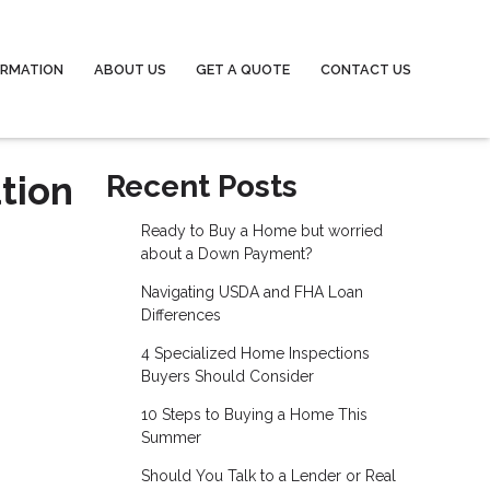
ORMATION
ABOUT US
GET A QUOTE
CONTACT US
tion
Recent Posts
Ready to Buy a Home but worried
about a Down Payment?
Navigating USDA and FHA Loan
Differences
4 Specialized Home Inspections
Buyers Should Consider
10 Steps to Buying a Home This
Summer
Should You Talk to a Lender or Real