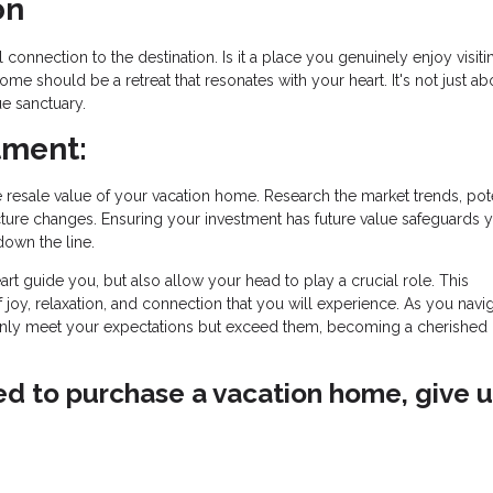
on
onnection to the destination. Is it a place you genuinely enjoy visiti
ome should be a retreat that resonates with your heart. It's not just ab
ue sanctuary.
tment:
resale value of your vacation home. Research the market trends, pote
ture changes. Ensuring your investment has future value safeguards 
down the line.
art guide you, but also allow your head to play a crucial role. This
f joy, relaxation, and connection that you will experience. As you navig
nly meet your expectations but exceed them, becoming a cherished 
ved to purchase a vacation home, give u