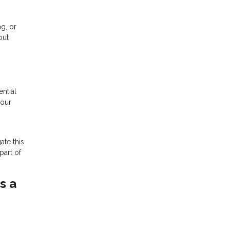
ng, or
out
ntial
your
ate this
part of
s a