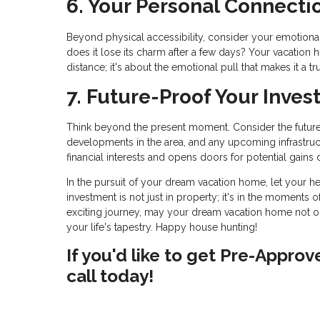
6. Your Personal Connecti
Beyond physical accessibility, consider your emotional c
does it lose its charm after a few days? Your vacation h
distance; it's about the emotional pull that makes it a tr
7. Future-Proof Your Inves
Think beyond the present moment. Consider the future 
developments in the area, and any upcoming infrastruc
financial interests and opens doors for potential gains 
In the pursuit of your dream vacation home, let your he
investment is not just in property; it's in the moments o
exciting journey, may your dream vacation home not o
your life's tapestry. Happy house hunting!
If you'd like to get Pre-Appro
call today!