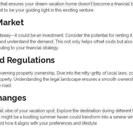
 that ensures your dream vacation home doesn't become a financial 
 to be your guiding light in this exciting venture.
Market
way—it could be an investment. Consider the potential for renting it
 and understand the demand. This not only helps offset costs but also
uting to your financial strategy.
nd Regulations
verning property ownership. Dive into the nitty-gritty of local laws, z
 property. Understanding the legal landscape ensures a smooth owners
 road.
Changes
l vibe of your vacation spot. Explore the destination during different
What might be a bustling summer haven could transform into a serene wi
d how it aligns with your preferences and lifestyle.