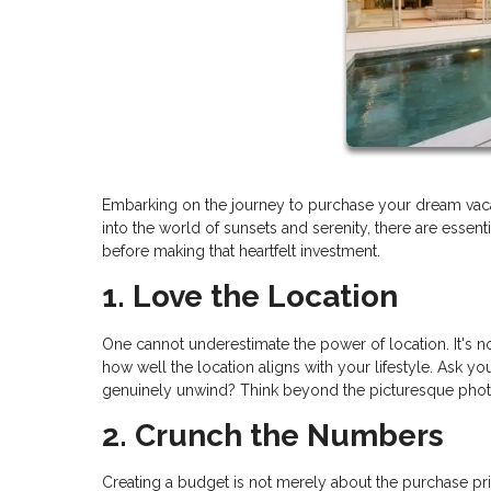
Embarking on the journey to purchase your dream vaca
into the world of sunsets and serenity, there are essen
before making that heartfelt investment.
1. Love the Location
One cannot underestimate the power of location. It's not 
how well the location aligns with your lifestyle. Ask you
genuinely unwind? Think beyond the picturesque photos;
2. Crunch the Numbers
Creating a budget is not merely about the purchase pric