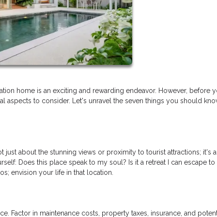
tion home is an exciting and rewarding endeavor. However, before y
tial aspects to consider. Let's unravel the seven things you should kn
just about the stunning views or proximity to tourist attractions; it's 
rself: Does this place speak to my soul? Is it a retreat I can escape to
 envision your life in that location.
e. Factor in maintenance costs, property taxes, insurance, and potent