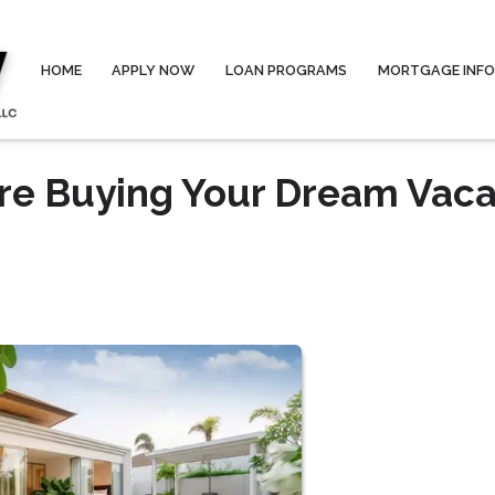
HOME
APPLY NOW
LOAN PROGRAMS
MORTGAGE INF
re Buying Your Dream Vaca