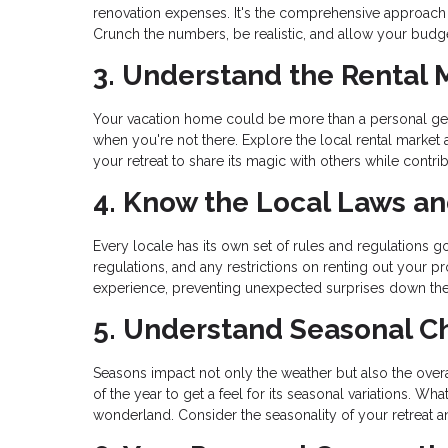
renovation expenses. It's the comprehensive approach
Crunch the numbers, be realistic, and allow your budget
3. Understand the Rental 
Your vacation home could be more than a personal geta
when you're not there. Explore the local rental market
your retreat to share its magic with others while contrib
4. Know the Local Laws a
Every locale has its own set of rules and regulations go
regulations, and any restrictions on renting out your
experience, preventing unexpected surprises down the
5. Understand Seasonal 
Seasons impact not only the weather but also the overal
of the year to get a feel for its seasonal variations. 
wonderland. Consider the seasonality of your retreat an