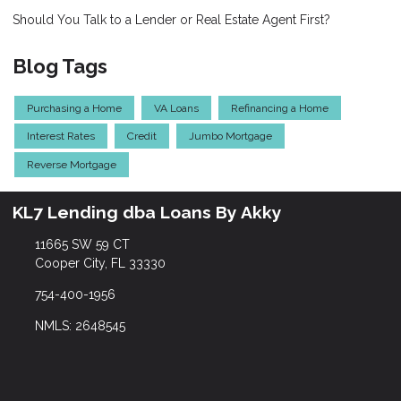
Should You Talk to a Lender or Real Estate Agent First?
Blog Tags
Purchasing a Home
VA Loans
Refinancing a Home
Interest Rates
Credit
Jumbo Mortgage
Reverse Mortgage
KL7 Lending dba Loans By Akky
11665 SW 59 CT
Cooper City, FL 33330
754-400-1956
NMLS: 2648545