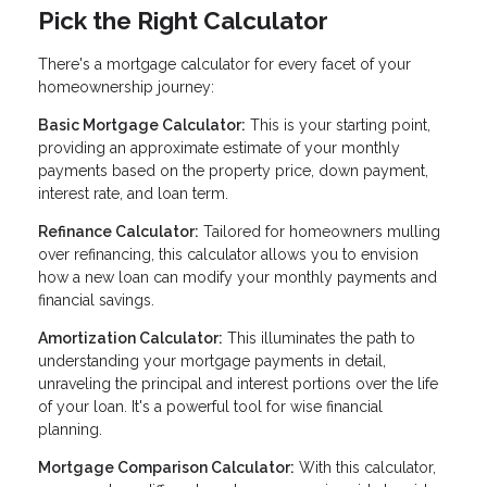
Pick the Right Calculator
There's a mortgage calculator for every facet of your
homeownership journey:
Basic Mortgage Calculator:
This is your starting point,
providing an approximate estimate of your monthly
payments based on the property price, down payment,
interest rate, and loan term.
Refinance Calculator:
Tailored for homeowners mulling
over refinancing, this calculator allows you to envision
how a new loan can modify your monthly payments and
financial savings.
Amortization Calculator:
This illuminates the path to
understanding your mortgage payments in detail,
unraveling the principal and interest portions over the life
of your loan. It's a powerful tool for wise financial
planning.
Mortgage Comparison Calculator:
With this calculator,