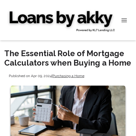
The Essential Role of Mortgage
Calculators when Buying a Home
Published on Apr 09, 2024
|
Purchasing a Home