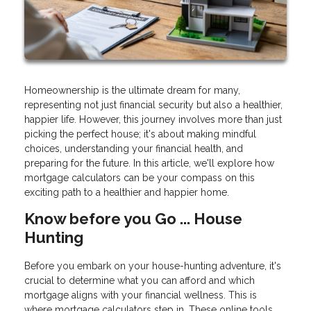
Homeownership is the ultimate dream for many,
representing not just financial security but also a healthier,
happier life. However, this journey involves more than just
picking the perfect house; it's about making mindful
choices, understanding your financial health, and
preparing for the future. In this article, we'll explore how
mortgage calculators can be your compass on this
exciting path to a healthier and happier home.
Know before you Go ... House
Hunting
Before you embark on your house-hunting adventure, it's
crucial to determine what you can afford and which
mortgage aligns with your financial wellness. This is
where mortgage calculators step in. These online tools