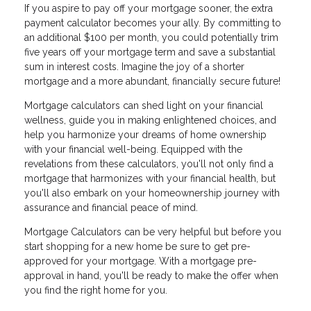
If you aspire to pay off your mortgage sooner, the extra
payment calculator becomes your ally. By committing to
an additional $100 per month, you could potentially trim
five years off your mortgage term and save a substantial
sum in interest costs. Imagine the joy of a shorter
mortgage and a more abundant, financially secure future!
Mortgage calculators can shed light on your financial
wellness, guide you in making enlightened choices, and
help you harmonize your dreams of home ownership
with your financial well-being. Equipped with the
revelations from these calculators, you'll not only find a
mortgage that harmonizes with your financial health, but
you'll also embark on your homeownership journey with
assurance and financial peace of mind.
Mortgage Calculators can be very helpful but before you
start shopping for a new home be sure to get pre-
approved for your mortgage. With a mortgage pre-
approval in hand, you'll be ready to make the offer when
you find the right home for you.