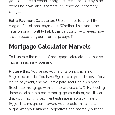
you can place different mortgage scenarios side by side,
exposing how various factors influence your monthly
obligations.
Extra Payment Calculator:
Use this tool to unveil the
magic of additional payments. Whether it's a one-time
infusion or a monthly habit, this calculator will reveal how
it can speed up your mortgage payoff.
Mortgage Calculator Marvels
To illustrate the magic of mortgage calculators, let's dive
into an imaginary scenario.
Picture this:
You've set your sights on a charming
$250,000 abode. You have $50,000 at your disposal for a
down payment, and you anticipate securing a 30-year
fixed-rate mortgage with an interest rate of 4%. By feeding
these details into a basic mortgage calculator, you'll learn
that your monthly payment estimate is approximately
$950. This insight empowers you to determine if this
aligns with your financial objectives and monthly budget.