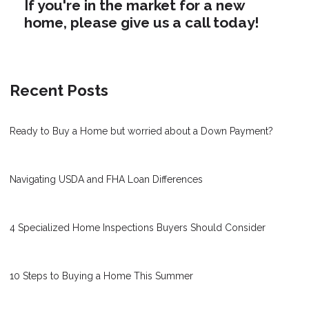
If you're in the market for a new
home, please give us a call today!
Recent Posts
Ready to Buy a Home but worried about a Down Payment?
Navigating USDA and FHA Loan Differences
4 Specialized Home Inspections Buyers Should Consider
10 Steps to Buying a Home This Summer