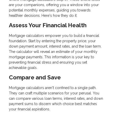
are your companions, offering you a window into your
potential monthly expenses, guiding you towards
healthier decisions. Here's how they do it:
Assess Your Financial Health
Mortgage calculators empower you to build a financial
foundation. Start by entering the property price, your
down payment amount, interest rates, and the loan term.
The calculator will reveal an estimate of your monthly
mortgage payments. This information is your key to
preventing financial stress and ensuring you set
achievable goals.
Compare and Save
Mortgage calculators aren't confined to a single path.
They can craft multiple scenarios for your perusal. You
can compare various loan terms, interest rates, and down
payment sums to discern which choice best matches
your financial aspirations.