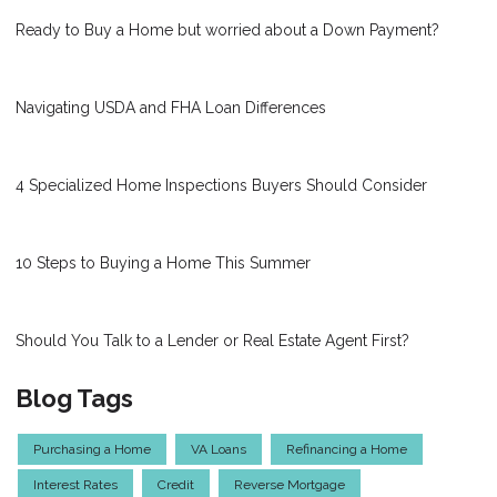
Ready to Buy a Home but worried about a Down Payment?
Navigating USDA and FHA Loan Differences
4 Specialized Home Inspections Buyers Should Consider
10 Steps to Buying a Home This Summer
Should You Talk to a Lender or Real Estate Agent First?
Blog Tags
Purchasing a Home
VA Loans
Refinancing a Home
Interest Rates
Credit
Reverse Mortgage