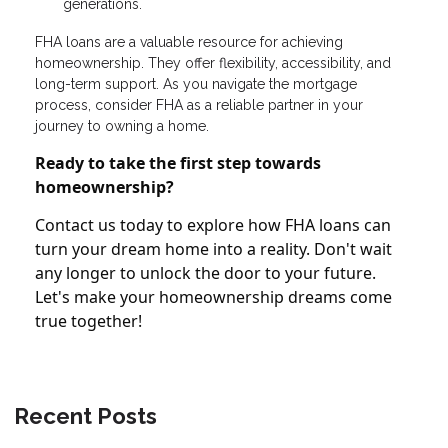
generations.
FHA loans are a valuable resource for achieving
homeownership. They offer flexibility, accessibility, and
long-term support. As you navigate the mortgage
process, consider FHA as a reliable partner in your
journey to owning a home.
Ready to take the first step towards
homeownership?
Contact us today to explore how FHA loans can
turn your dream home into a reality. Don't wait
any longer to unlock the door to your future.
Let's make your homeownership dreams come
true together!
Recent Posts