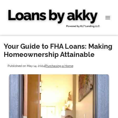
Your Guide to FHA Loans: Making
Homeownership Attainable
Published on May 14, 2024
|
Purchasing a Home