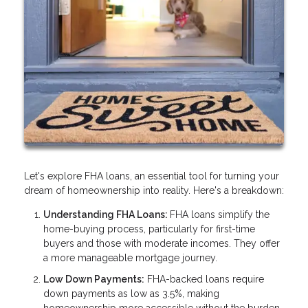
Let's explore FHA loans, an essential tool for turning your
dream of homeownership into reality. Here's a breakdown:
Understanding FHA Loans:
FHA loans simplify the
home-buying process, particularly for first-time
buyers and those with moderate incomes. They offer
a more manageable mortgage journey.
Low Down Payments:
FHA-backed loans require
down payments as low as 3.5%, making