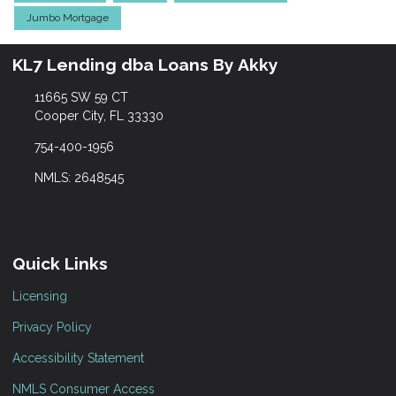
Jumbo Mortgage
KL7 Lending dba Loans By Akky
11665 SW 59 CT
Cooper City, FL 33330
754-400-1956
NMLS: 2648545
Quick Links
Licensing
Privacy Policy
Accessibility Statement
NMLS Consumer Access