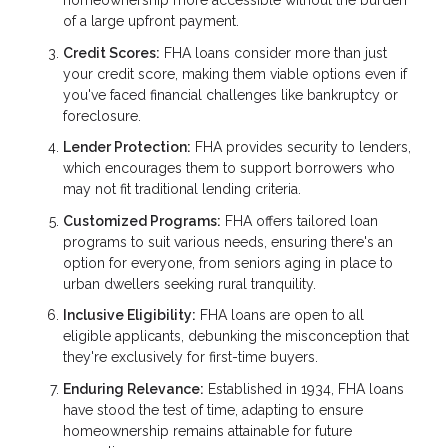
homeownership more accessible without the burden
of a large upfront payment.
Credit Scores:
FHA loans consider more than just
your credit score, making them viable options even if
you've faced financial challenges like bankruptcy or
foreclosure.
Lender Protection:
FHA provides security to lenders,
which encourages them to support borrowers who
may not fit traditional lending criteria.
Customized Programs:
FHA offers tailored loan
programs to suit various needs, ensuring there's an
option for everyone, from seniors aging in place to
urban dwellers seeking rural tranquility.
Inclusive Eligibility:
FHA loans are open to all
eligible applicants, debunking the misconception that
they're exclusively for first-time buyers.
Enduring Relevance:
Established in 1934, FHA loans
have stood the test of time, adapting to ensure
homeownership remains attainable for future