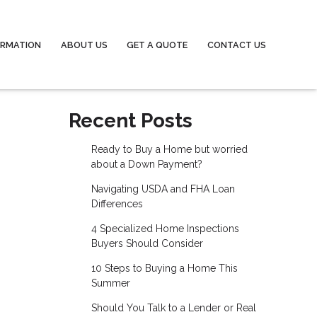
ORMATION
ABOUT US
GET A QUOTE
CONTACT US
Recent Posts
Ready to Buy a Home but worried
about a Down Payment?
Navigating USDA and FHA Loan
Differences
4 Specialized Home Inspections
Buyers Should Consider
10 Steps to Buying a Home This
Summer
Should You Talk to a Lender or Real