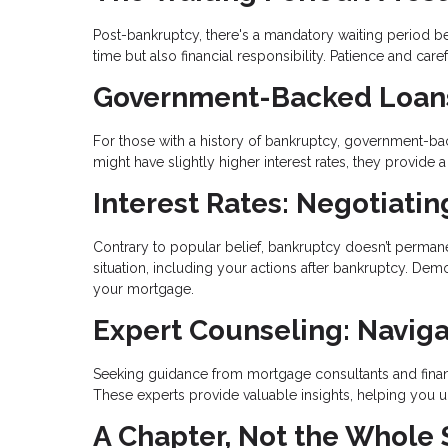
Post-bankruptcy, there's a mandatory waiting period bef
time but also financial responsibility. Patience and ca
Government-Backed Loans:
For those with a history of bankruptcy, government-bac
might have slightly higher interest rates, they provid
Interest Rates: Negotiati
Contrary to popular belief, bankruptcy doesn’t permanen
situation, including your actions after bankruptcy. Demo
your mortgage.
Expert Counseling: Naviga
Seeking guidance from mortgage consultants and financ
These experts provide valuable insights, helping you
A Chapter, Not the Whole 