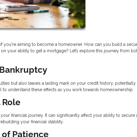
lly if you're aiming to become a homeowner. How can you build a secu
on your ability to get a mortgage? Let’s explore this journey from bo
 Bankruptcy
lties but also leaves a lasting mark on your credit history, potentially
tial to understand these effects as you work towards homeownership.
 Role
ur financial journey. It can significantly affect your ability to secure 
uilding your financial stability.
 of Patience