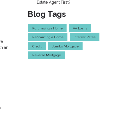
Estate Agent First?
Blog Tags
Purchasing a Home
VA Loans
Refinancing a Home
Interest Rates
re
Credit
Jumbo Mortgage
th an
Reverse Mortgage
a