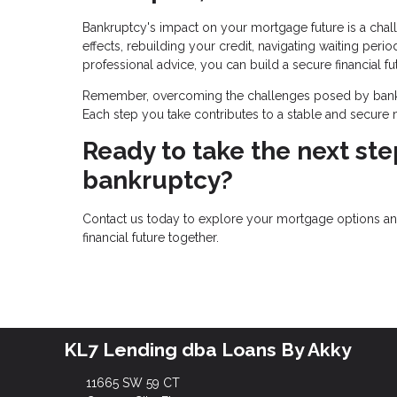
Bankruptcy's impact on your mortgage future is a chal
effects, rebuilding your credit, navigating waiting perio
professional advice, you can build a secure financial fu
Remember, overcoming the challenges posed by bankru
Each step you take contributes to a stable and secure mo
Ready to take the next st
bankruptcy?
Contact us today to explore your mortgage options and 
financial future together.
KL7 Lending dba Loans By Akky
11665 SW 59 CT