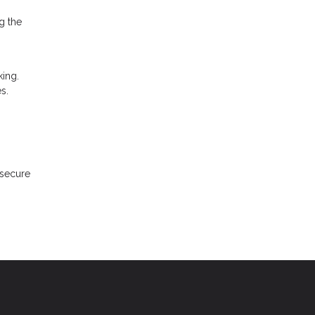
g the
ing.
s.
 secure