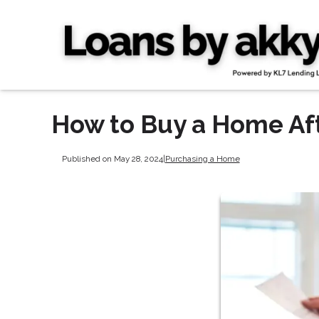
How to Buy a Home Af
Published on May 28, 2024
|
Purchasing a Home