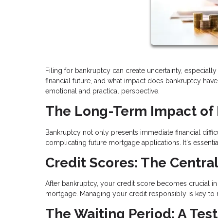
Filing for bankruptcy can create uncertainty, especia
financial future, and what impact does bankruptcy have 
emotional and practical perspective.
The Long-Term Impact of
Bankruptcy not only presents immediate financial difficu
complicating future mortgage applications. It's essen
Credit Scores: The Central
After bankruptcy, your credit score becomes crucial in yo
mortgage. Managing your credit responsibly is key to reb
The Waiting Period: A Test