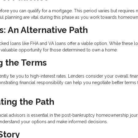
ore you can qualify for a mortgage. This period varies but requires n
reful planning are vital during this phase as you work towards homeown
 An Alternative Path
ked loans like FHA and VA loans offer a viable option. While these l
e a valuable opportunity for those determined to own a home.
ng the Terms
tly tie you to high-interest rates. Lenders consider your overall finan
nstrating financial responsibility can help you negotiate better terms 
ting the Path
ial advisors is essential in the post-bankruptcy homeownership jour
 understand your options and make informed decisions.
Story