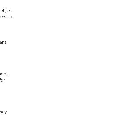
ot just
ership.
oans
cial
for
ney.