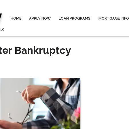
HOME
APPLY NOW
LOAN PROGRAMS
MORTGAGE INF
ter Bankruptcy