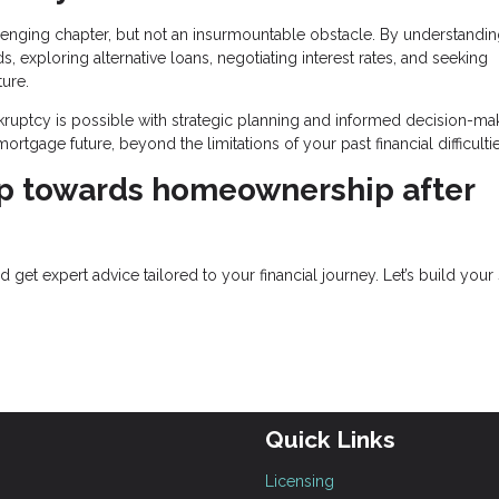
lenging chapter, but not an insurmountable obstacle. By understandin
ds, exploring alternative loans, negotiating interest rates, and seeking
ture.
ptcy is possible with strategic planning and informed decision-mak
rtgage future, beyond the limitations of your past financial difficultie
ep towards homeownership after
get expert advice tailored to your financial journey. Let’s build your
Quick Links
Licensing