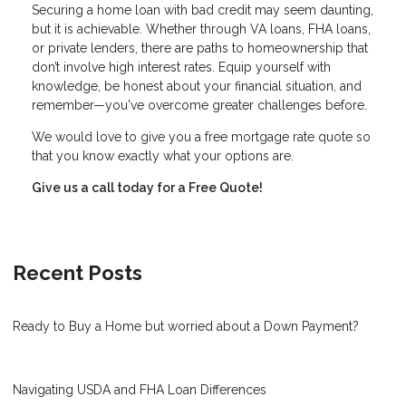
Securing a home loan with bad credit may seem daunting,
but it is achievable. Whether through VA loans, FHA loans,
or private lenders, there are paths to homeownership that
don’t involve high interest rates. Equip yourself with
knowledge, be honest about your financial situation, and
remember—you've overcome greater challenges before.
We would love to give you a free mortgage rate quote so
that you know exactly what your options are.
Give us a call today for a Free Quote!
Recent Posts
Ready to Buy a Home but worried about a Down Payment?
Navigating USDA and FHA Loan Differences