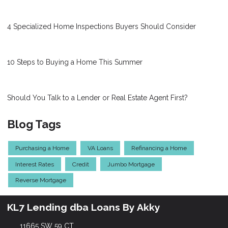
4 Specialized Home Inspections Buyers Should Consider
10 Steps to Buying a Home This Summer
Should You Talk to a Lender or Real Estate Agent First?
Blog Tags
Purchasing a Home
VA Loans
Refinancing a Home
Interest Rates
Credit
Jumbo Mortgage
Reverse Mortgage
KL7 Lending dba Loans By Akky
11665 SW 59 CT