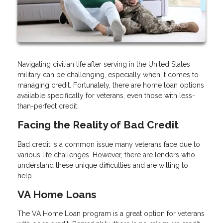
Navigating civilian life after serving in the United States
military can be challenging, especially when it comes to
managing credit. Fortunately, there are home loan options
available specifically for veterans, even those with less-
than-perfect credit.
Facing the Reality of Bad Credit
Bad credit is a common issue many veterans face due to
various life challenges. However, there are lenders who
understand these unique difficulties and are willing to
help.
VA Home Loans
The VA Home Loan program is a great option for veterans