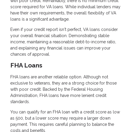
with poor credit. Remarkably, there is no minimum credit
score required for VA loans. While individual lenders may
have their own requirements, the overall flexibility of VA
loans is a significant advantage.
Even if your credit report isn't perfect, VA loans consider
your overall financial situation. Demonstrating stable
income, maintaining a reasonable debt-to-income ratio,
and explaining any financial issues can improve your
chances of approval.
FHA Loans
FHA loans are another reliable option. Although not
exclusive to veterans, they are a strong choice for those
with poor credit. Backed by the Federal Housing
Administration, FHA loans have more lenient credit
standards.
You can qualify for an FHA loan with a credit score as low
as 500, but a lower score may require a larger down
payment. This requires careful planning to balance the
costs and benefits.