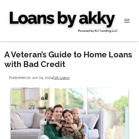
A Veteran’s Guide to Home Loans
with Bad Credit
Published on Jun 04, 2024
|
VA Loans