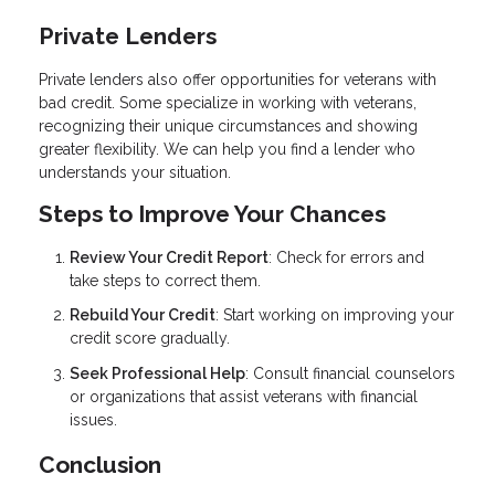
Private Lenders
Private lenders also offer opportunities for veterans with
bad credit. Some specialize in working with veterans,
recognizing their unique circumstances and showing
greater flexibility. We can help you find a lender who
understands your situation.
Steps to Improve Your Chances
Review Your Credit Report
: Check for errors and
take steps to correct them.
Rebuild Your Credit
: Start working on improving your
credit score gradually.
Seek Professional Help
: Consult financial counselors
or organizations that assist veterans with financial
issues.
Conclusion