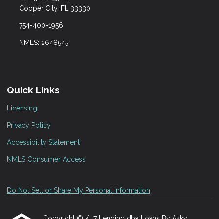
Cooper City, FL 33330
754-400-1956
NMLS: 2648545
Quick Links
Licensing
Privacy Policy
Accessibility Statement
NMLS Consumer Access
Do Not Sell or Share My Personal Information
Copyright © KL7 Lending dba Loans By Akky,