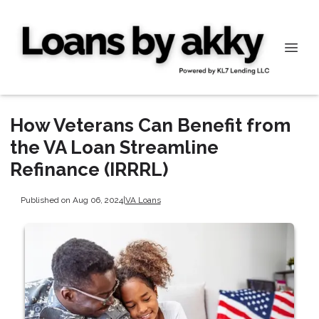
How Veterans Can Benefit from
the VA Loan Streamline
Refinance (IRRRL)
Published on Aug 06, 2024
|
VA Loans