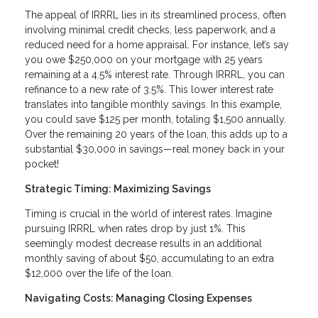
The appeal of IRRRL lies in its streamlined process, often
involving minimal credit checks, less paperwork, and a
reduced need for a home appraisal. For instance, let’s say
you owe $250,000 on your mortgage with 25 years
remaining at a 4.5% interest rate. Through IRRRL, you can
refinance to a new rate of 3.5%. This lower interest rate
translates into tangible monthly savings. In this example,
you could save $125 per month, totaling $1,500 annually.
Over the remaining 20 years of the loan, this adds up to a
substantial $30,000 in savings—real money back in your
pocket!
Strategic Timing: Maximizing Savings
Timing is crucial in the world of interest rates. Imagine
pursuing IRRRL when rates drop by just 1%. This
seemingly modest decrease results in an additional
monthly saving of about $50, accumulating to an extra
$12,000 over the life of the loan.
Navigating Costs: Managing Closing Expenses