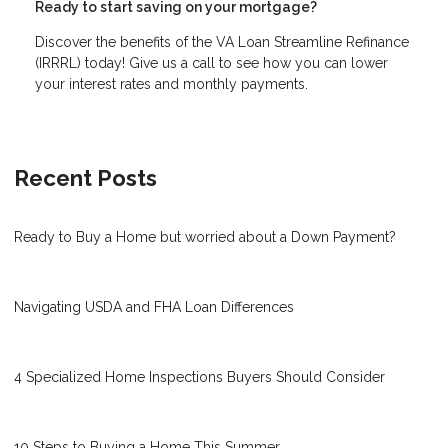
Ready to start saving on your mortgage?
Discover the benefits of the VA Loan Streamline Refinance
(IRRRL) today! Give us a call to see how you can lower
your interest rates and monthly payments.
Recent Posts
Ready to Buy a Home but worried about a Down Payment?
Navigating USDA and FHA Loan Differences
4 Specialized Home Inspections Buyers Should Consider
10 Steps to Buying a Home This Summer