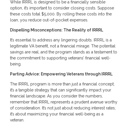
While IRRRL is designed to be a financially sensible
option, it’s important to consider closing costs. Suppose
these costs total $5,000. By rolling these costs into the
loan, you reduce out-of-pocket expenses.
Dispelling Misconceptions: The Reality of IRRRL
It’s essential to address any lingering doubts. IRRRL is a
legitimate VA benefit, not a financial mirage. The potential
savings are real, and the program stands as a testament to
the commitment to supporting veterans’ financial well-
being.
Parting Advice: Empowering Veterans through IRRRL
The IRRRL program is more than just a financial concept;
it’s a tangible strategy that can significantly impact your
financial landscape. As you consider the numbers,
remember that IRRRL represents a prudent avenue worthy
of consideration. It’s not just about reducing interest rates;
it’s about maximizing your financial well-being as a
veteran.