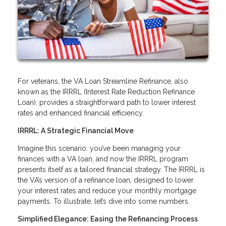
For veterans, the VA Loan Streamline Refinance, also
known as the IRRRL (Interest Rate Reduction Refinance
Loan), provides a straightforward path to lower interest
rates and enhanced financial efficiency.
IRRRL: A Strategic Financial Move
Imagine this scenario: you’ve been managing your
finances with a VA loan, and now the IRRRL program
presents itself as a tailored financial strategy. The IRRRL is
the VA’s version of a refinance loan, designed to lower
your interest rates and reduce your monthly mortgage
payments. To illustrate, let’s dive into some numbers.
Simplified Elegance: Easing the Refinancing Process