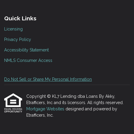
Quick Links
Licensing
Privacy Policy
Accessibility Statement
NMLS Consumer Access
Do Not Sell or Share My Personal Information
Copyright © KL7 Lending dba Loans By Akky,
Etrafficers, Inc and its licensors. All rights reserved.
Mortgage Websites
designed and powered by
Etrafficers, Inc.