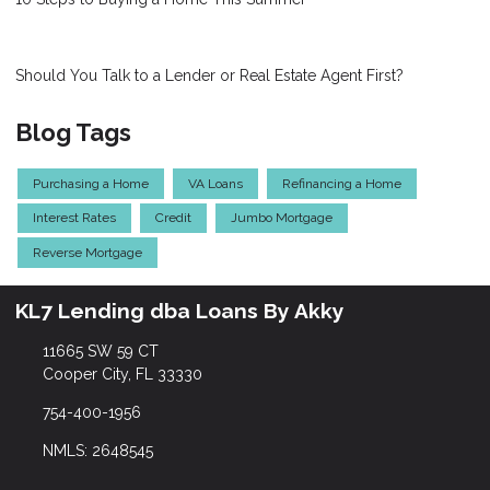
Should You Talk to a Lender or Real Estate Agent First?
Blog Tags
Purchasing a Home
VA Loans
Refinancing a Home
Interest Rates
Credit
Jumbo Mortgage
Reverse Mortgage
KL7 Lending dba Loans By Akky
11665 SW 59 CT
Cooper City, FL 33330
754-400-1956
NMLS: 2648545