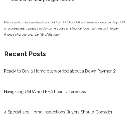
Please note: These materials are not from HUD or FHA and were not approved by HUD
or a government agency and in some cases a refinance loan might result in higher
finance charges over the life of the loan.
Recent Posts
Ready to Buy a Home but worried about a Down Payment?
Navigating USDA and FHA Loan Differences
4 Specialized Home Inspections Buyers Should Consider