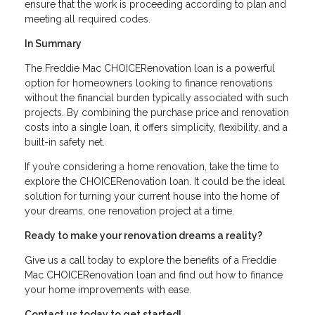
ensure that the work is proceeding according to plan and
meeting all required codes.
In Summary
The Freddie Mac CHOICERenovation loan is a powerful
option for homeowners looking to finance renovations
without the financial burden typically associated with such
projects. By combining the purchase price and renovation
costs into a single loan, it offers simplicity, flexibility, and a
built-in safety net.
If you’re considering a home renovation, take the time to
explore the CHOICERenovation loan. It could be the ideal
solution for turning your current house into the home of
your dreams, one renovation project at a time.
Ready to make your renovation dreams a reality?
Give us a call today to explore the benefits of a Freddie
Mac CHOICERenovation loan and find out how to finance
your home improvements with ease.
Contact us today to get started!