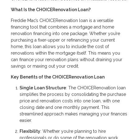
What Is the CHOICERenovation Loan?
Freddie Mac’s CHOICERenovation loan is a versatile
financing tool that combines a mortgage and home
renovation financing into one package. Whether you’re
purchasing a fixer-upper or refinancing your current
home, this loan allows you to include the cost of
renovations within the mortgage itself. This means you
can finance your renovation plans without draining your
savings or maxing out your credit.
Key Benefits of the CHOICERenovation Loan
Single Loan Structure
: The CHOICERenovation loan
simplifies the process by consolidating the purchase
price and renovation costs into one loan, with one
closing date and one monthly payment. This
streamlined approach makes managing your finances
easier.
Flexibility
: Whether you’re planning to hire
professionals or do some of the renovation work