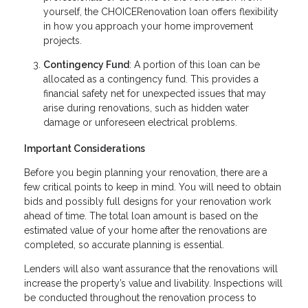
yourself, the CHOICERenovation loan offers flexibility
in how you approach your home improvement
projects.
Contingency Fund
: A portion of this loan can be
allocated as a contingency fund. This provides a
financial safety net for unexpected issues that may
arise during renovations, such as hidden water
damage or unforeseen electrical problems.
Important Considerations
Before you begin planning your renovation, there are a
few critical points to keep in mind. You will need to obtain
bids and possibly full designs for your renovation work
ahead of time. The total loan amount is based on the
estimated value of your home after the renovations are
completed, so accurate planning is essential.
Lenders will also want assurance that the renovations will
increase the property’s value and livability. Inspections will
be conducted throughout the renovation process to