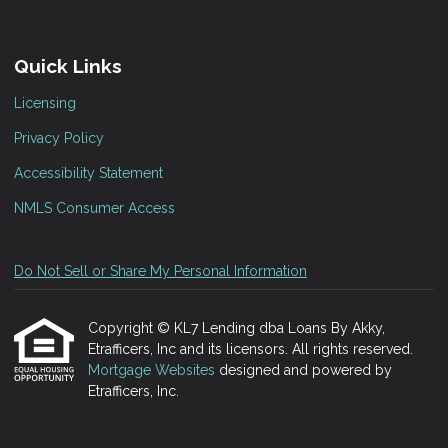
Quick Links
Licensing
Privacy Policy
Accessibility Statement
NMLS Consumer Access
Do Not Sell or Share My Personal Information
Copyright © KL7 Lending dba Loans By Akky,
Etrafficers, Inc and its licensors. All rights reserved.
Mortgage Websites
designed and powered by
Etrafficers, Inc.