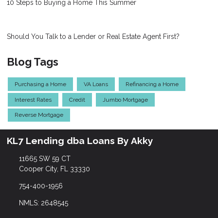
10 Steps to Buying a Home This Summer
Should You Talk to a Lender or Real Estate Agent First?
Blog Tags
Purchasing a Home
VA Loans
Refinancing a Home
Interest Rates
Credit
Jumbo Mortgage
Reverse Mortgage
KL7 Lending dba Loans By Akky
11665 SW 59 CT
Cooper City, FL 33330
754-400-1956
NMLS: 2648545