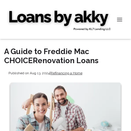
A Guide to Freddie Mac
CHOICERenovation Loans
Published on Aug 13, 2024
|
Refinancing a Home