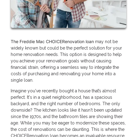
The Freddie Mac CHOICERenovation loan
may not be
widely known but could be the perfect solution for your
home renovation needs. This option is designed to help
you achieve your renovation goals without causing
financial strain, offering a seamless way to integrate the
costs of purchasing and renovating your home into a
single loan.
Imagine you've recently bought a house that’s almost
perfect. It's in a quiet neighborhood, has a spacious
backyard, and the right number of bedrooms. The only
downside? The kitchen looks like it hasn't been updated
since the 1970s, and the bathroom tiles are showing their
age. While you may be eager to modernize these spaces,
the cost of renovations can be daunting. This is where the
CHOICERenovation loan becomes an invaluable resource.