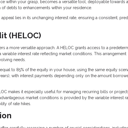
e within your grasp, becomes a versatile tool, deployable towards a
on of debts to enhancements within your residence.
ppeal lies in its unchanging interest rate, ensuring a consistent, pred
dit (HELOC)
ffers a more versatile approach. A HELOC grants access to a predeter
 variable interest rate reflecting market conditions. This arrangement
volving needs.
qual to 85% of the equity in your house, using the same equity scena
 10 years), with interest payments depending only on the amount borrowe
OC makes it especially useful for managing recurring bills or project
 advantageous market conditions is provided by the variable interest ra
ity of rate hikes.
ion