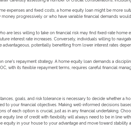
fter carefully assessing a number of crucial considerations, includin
ime expenses and fixed costs, a home equity loan might be more suit
 money progressively or who have variable financial demands woul
 are less willing to take on financial risk may find fixed-rate home e
ture interest rate increases. Conversely, individuals willing to navigat
re advantageous, potentially benefiting from lower interest rates depe
on one's repayment strategy. A home equity loan demands a discipli
LOC, with its flexible repayment terms, requires careful financial man
stances, goals, and risk tolerance is necessary to decide whether a 
uited to your financial objectives. Making well-informed decisions base
s of each option is crucial, just as in any financial undertaking. Choo
uity line of credit with flexibility will always need to be in line wit
 the equity in your house to your advantage and move toward stability 