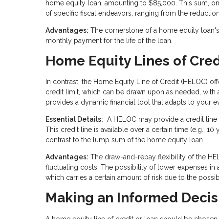
home equity loan, amounting to $85,000. This sum, onc
of specific fiscal endeavors, ranging from the reducti
Advantages:
The cornerstone of a home equity loan's a
monthly payment for the life of the loan.
Home Equity Lines of Cre
In contrast, the Home Equity Line of Credit (HELOC) o
credit limit, which can be drawn upon as needed, with a
provides a dynamic financial tool that adapts to your e
Essential Details:
A HELOC may provide a credit line e
This credit line is available over a certain time (e.g.,
contrast to the lump sum of the home equity loan.
Advantages:
The draw-and-repay flexibility of the HEL
fluctuating costs. The possibility of lower expenses in
which carries a certain amount of risk due to the possibil
Making an Informed Decis