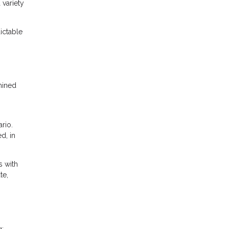
 variety
ictable
mined
rio.
d, in
s with
te,