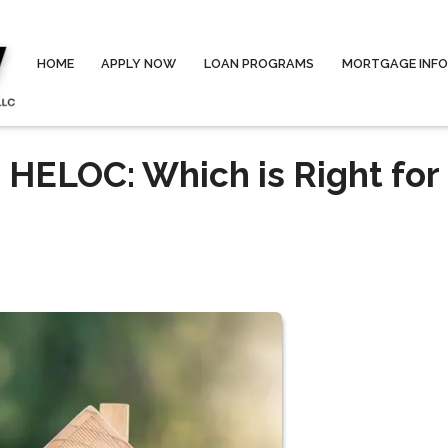
HOME
APPLY NOW
LOAN PROGRAMS
MORTGAGE INF
 HELOC: Which is Right for