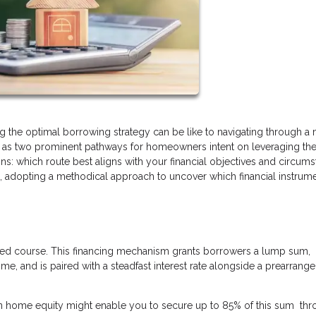
ing the optimal borrowing strategy can be like to navigating through a
e as two prominent pathways for homeowners intent on leveraging the
ins: which route best aligns with your financial objectives and circum
n, adopting a methodical approach to uncover which financial instrum
ted course. This financing mechanism grants borrowers a lump sum,
e, and is paired with a steadfast interest rate alongside a prearrang
in home equity might enable you to secure up to 85% of this sum thr