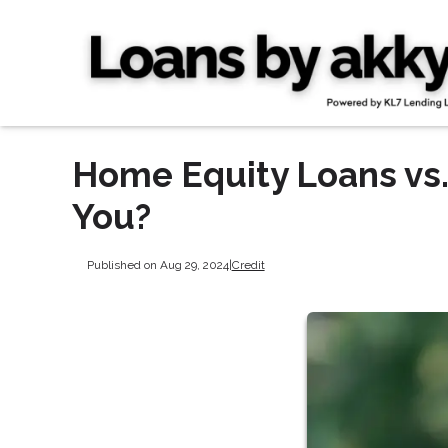
Home Equity Loans vs.
You?
Published on Aug 29, 2024
|
Credit