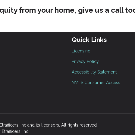
quity from your home, give us a call to
Quick Links
Licensing
Privacy Policy
Accessibility Statement
NMLS Consumer Access
fficers, Inc and its licensors. All rights reserved.
rafficers, Inc.