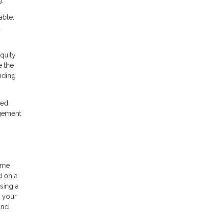
g:
able.
d
quity
e the
nding
ned
agement
home
d on a
sing a
h your
and