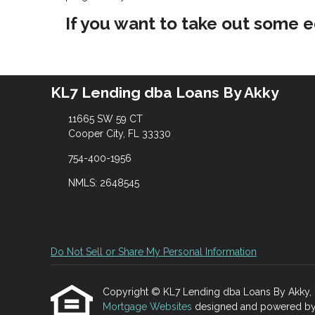
If you want to take out some e
KL7 Lending dba Loans By Akky
11665 SW 59 CT
Cooper City, FL 33330
754-400-1956
NMLS: 2648545
Do Not Sell or Share My Personal Information
Copyright © KL7 Lending dba Loans By Akky, Etra
Mortgage Websites
designed and powered by Et