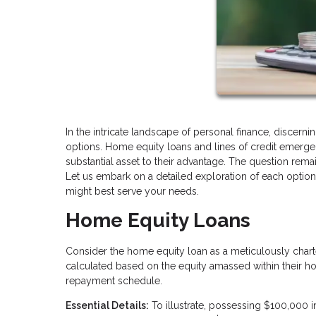
In the intricate landscape of personal finance, discern
options. Home equity loans and lines of credit emerg
substantial asset to their advantage. The question rema
Let us embark on a detailed exploration of each optio
might best serve your needs.
Home Equity Loans
Consider the home equity loan as a meticulously char
calculated based on the equity amassed within their hom
repayment schedule.
Essential Details:
To illustrate, possessing $100,000 