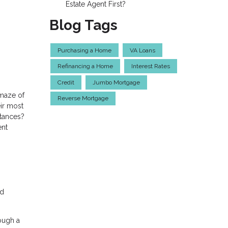
Estate Agent First?
Blog Tags
Purchasing a Home
VA Loans
Refinancing a Home
Interest Rates
Credit
Jumbo Mortgage
 maze of
Reverse Mortgage
ir most
stances?
ent
ed
ough a