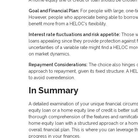
A home equity line of credit or loan should be chosen a
Goal and Financial Plan:
For people with large, one-t
However, people who appreciate being able to borrow
benefit more from a HELOC's flexibility.
Interest rate fluctuations and risk appetite:
Those who
loans appealing since they provide protection against fu
uncertainties of a variable rate might find a HELOC mo
on market dynamics.
Repayment Considerations:
The choice also hinges 
approach to repayment, given its fixed structure. A HE
to avoid overextension.
In Summary
A detailed examination of your unique financial circum
equity loan or a home equity line of credit is better s
thorough comprehension of the features and ramification
home equity loan with a structured approach or a home eq
overall financial plan. This is where you can leverage
progress in your finances.