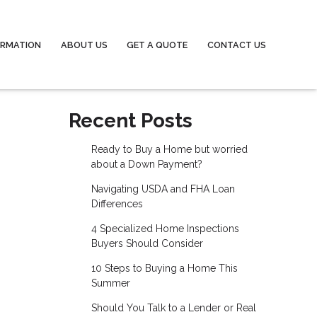
ORMATION
ABOUT US
GET A QUOTE
CONTACT US
Recent Posts
Ready to Buy a Home but worried
about a Down Payment?
Navigating USDA and FHA Loan
Differences
4 Specialized Home Inspections
Buyers Should Consider
10 Steps to Buying a Home This
Summer
Should You Talk to a Lender or Real