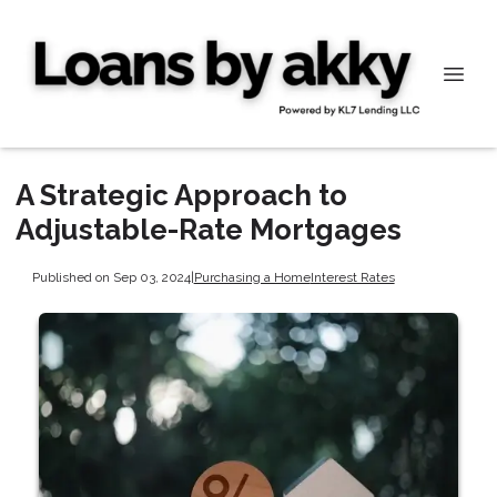
A Strategic Approach to
Adjustable-Rate Mortgages
Published on Sep 03, 2024
|
Purchasing a Home
Interest Rates