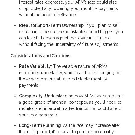
interest rates decrease, your ARM’s rate could also
drop, potentially lowering your monthly payments
without the need to refinance.
Ideal for Short-Term Ownership
: If you plan to sell
or refinance before the adjustable period begins, you
can take full advantage of the lower initial rates
without facing the uncertainty of future adjustments.
Considerations and Cautions
Rate Variability
: The variable nature of ARMs
introduces uncertainty, which can be challenging for
those who prefer stable, predictable monthly
payments.
Complexity
: Understanding how ARMs work requires
a good grasp of financial concepts, as you’ll need to
monitor and interpret market trends that could affect
your mortgage rate.
Long-Term Planning
: As the rate may increase after
the initial period, it’s crucial to plan for potentially