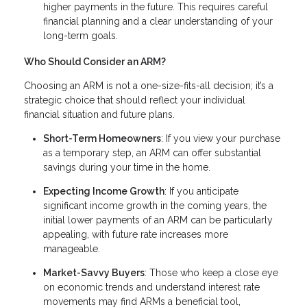
higher payments in the future. This requires careful
financial planning and a clear understanding of your
long-term goals.
Who Should Consider an ARM?
Choosing an ARM is not a one-size-fits-all decision; it’s a
strategic choice that should reflect your individual
financial situation and future plans.
Short-Term Homeowners
: If you view your purchase
as a temporary step, an ARM can offer substantial
savings during your time in the home.
Expecting Income Growth
: If you anticipate
significant income growth in the coming years, the
initial lower payments of an ARM can be particularly
appealing, with future rate increases more
manageable.
Market-Savvy Buyers
: Those who keep a close eye
on economic trends and understand interest rate
movements may find ARMs a beneficial tool,