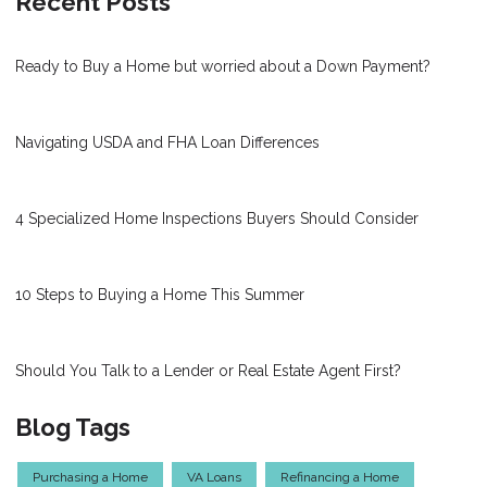
Recent Posts
Ready to Buy a Home but worried about a Down Payment?
Navigating USDA and FHA Loan Differences
4 Specialized Home Inspections Buyers Should Consider
10 Steps to Buying a Home This Summer
Should You Talk to a Lender or Real Estate Agent First?
Blog Tags
Purchasing a Home
VA Loans
Refinancing a Home