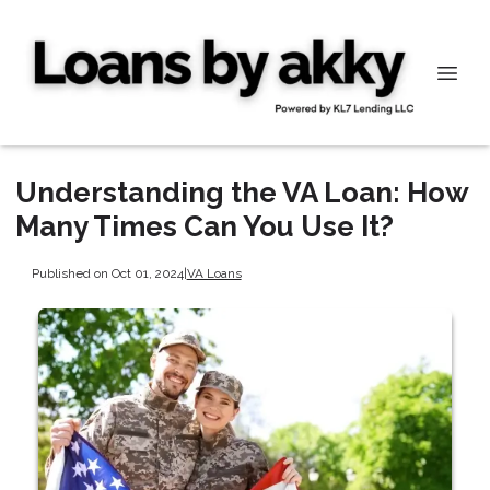
Understanding the VA Loan: How
Many Times Can You Use It?
Published on Oct 01, 2024
|
VA Loans