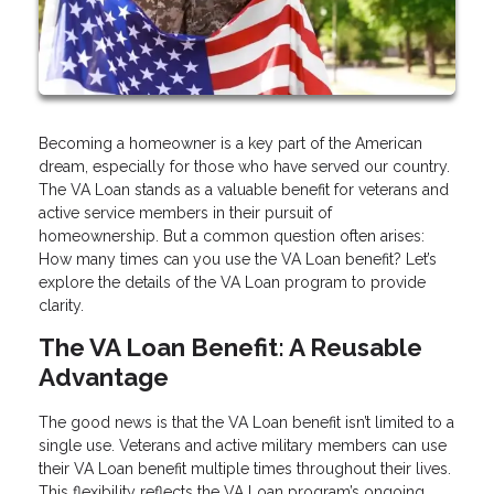
Becoming a homeowner is a key part of the American
dream, especially for those who have served our country.
The VA Loan stands as a valuable benefit for veterans and
active service members in their pursuit of
homeownership. But a common question often arises:
How many times can you use the VA Loan benefit? Let’s
explore the details of the VA Loan program to provide
clarity.
The VA Loan Benefit: A Reusable
Advantage
The good news is that the VA Loan benefit isn’t limited to a
single use. Veterans and active military members can use
their VA Loan benefit multiple times throughout their lives.
This flexibility reflects the VA Loan program’s ongoing