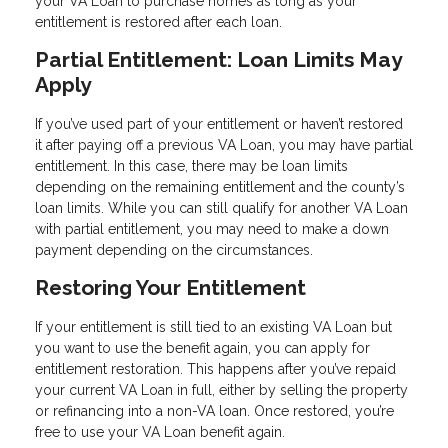
your VA Loan to purchase homes as long as your
entitlement is restored after each loan.
Partial Entitlement: Loan Limits May
Apply
If you’ve used part of your entitlement or haven’t restored
it after paying off a previous VA Loan, you may have partial
entitlement. In this case, there may be loan limits
depending on the remaining entitlement and the county’s
loan limits. While you can still qualify for another VA Loan
with partial entitlement, you may need to make a down
payment depending on the circumstances.
Restoring Your Entitlement
If your entitlement is still tied to an existing VA Loan but
you want to use the benefit again, you can apply for
entitlement restoration. This happens after you’ve repaid
your current VA Loan in full, either by selling the property
or refinancing into a non-VA loan. Once restored, you’re
free to use your VA Loan benefit again.