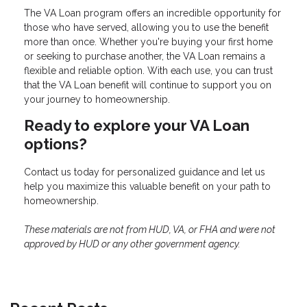
The VA Loan program offers an incredible opportunity for
those who have served, allowing you to use the benefit
more than once. Whether you're buying your first home
or seeking to purchase another, the VA Loan remains a
flexible and reliable option. With each use, you can trust
that the VA Loan benefit will continue to support you on
your journey to homeownership.
Ready to explore your VA Loan
options?
Contact us today for personalized guidance and let us
help you maximize this valuable benefit on your path to
homeownership.
These materials are not from HUD, VA, or FHA and were not
approved by HUD or any other government agency.