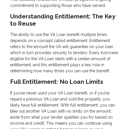
commitment to supporting those who have served.
Understanding Entitlement: The Key
to Reuse
The ability to use the VA Loan benefit multiple times
depends on a concept called entitlement. Entitlement
refers to the amount the VA will guarantee on your loan,
which in turn provides security to lenders. Every borrower
eligible for the VA Loan starts with a certain amount of
entitlement, and this entitlement plays a key role in
determining how many times you can use the benefit.
Full Entitlement: No Loan Limits
If you’ve never used your VA Loan benefit, or if you’ve
repaid a previous VA Loan and sold the property, you
likely have full entitlement. With full entitlement, you can
take out another VA Loan with no limits on the amount,
aside from what your lender qualifies you for based on
income and credit. This means you can continue using