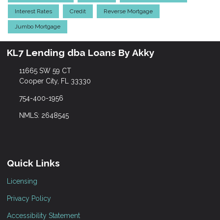
Interest Rates
Credit
Reverse Mortgage
Jumbo Mortgage
KL7 Lending dba Loans By Akky
11665 SW 59 CT
Cooper City, FL 33330
754-400-1956
NMLS: 2648545
Quick Links
Licensing
Privacy Policy
Accessibility Statement