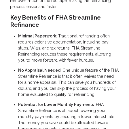
removes much of the red tape, making the refinancing
process easier and faster.
Key Benefits of FHA Streamline
Refinance
Minimal Paperwork
: Traditional refinancing often
requires extensive documentation, including pay
stubs, W-2s, and tax returns. FHA Streamline
Refinancing reduces these requirements, allowing
you to move forward with fewer hurdles.
No Appraisal Needed
: One unique feature of the FHA
Streamline Refinance is that it often waives the need
for a home appraisal. This can save you hundreds of
dollars, and you can skip the process of having your
home evaluated to qualify for refinancing.
Potential for Lower Monthly Payments
: FHA
Streamline Refinance is all about lowering your
monthly payments by securing a lower interest rate.
The money you save could be allocated toward
home improvements, unexpected expenses, or