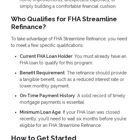
simply building a comfortable financial cushion.
Who Qualifies for FHA Streamline
Refinance?
To take advantage of FHA Streamline Refinance, you need
to meet a few specific qualifications:
Current FHA Loan Holder
: You must already have an
FHA loan to qualify for this program.
Benefit Requirement
: The refinance should provide
a tangible benefit, such as a reduced interest rate or
lower monthly payment.
On-Time Payment History
: A solid record of timely
mortgage payments is essential.
Minimum Loan Age
: If your FHA loan was closed
recently, you’ll need to wait six months before you’re
eligible for an FHA Streamline Refinance.
How to Get Started