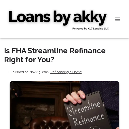
Is FHA Streamline Refinance
Right for You?
Published on Nov 05, 2024
|
Refinancing a Home