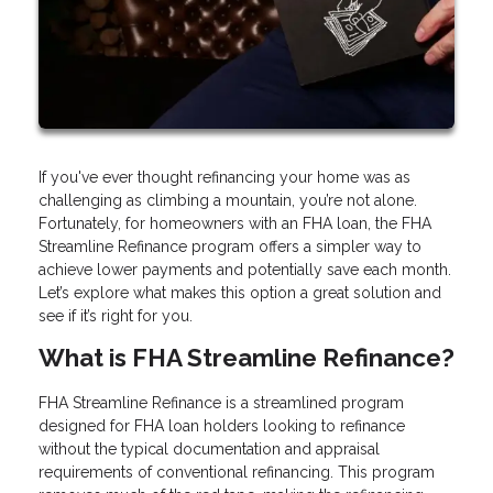
If you've ever thought refinancing your home was as
challenging as climbing a mountain, you’re not alone.
Fortunately, for homeowners with an FHA loan, the FHA
Streamline Refinance program offers a simpler way to
achieve lower payments and potentially save each month.
Let’s explore what makes this option a great solution and
see if it’s right for you.
What is FHA Streamline Refinance?
FHA Streamline Refinance is a streamlined program
designed for FHA loan holders looking to refinance
without the typical documentation and appraisal
requirements of conventional refinancing. This program