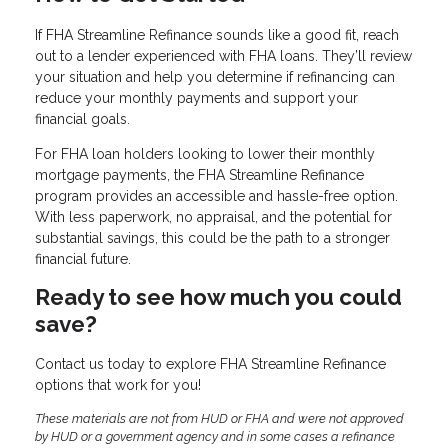
If FHA Streamline Refinance sounds like a good fit, reach
out to a lender experienced with FHA loans. They’ll review
your situation and help you determine if refinancing can
reduce your monthly payments and support your
financial goals.
For FHA loan holders looking to lower their monthly
mortgage payments, the FHA Streamline Refinance
program provides an accessible and hassle-free option.
With less paperwork, no appraisal, and the potential for
substantial savings, this could be the path to a stronger
financial future.
Ready to see how much you could
save?
Contact us today to explore FHA Streamline Refinance
options that work for you!
These materials are not from HUD or FHA and were not approved
by HUD or a government agency and in some cases a refinance