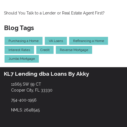
Should You Talk to a Lender or Real Estate Agent First?
Blog Tags
Purchasing a Home
VA Loans
Refinancing a Home
Interest Rates
Credit
Reverse Mortgage
Jumbo Mortgage
KL7 Lending dba Loans By Akky
11665 SW 59 CT
Cooper City, FL 33330
754-400-1956
NMLS: 2648545