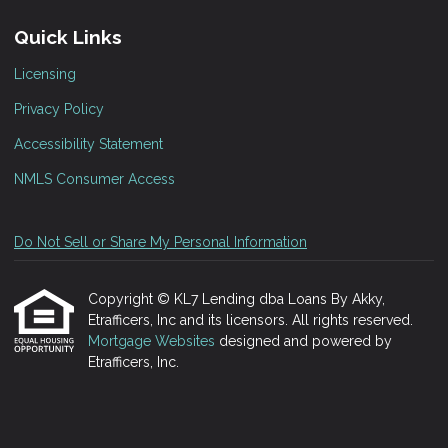
Quick Links
Licensing
Privacy Policy
Accessibility Statement
NMLS Consumer Access
Do Not Sell or Share My Personal Information
Copyright © KL7 Lending dba Loans By Akky,
Etrafficers, Inc and its licensors. All rights reserved.
Mortgage Websites
designed and powered by
Etrafficers, Inc.