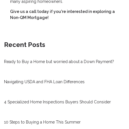
many aspiring homeowners.
Give us a call today if you're interested in exploring a
Non-QM Mortgage!
Recent Posts
Ready to Buy a Home but worried about a Down Payment?
Navigating USDA and FHA Loan Differences
4 Specialized Home Inspections Buyers Should Consider
10 Steps to Buying a Home This Summer