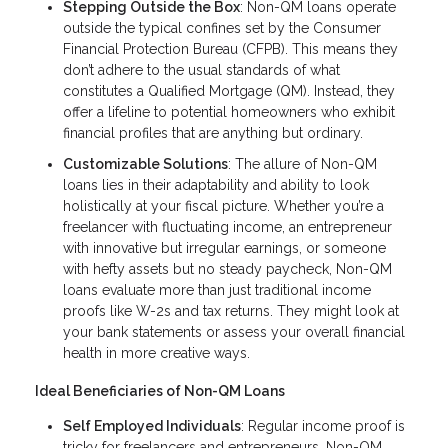
Stepping Outside the Box
: Non-QM loans operate
outside the typical confines set by the Consumer
Financial Protection Bureau (CFPB). This means they
don’t adhere to the usual standards of what
constitutes a Qualified Mortgage (QM). Instead, they
offer a lifeline to potential homeowners who exhibit
financial profiles that are anything but ordinary.
Customizable Solutions
: The allure of Non-QM
loans lies in their adaptability and ability to look
holistically at your fiscal picture. Whether you’re a
freelancer with fluctuating income, an entrepreneur
with innovative but irregular earnings, or someone
with hefty assets but no steady paycheck, Non-QM
loans evaluate more than just traditional income
proofs like W-2s and tax returns. They might look at
your bank statements or assess your overall financial
health in more creative ways.
Ideal Beneficiaries of Non-QM Loans
Self Employed Individuals
: Regular income proof is
tricky for freelancers and entrepreneurs. Non-QM