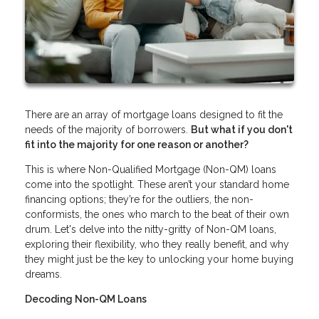
There are an array of mortgage loans designed to fit the
needs of the majority of borrowers.
But what if you don't
fit into the majority for one reason or another?
This is where Non-Qualified Mortgage (Non-QM) loans
come into the spotlight. These aren’t your standard home
financing options; they’re for the outliers, the non-
conformists, the ones who march to the beat of their own
drum. Let's delve into the nitty-gritty of Non-QM loans,
exploring their flexibility, who they really benefit, and why
they might just be the key to unlocking your home buying
dreams.
Decoding Non-QM Loans