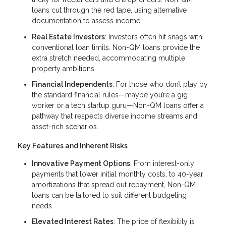
loans cut through the red tape, using alternative
documentation to assess income.
Real Estate Investors
: Investors often hit snags with
conventional loan limits. Non-QM loans provide the
extra stretch needed, accommodating multiple
property ambitions.
Financial Independents
: For those who don’t play by
the standard financial rules—maybe you’re a gig
worker or a tech startup guru—Non-QM loans offer a
pathway that respects diverse income streams and
asset-rich scenarios.
Key Features and Inherent Risks
Innovative Payment Options
: From interest-only
payments that lower initial monthly costs, to 40-year
amortizations that spread out repayment, Non-QM
loans can be tailored to suit different budgeting
needs.
Elevated Interest Rates
: The price of flexibility is