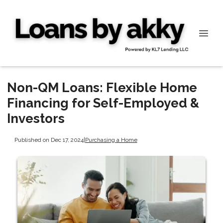
Non-QM Loans: Flexible Home
Financing for Self-Employed &
Investors
Published on Dec 17, 2024
|
Purchasing a Home