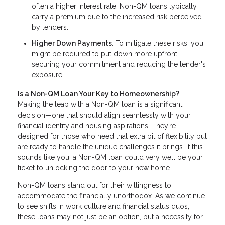
often a higher interest rate. Non-QM loans typically
carry a premium due to the increased risk perceived
by lenders.
Higher Down Payments
: To mitigate these risks, you
might be required to put down more upfront,
securing your commitment and reducing the lender's
exposure.
Is a Non-QM Loan Your Key to Homeownership?
Making the leap with a Non-QM loan is a significant
decision—one that should align seamlessly with your
financial identity and housing aspirations. They’re
designed for those who need that extra bit of flexibility but
are ready to handle the unique challenges it brings. If this
sounds like you, a Non-QM loan could very well be your
ticket to unlocking the door to your new home.
Non-QM loans stand out for their willingness to
accommodate the financially unorthodox. As we continue
to see shifts in work culture and financial status quos,
these loans may not just be an option, but a necessity for