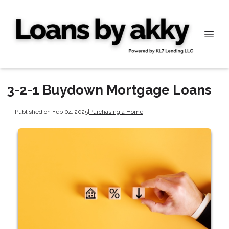
3-2-1 Buydown Mortgage Loans
Published on Feb 04, 2025
|
Purchasing a Home