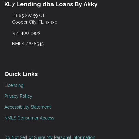
KL7 Lending dba Loans By Akky
11665 SW 59 CT
Cooper City, FL 33330
754-400-1956
NMLS: 2648545
Quick Links
Licensing
Privacy Policy
Accessibility Statement
NMLS Consumer Access
Do Not Sell or Share My Personal Information