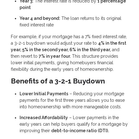
Year 3:
The interest rate is reduced by
1 percentage
point
Year 4 and beyond:
The loan returns to its original
fixed interest rate
For example, if your mortgage has a 7% fixed interest rate,
a 3-2-1 buydown would adjust your rate to
4% in the first
year, 5% in the second year, 6% in the third year,
and
then revert to
7% in year four.
This structure provides
lower initial payments, giving homebuyers financial
flexibility during the early years of homeownership.
Benefits of a 3-2-1 Buydown
Lower Initial Payments
– Reducing your mortgage
payments for the first three years allows you to ease
into homeownership with more manageable costs.
Increased Affordability
– Lower payments in the
early years can help buyers qualify for a mortgage by
improving their
debt-to-income ratio (DTI).