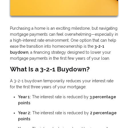
Purchasing a home is an exciting milestone, but navigating
mortgage payments can feel overwhelming—especially in
a high-interest rate environment. One option that can help
ease the transition into homeownership is the
3-2-1
buydown
, a financing strategy designed to lower your
mortgage payments in the first few years of your loan.
What Is a 3-2-1 Buydown?
A 3-2-1 buydown temporarily reduces your interest rate
for the first three years of your mortgage:
Year 1:
The interest rate is reduced by
3 percentage
points
Year 2:
The interest rate is reduced by
2 percentage
points