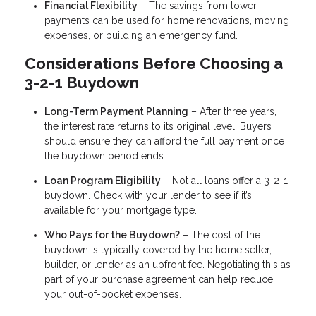
Financial Flexibility
– The savings from lower
payments can be used for home renovations, moving
expenses, or building an emergency fund.
Considerations Before Choosing a
3-2-1 Buydown
Long-Term Payment Planning
– After three years,
the interest rate returns to its original level. Buyers
should ensure they can afford the full payment once
the buydown period ends.
Loan Program Eligibility
– Not all loans offer a 3-2-1
buydown. Check with your lender to see if it’s
available for your mortgage type.
Who Pays for the Buydown?
– The cost of the
buydown is typically covered by the home seller,
builder, or lender as an upfront fee. Negotiating this as
part of your purchase agreement can help reduce
your out-of-pocket expenses.