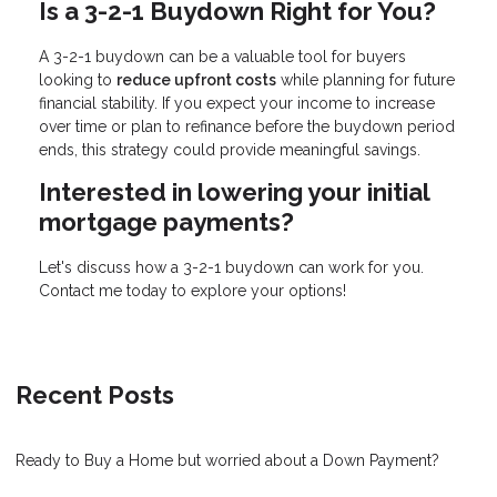
Is a 3-2-1 Buydown Right for You?
A 3-2-1 buydown can be a valuable tool for buyers
looking to
reduce upfront costs
while planning for future
financial stability. If you expect your income to increase
over time or plan to refinance before the buydown period
ends, this strategy could provide meaningful savings.
Interested in lowering your initial
mortgage payments?
Let's discuss how a 3-2-1 buydown can work for you.
Contact me today to explore your options!
Recent Posts
Ready to Buy a Home but worried about a Down Payment?