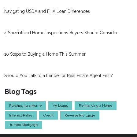
Navigating USDA and FHA Loan Differences
4 Specialized Home Inspections Buyers Should Consider
10 Steps to Buying a Home This Summer
Should You Talk to a Lender or Real Estate Agent First?
Blog Tags
Purchasing a Home
VA Loans
Refinancing a Home
Interest Rates
Credit
Reverse Mortgage
Jumbo Mortgage