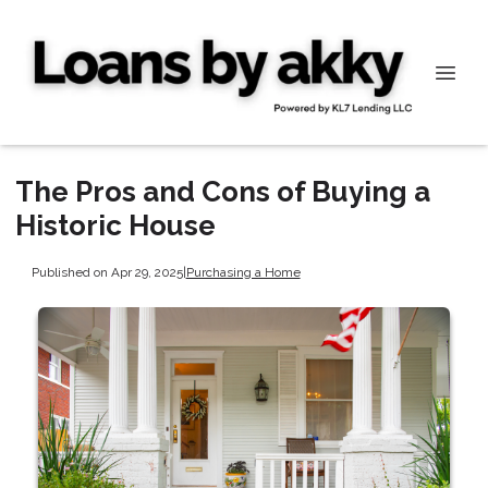
The Pros and Cons of Buying a
Historic House
Published on Apr 29, 2025
|
Purchasing a Home