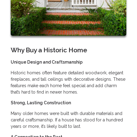
Why Buy a Historic Home
Unique Design and Craftsmanship
Historic homes often feature detailed woodwork, elegant
fireplaces, and tall ceilings with decorative designs. These
features make each home feel special and add charm
that’s hard to find in newer homes.
Strong, Lasting Construction
Many older homes were built with durable materials and
careful craftsmanship. If a house has stood for a hundred
years or more, it’s likely built to last.