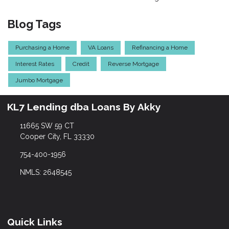
Blog Tags
Purchasing a Home
VA Loans
Refinancing a Home
Interest Rates
Credit
Reverse Mortgage
Jumbo Mortgage
KL7 Lending dba Loans By Akky
11665 SW 59 CT
Cooper City, FL 33330
754-400-1956
NMLS: 2648545
Quick Links