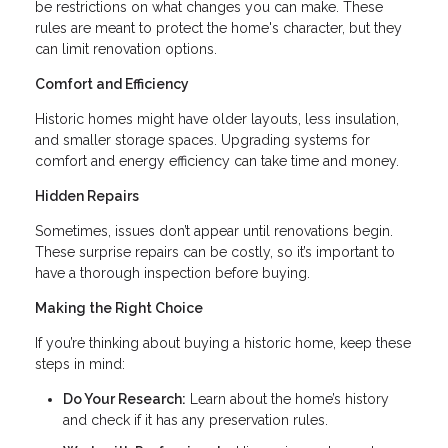
be restrictions on what changes you can make. These
rules are meant to protect the home's character, but they
can limit renovation options.
Comfort and Efficiency
Historic homes might have older layouts, less insulation,
and smaller storage spaces. Upgrading systems for
comfort and energy efficiency can take time and money.
Hidden Repairs
Sometimes, issues don’t appear until renovations begin.
These surprise repairs can be costly, so it’s important to
have a thorough inspection before buying.
Making the Right Choice
If you’re thinking about buying a historic home, keep these
steps in mind:
Do Your Research:
Learn about the home’s history
and check if it has any preservation rules.