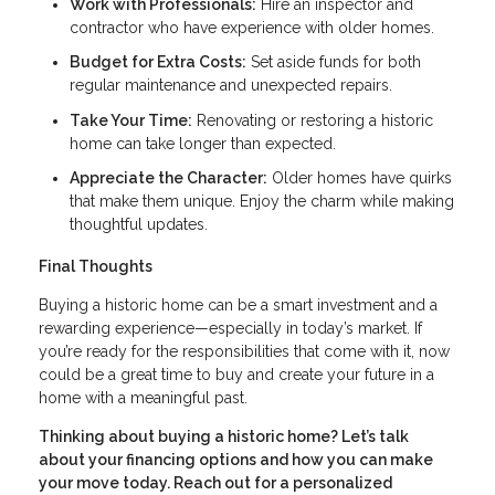
Work with Professionals:
Hire an inspector and
contractor who have experience with older homes.
Budget for Extra Costs:
Set aside funds for both
regular maintenance and unexpected repairs.
Take Your Time:
Renovating or restoring a historic
home can take longer than expected.
Appreciate the Character:
Older homes have quirks
that make them unique. Enjoy the charm while making
thoughtful updates.
Final Thoughts
Buying a historic home can be a smart investment and a
rewarding experience—especially in today’s market. If
you’re ready for the responsibilities that come with it, now
could be a great time to buy and create your future in a
home with a meaningful past.
Thinking about buying a historic home? Let’s talk
about your financing options and how you can make
your move today. Reach out for a personalized