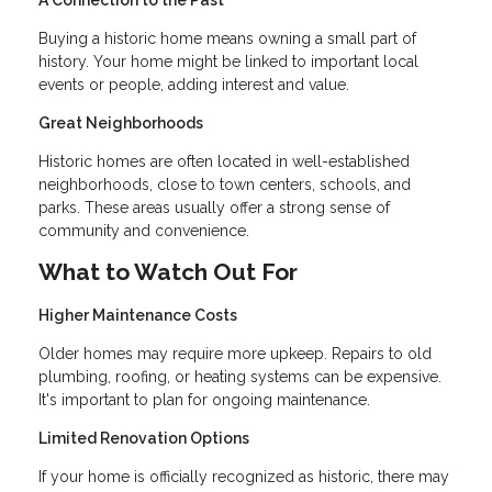
A Connection to the Past
Buying a historic home means owning a small part of
history. Your home might be linked to important local
events or people, adding interest and value.
Great Neighborhoods
Historic homes are often located in well-established
neighborhoods, close to town centers, schools, and
parks. These areas usually offer a strong sense of
community and convenience.
What to Watch Out For
Higher Maintenance Costs
Older homes may require more upkeep. Repairs to old
plumbing, roofing, or heating systems can be expensive.
It's important to plan for ongoing maintenance.
Limited Renovation Options
If your home is officially recognized as historic, there may