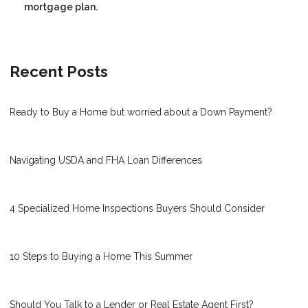
mortgage plan.
Recent Posts
Ready to Buy a Home but worried about a Down Payment?
Navigating USDA and FHA Loan Differences
4 Specialized Home Inspections Buyers Should Consider
10 Steps to Buying a Home This Summer
Should You Talk to a Lender or Real Estate Agent First?