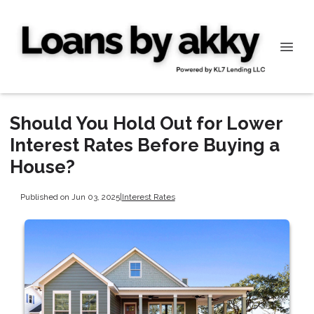
Should You Hold Out for Lower
Interest Rates Before Buying a
House?
Published on Jun 03, 2025
|
Interest Rates