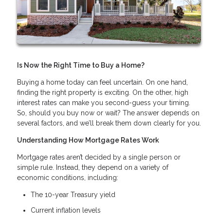
Is Now the Right Time to Buy a Home?
Buying a home today can feel uncertain. On one hand,
finding the right property is exciting. On the other, high
interest rates can make you second-guess your timing.
So, should you buy now or wait? The answer depends on
several factors, and we’ll break them down clearly for you.
Understanding How Mortgage Rates Work
Mortgage rates aren’t decided by a single person or
simple rule. Instead, they depend on a variety of
economic conditions, including:
The 10-year Treasury yield
Current inflation levels