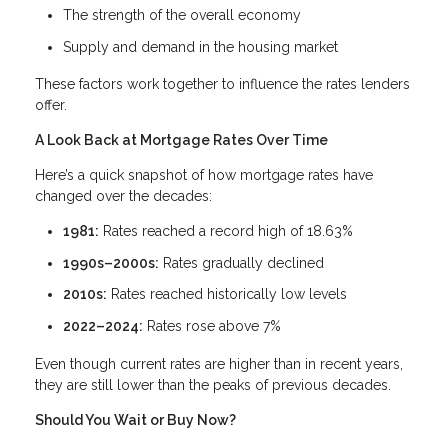
The strength of the overall economy
Supply and demand in the housing market
These factors work together to influence the rates lenders
offer.
A Look Back at Mortgage Rates Over Time
Here’s a quick snapshot of how mortgage rates have
changed over the decades:
1981:
Rates reached a record high of 18.63%
1990s–2000s:
Rates gradually declined
2010s:
Rates reached historically low levels
2022–2024:
Rates rose above 7%
Even though current rates are higher than in recent years,
they are still lower than the peaks of previous decades.
Should You Wait or Buy Now?