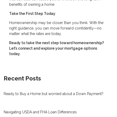
benefits of owning a home.
Take the First Step Today
Homeownership may be closer than you think. With the
right guidance, you can move forward confidently—no
matter what the rates are today.
Ready to take the next step toward homeownership?
Let’s connect and explore your mortgage options
today.
Recent Posts
Ready to Buy a Home but worried about a Down Payment?
Navigating USDA and FHA Loan Differences