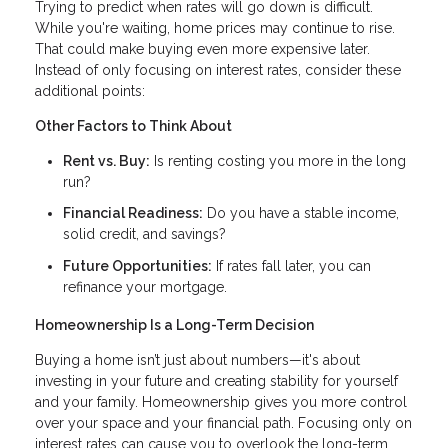
Trying to predict when rates will go down is difficult.
While you're waiting, home prices may continue to rise.
That could make buying even more expensive later.
Instead of only focusing on interest rates, consider these
additional points:
Other Factors to Think About
Rent vs. Buy:
Is renting costing you more in the long
run?
Financial Readiness:
Do you have a stable income,
solid credit, and savings?
Future Opportunities:
If rates fall later, you can
refinance your mortgage.
Homeownership Is a Long-Term Decision
Buying a home isn’t just about numbers—it's about
investing in your future and creating stability for yourself
and your family. Homeownership gives you more control
over your space and your financial path. Focusing only on
interest rates can cause you to overlook the long-term