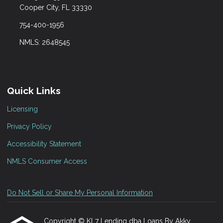
Cooper City, FL 33330
754-400-1956
NMLS: 2648545
Quick Links
Licensing
Privacy Policy
Accessibility Statement
NMLS Consumer Access
Do Not Sell or Share My Personal Information
Copyright © KL7 Lending dba Loans By Akky,