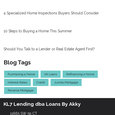
4 Specialized Home Inspections Buyers Should Consider
10 Steps to Buying a Home This Summer
Should You Talk to a Lender or Real Estate Agent First?
Blog Tags
Purchasing a Home
VA Loans
Refinancing a Home
Interest Rates
Credit
Jumbo Mortgage
Reverse Mortgage
KL7 Lending dba Loans By Akky
11665 SW 59 CT