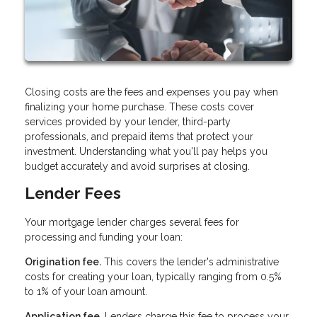
Closing costs are the fees and expenses you pay when
finalizing your home purchase. These costs cover
services provided by your lender, third-party
professionals, and prepaid items that protect your
investment. Understanding what you'll pay helps you
budget accurately and avoid surprises at closing.
Lender Fees
Your mortgage lender charges several fees for
processing and funding your loan:
Origination fee.
This covers the lender's administrative
costs for creating your loan, typically ranging from 0.5%
to 1% of your loan amount.
Application fee.
Lenders charge this fee to process your