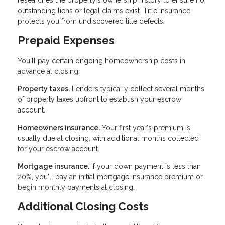
researches the property's ownership history to ensure no
outstanding liens or legal claims exist. Title insurance
protects you from undiscovered title defects.
Prepaid Expenses
You'll pay certain ongoing homeownership costs in
advance at closing:
Property taxes.
Lenders typically collect several months
of property taxes upfront to establish your escrow
account.
Homeowners insurance.
Your first year's premium is
usually due at closing, with additional months collected
for your escrow account.
Mortgage insurance.
If your down payment is less than
20%, you'll pay an initial mortgage insurance premium or
begin monthly payments at closing.
Additional Closing Costs