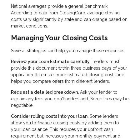
National averages provide a general benchmark.
According to data from ClosingCorp, average closing
costs vary significantly by state and can change based on
market conditions.
Managing Your Closing Costs
Several strategies can help you manage these expenses:
Review your Loan Estimate carefully.
Lenders must
provide this document within three business days of your
application. It itemizes your estimated closing costs and
helps you compare offers from different lenders.
Request a detailed breakdown.
Ask your lender to
explain any fees you don't understand. Some fees may be
negotiable.
Consider rolling costs into your loan.
Some lenders
allow you to finance closing costs by adding them to
your loan balance. This reduces your upfront cash
requirement but increases your monthly payment and