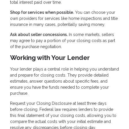
total interest paid over time.
Shop for services when possible.
You can choose your
own providers for services like home inspections and title
insurance in many cases, potentially saving money.
Ask about seller concessions.
In some markets, sellers
may agree to pay a portion of your closing costs as part
of the purchase negotiation.
Working with Your Lender
Your lender plays a central role in helping you understand
and prepare for closing costs. They provide detailed
estimates, answer questions about specific fees, and
ensure you have the funds needed to complete your
purchase.
Request your Closing Disclosure at least three days
before closing. Federal law requires lenders to provide
this final statement of your closing costs, allowing you to
compare the actual costs with your initial estimate and
resolve any discrepancies before closing day.