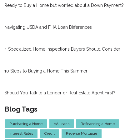
Ready to Buy a Home but worried about a Down Payment?
Navigating USDA and FHA Loan Differences
4 Specialized Home Inspections Buyers Should Consider
10 Steps to Buying a Home This Summer
Should You Talk to a Lender or Real Estate Agent First?
Blog Tags
Purchasing a Home
VA Loans
Refinancing a Home
Interest Rates
Credit
Reverse Mortgage