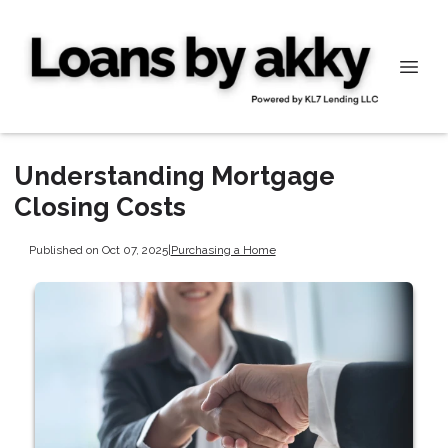
Understanding Mortgage
Closing Costs
Published on Oct 07, 2025
|
Purchasing a Home