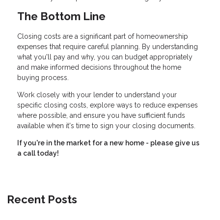
The Bottom Line
Closing costs are a significant part of homeownership
expenses that require careful planning. By understanding
what you'll pay and why, you can budget appropriately
and make informed decisions throughout the home
buying process.
Work closely with your lender to understand your
specific closing costs, explore ways to reduce expenses
where possible, and ensure you have sufficient funds
available when it's time to sign your closing documents.
If you're in the market for a new home - please give us
a call today!
Recent Posts