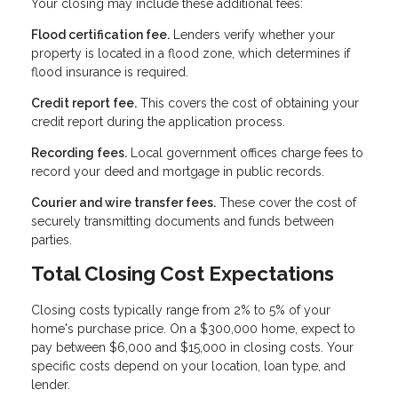
Your closing may include these additional fees:
Flood certification fee.
Lenders verify whether your
property is located in a flood zone, which determines if
flood insurance is required.
Credit report fee.
This covers the cost of obtaining your
credit report during the application process.
Recording fees.
Local government offices charge fees to
record your deed and mortgage in public records.
Courier and wire transfer fees.
These cover the cost of
securely transmitting documents and funds between
parties.
Total Closing Cost Expectations
Closing costs typically range from 2% to 5% of your
home's purchase price. On a $300,000 home, expect to
pay between $6,000 and $15,000 in closing costs. Your
specific costs depend on your location, loan type, and
lender.