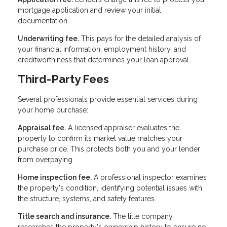
mortgage application and review your initial
documentation.
Underwriting fee.
This pays for the detailed analysis of
your financial information, employment history, and
creditworthiness that determines your loan approval.
Third-Party Fees
Several professionals provide essential services during
your home purchase:
Appraisal fee.
A licensed appraiser evaluates the
property to confirm its market value matches your
purchase price. This protects both you and your lender
from overpaying.
Home inspection fee.
A professional inspector examines
the property's condition, identifying potential issues with
the structure, systems, and safety features.
Title search and insurance.
The title company