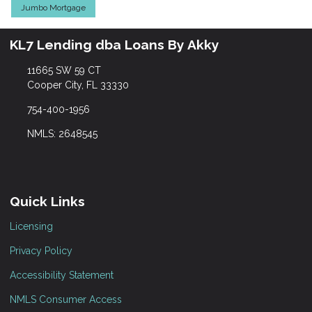
Jumbo Mortgage
KL7 Lending dba Loans By Akky
11665 SW 59 CT
Cooper City, FL 33330
754-400-1956
NMLS: 2648545
Quick Links
Licensing
Privacy Policy
Accessibility Statement
NMLS Consumer Access