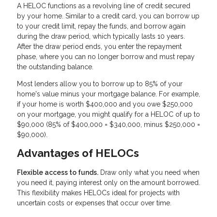
A HELOC functions as a revolving line of credit secured
by your home. Similar to a credit card, you can borrow up
to your credit limit, repay the funds, and borrow again
during the draw period, which typically lasts 10 years.
After the draw period ends, you enter the repayment
phase, where you can no longer borrow and must repay
the outstanding balance.
Most lenders allow you to borrow up to 85% of your
home's value minus your mortgage balance. For example,
if your home is worth $400,000 and you owe $250,000
on your mortgage, you might qualify for a HELOC of up to
$90,000 (85% of $400,000 = $340,000, minus $250,000 =
$90,000).
Advantages of HELOCs
Flexible access to funds.
Draw only what you need when
you need it, paying interest only on the amount borrowed.
This flexibility makes HELOCs ideal for projects with
uncertain costs or expenses that occur over time.