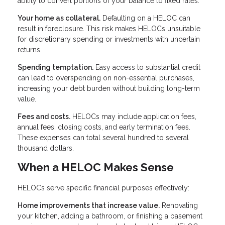
ability to convert portions of your balance to fixed rates.
Your home as collateral.
Defaulting on a HELOC can
result in foreclosure. This risk makes HELOCs unsuitable
for discretionary spending or investments with uncertain
returns.
Spending temptation.
Easy access to substantial credit
can lead to overspending on non-essential purchases,
increasing your debt burden without building long-term
value.
Fees and costs.
HELOCs may include application fees,
annual fees, closing costs, and early termination fees.
These expenses can total several hundred to several
thousand dollars.
When a HELOC Makes Sense
HELOCs serve specific financial purposes effectively:
Home improvements that increase value.
Renovating
your kitchen, adding a bathroom, or finishing a basement