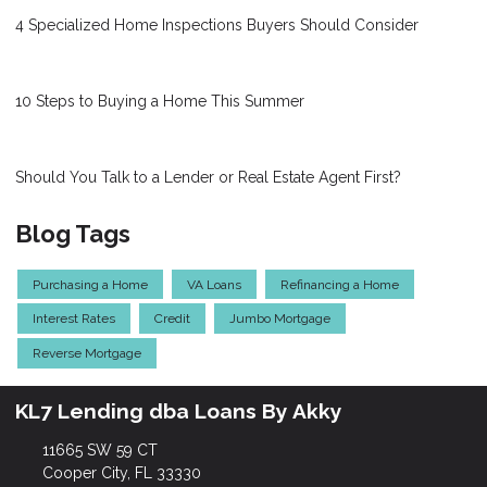
4 Specialized Home Inspections Buyers Should Consider
10 Steps to Buying a Home This Summer
Should You Talk to a Lender or Real Estate Agent First?
Blog Tags
Purchasing a Home
VA Loans
Refinancing a Home
Interest Rates
Credit
Jumbo Mortgage
Reverse Mortgage
KL7 Lending dba Loans By Akky
11665 SW 59 CT
Cooper City, FL 33330