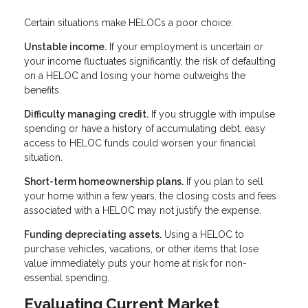
Certain situations make HELOCs a poor choice:
Unstable income.
If your employment is uncertain or
your income fluctuates significantly, the risk of defaulting
on a HELOC and losing your home outweighs the
benefits.
Difficulty managing credit.
If you struggle with impulse
spending or have a history of accumulating debt, easy
access to HELOC funds could worsen your financial
situation.
Short-term homeownership plans.
If you plan to sell
your home within a few years, the closing costs and fees
associated with a HELOC may not justify the expense.
Funding depreciating assets.
Using a HELOC to
purchase vehicles, vacations, or other items that lose
value immediately puts your home at risk for non-
essential spending.
Evaluating Current Market