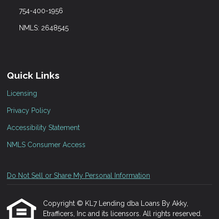
754-400-1956
NMLS: 2648545
Quick Links
Licensing
Privacy Policy
Accessibility Statement
NMLS Consumer Access
Do Not Sell or Share My Personal Information
Copyright © KL7 Lending dba Loans By Akky,
Etrafficers, Inc and its licensors. All rights reserved.