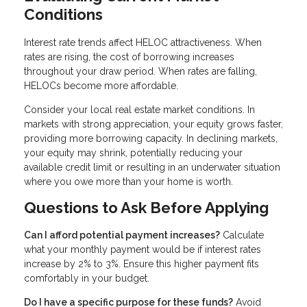
Conditions
Interest rate trends affect HELOC attractiveness. When
rates are rising, the cost of borrowing increases
throughout your draw period. When rates are falling,
HELOCs become more affordable.
Consider your local real estate market conditions. In
markets with strong appreciation, your equity grows faster,
providing more borrowing capacity. In declining markets,
your equity may shrink, potentially reducing your
available credit limit or resulting in an underwater situation
where you owe more than your home is worth.
Questions to Ask Before Applying
Can I afford potential payment increases?
Calculate
what your monthly payment would be if interest rates
increase by 2% to 3%. Ensure this higher payment fits
comfortably in your budget.
Do I have a specific purpose for these funds?
Avoid