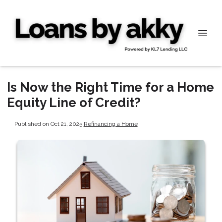
Is Now the Right Time for a Home
Equity Line of Credit?
Published on Oct 21, 2025
|
Refinancing a Home