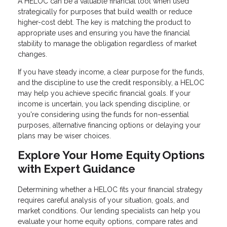
A HELOC can be a valuable financial tool when used
strategically for purposes that build wealth or reduce
higher-cost debt. The key is matching the product to
appropriate uses and ensuring you have the financial
stability to manage the obligation regardless of market
changes.
If you have steady income, a clear purpose for the funds,
and the discipline to use the credit responsibly, a HELOC
may help you achieve specific financial goals. If your
income is uncertain, you lack spending discipline, or
you're considering using the funds for non-essential
purposes, alternative financing options or delaying your
plans may be wiser choices.
Explore Your Home Equity Options
with Expert Guidance
Determining whether a HELOC fits your financial strategy
requires careful analysis of your situation, goals, and
market conditions. Our lending specialists can help you
evaluate your home equity options, compare rates and