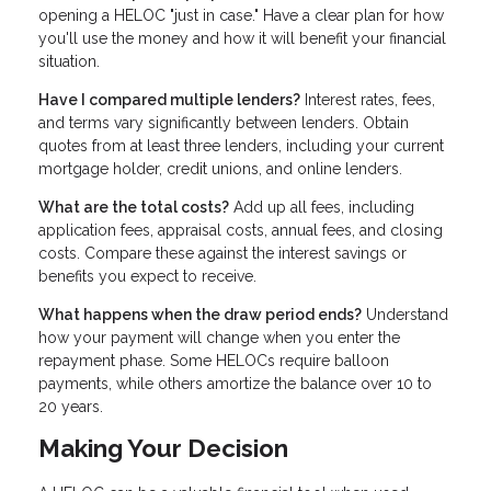
opening a HELOC "just in case." Have a clear plan for how
you'll use the money and how it will benefit your financial
situation.
Have I compared multiple lenders?
Interest rates, fees,
and terms vary significantly between lenders. Obtain
quotes from at least three lenders, including your current
mortgage holder, credit unions, and online lenders.
What are the total costs?
Add up all fees, including
application fees, appraisal costs, annual fees, and closing
costs. Compare these against the interest savings or
benefits you expect to receive.
What happens when the draw period ends?
Understand
how your payment will change when you enter the
repayment phase. Some HELOCs require balloon
payments, while others amortize the balance over 10 to
20 years.
Making Your Decision