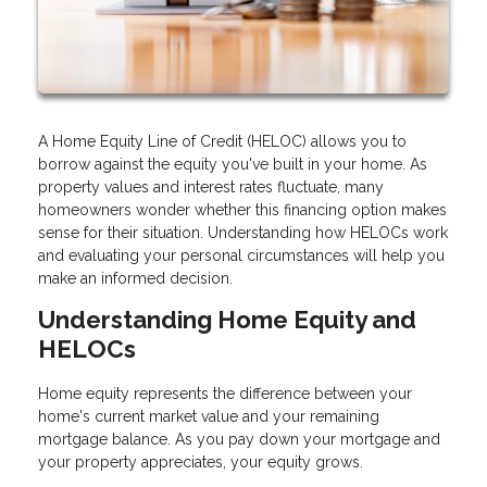
A Home Equity Line of Credit (HELOC) allows you to
borrow against the equity you've built in your home. As
property values and interest rates fluctuate, many
homeowners wonder whether this financing option makes
sense for their situation. Understanding how HELOCs work
and evaluating your personal circumstances will help you
make an informed decision.
Understanding Home Equity and
HELOCs
Home equity represents the difference between your
home's current market value and your remaining
mortgage balance. As you pay down your mortgage and
your property appreciates, your equity grows.