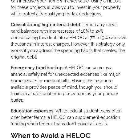
can increase your home's market value. Using a HELOC
for these projects allows you to invest in your property
while potentially qualifying for tax deductions.
Consolidating high-interest debt.
If you carry credit
card balances with interest rates of 18% to 25%,
consolidating this debt into a HELOC at 7% to 9% can save
thousands in interest charges. However, this strategy only
works if you address the spending habits that created the
original debt.
Emergency fund backup.
A HELOC can serve as a
financial safety net for unexpected expenses like major
home repairs or medical bills. Having this resource
available provides peace of mind, though you should
maintain a traditional emergency fund as your primary
buffer.
Education expenses.
While federal student loans often
offer better terms, a HELOC can supplement education
funding when federal loans don't cover all costs.
When to Avoid a HELOC