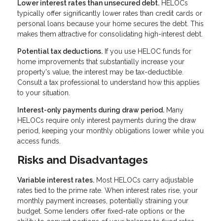
Lower interest rates than unsecured debt.
HELOCs
typically offer significantly lower rates than credit cards or
personal loans because your home secures the debt. This
makes them attractive for consolidating high-interest debt.
Potential tax deductions.
If you use HELOC funds for
home improvements that substantially increase your
property's value, the interest may be tax-deductible.
Consult a tax professional to understand how this applies
to your situation.
Interest-only payments during draw period.
Many
HELOCs require only interest payments during the draw
period, keeping your monthly obligations lower while you
access funds.
Risks and Disadvantages
Variable interest rates.
Most HELOCs carry adjustable
rates tied to the prime rate. When interest rates rise, your
monthly payment increases, potentially straining your
budget. Some lenders offer fixed-rate options or the