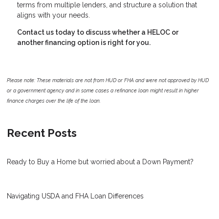
terms from multiple lenders, and structure a solution that
aligns with your needs.
Contact us today to discuss whether a HELOC or
another financing option is right for you.
Please note: These materials are not from HUD or FHA and were not approved by HUD
or a government agency and in some cases a refinance loan might result in higher
finance charges over the life of the loan.
Recent Posts
Ready to Buy a Home but worried about a Down Payment?
Navigating USDA and FHA Loan Differences