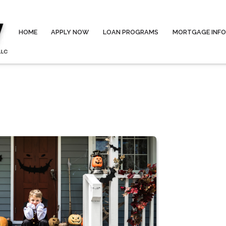
HOME
APPLY NOW
LOAN PROGRAMS
MORTGAGE INF