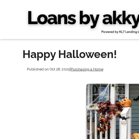
Happy Halloween!
Published on Oct 28, 2025
|
Purchasing a Home