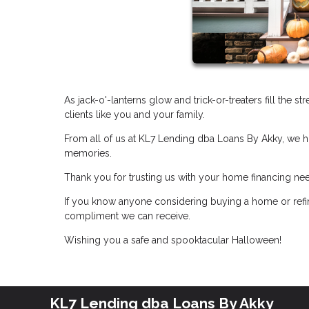
As jack-o'-lanterns glow and trick-or-treaters fill the s
clients like you and your family.
From all of us at KL7 Lending dba Loans By Akky, we ho
memories.
Thank you for trusting us with your home financing ne
If you know anyone considering buying a home or refin
compliment we can receive.
Wishing you a safe and spooktacular Halloween!
KL7 Lending dba Loans By Akky