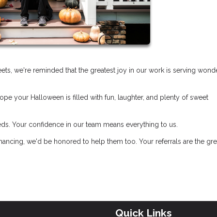
treets, we're reminded that the greatest joy in our work is serving wond
pe your Halloween is filled with fun, laughter, and plenty of sweet
eds. Your confidence in our team means everything to us.
ancing, we'd be honored to help them too. Your referrals are the gre
Quick Links