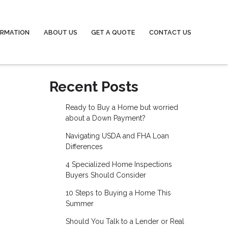
ORMATION
ABOUT US
GET A QUOTE
CONTACT US
Recent Posts
Ready to Buy a Home but worried
about a Down Payment?
Navigating USDA and FHA Loan
Differences
4 Specialized Home Inspections
Buyers Should Consider
10 Steps to Buying a Home This
Summer
Should You Talk to a Lender or Real