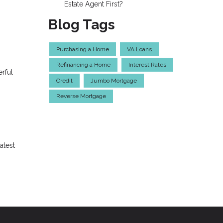
Estate Agent First?
Blog Tags
Purchasing a Home
VA Loans
Refinancing a Home
Interest Rates
erful
Credit
Jumbo Mortgage
Reverse Mortgage
atest