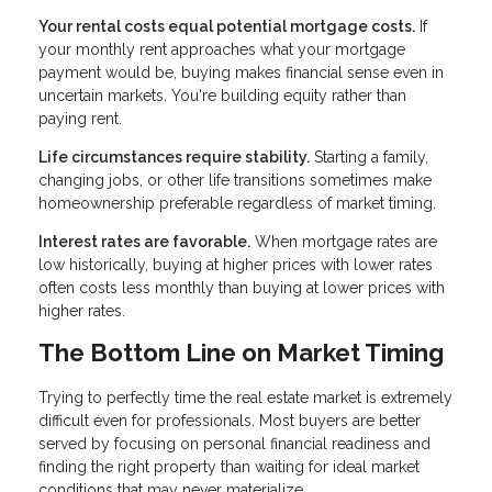
Your rental costs equal potential mortgage costs.
If
your monthly rent approaches what your mortgage
payment would be, buying makes financial sense even in
uncertain markets. You're building equity rather than
paying rent.
Life circumstances require stability.
Starting a family,
changing jobs, or other life transitions sometimes make
homeownership preferable regardless of market timing.
Interest rates are favorable.
When mortgage rates are
low historically, buying at higher prices with lower rates
often costs less monthly than buying at lower prices with
higher rates.
The Bottom Line on Market Timing
Trying to perfectly time the real estate market is extremely
difficult even for professionals. Most buyers are better
served by focusing on personal financial readiness and
finding the right property than waiting for ideal market
conditions that may never materialize.