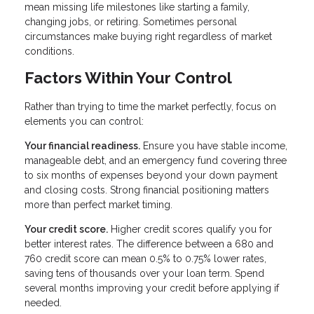
mean missing life milestones like starting a family,
changing jobs, or retiring. Sometimes personal
circumstances make buying right regardless of market
conditions.
Factors Within Your Control
Rather than trying to time the market perfectly, focus on
elements you can control:
Your financial readiness.
Ensure you have stable income,
manageable debt, and an emergency fund covering three
to six months of expenses beyond your down payment
and closing costs. Strong financial positioning matters
more than perfect market timing.
Your credit score.
Higher credit scores qualify you for
better interest rates. The difference between a 680 and
760 credit score can mean 0.5% to 0.75% lower rates,
saving tens of thousands over your loan term. Spend
several months improving your credit before applying if
needed.