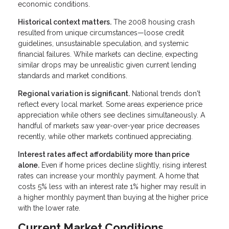
economic conditions.
Historical context matters.
The 2008 housing crash
resulted from unique circumstances—loose credit
guidelines, unsustainable speculation, and systemic
financial failures. While markets can decline, expecting
similar drops may be unrealistic given current lending
standards and market conditions.
Regional variation is significant.
National trends don't
reflect every local market. Some areas experience price
appreciation while others see declines simultaneously. A
handful of markets saw year-over-year price decreases
recently, while other markets continued appreciating.
Interest rates affect affordability more than price
alone.
Even if home prices decline slightly, rising interest
rates can increase your monthly payment. A home that
costs 5% less with an interest rate 1% higher may result in
a higher monthly payment than buying at the higher price
with the lower rate.
Current Market Conditions