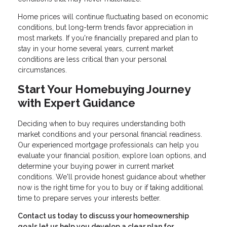
Home prices will continue fluctuating based on economic
conditions, but long-term trends favor appreciation in
most markets. If you're financially prepared and plan to
stay in your home several years, current market
conditions are less critical than your personal
circumstances.
Start Your Homebuying Journey
with Expert Guidance
Deciding when to buy requires understanding both
market conditions and your personal financial readiness.
Our experienced mortgage professionals can help you
evaluate your financial position, explore loan options, and
determine your buying power in current market
conditions. We'll provide honest guidance about whether
now is the right time for you to buy or if taking additional
time to prepare serves your interests better.
Contact us today to discuss your homeownership
goals let us help you develop a clear plan for