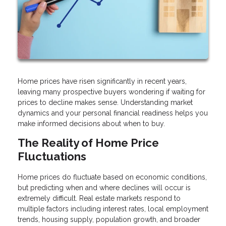
Home prices have risen significantly in recent years,
leaving many prospective buyers wondering if waiting for
prices to decline makes sense. Understanding market
dynamics and your personal financial readiness helps you
make informed decisions about when to buy.
The Reality of Home Price
Fluctuations
Home prices do fluctuate based on economic conditions,
but predicting when and where declines will occur is
extremely difficult. Real estate markets respond to
multiple factors including interest rates, local employment
trends, housing supply, population growth, and broader