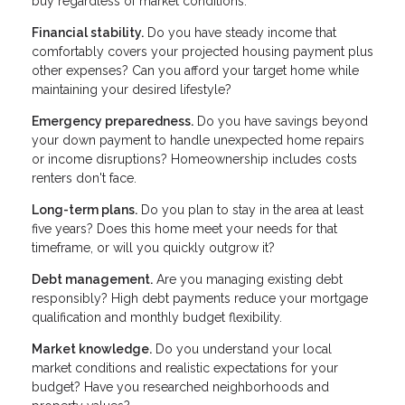
buy regardless of market conditions:
Financial stability.
Do you have steady income that
comfortably covers your projected housing payment plus
other expenses? Can you afford your target home while
maintaining your desired lifestyle?
Emergency preparedness.
Do you have savings beyond
your down payment to handle unexpected home repairs
or income disruptions? Homeownership includes costs
renters don't face.
Long-term plans.
Do you plan to stay in the area at least
five years? Does this home meet your needs for that
timeframe, or will you quickly outgrow it?
Debt management.
Are you managing existing debt
responsibly? High debt payments reduce your mortgage
qualification and monthly budget flexibility.
Market knowledge.
Do you understand your local
market conditions and realistic expectations for your
budget? Have you researched neighborhoods and