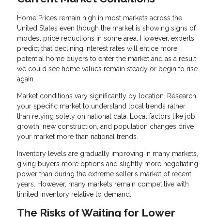
Home Prices remain high in most markets across the
United States even though the market is showing signs of
modest price reductions in some area. However, experts
predict that declining interest rates will entice more
potential home buyers to enter the market and as a result
we could see home values remain steady or begin to rise
again.
Market conditions vary significantly by location. Research
your specific market to understand local trends rather
than relying solely on national data. Local factors like job
growth, new construction, and population changes drive
your market more than national trends.
Inventory levels are gradually improving in many markets,
giving buyers more options and slightly more negotiating
power than during the extreme seller's market of recent
years. However, many markets remain competitive with
limited inventory relative to demand.
The Risks of Waiting for Lower