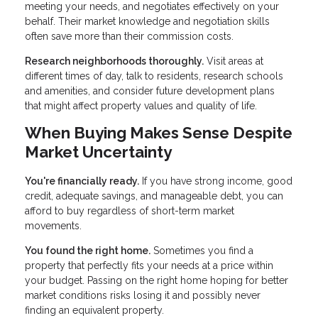
meeting your needs, and negotiates effectively on your
behalf. Their market knowledge and negotiation skills
often save more than their commission costs.
Research neighborhoods thoroughly.
Visit areas at
different times of day, talk to residents, research schools
and amenities, and consider future development plans
that might affect property values and quality of life.
When Buying Makes Sense Despite
Market Uncertainty
You're financially ready.
If you have strong income, good
credit, adequate savings, and manageable debt, you can
afford to buy regardless of short-term market
movements.
You found the right home.
Sometimes you find a
property that perfectly fits your needs at a price within
your budget. Passing on the right home hoping for better
market conditions risks losing it and possibly never
finding an equivalent property.