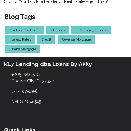
Should You Talk to a Lender or Real Estate Agent First?
Blog Tags
Purchasing a Home
VA Loans
Refinancing a Home
Interest Rates
Credit
Reverse Mortgage
Jumbo Mortgage
KL7 Lending dba Loans By Akky
11665 SW 59 CT
Cooper City, FL 33330
754-400-1956
NMLS: 2648545
Quick Links