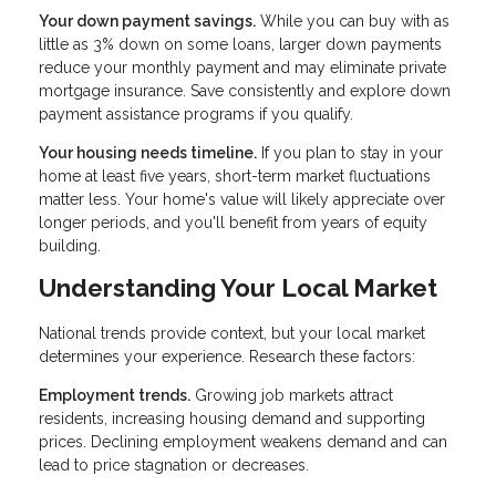
Your down payment savings.
While you can buy with as
little as 3% down on some loans, larger down payments
reduce your monthly payment and may eliminate private
mortgage insurance. Save consistently and explore down
payment assistance programs if you qualify.
Your housing needs timeline.
If you plan to stay in your
home at least five years, short-term market fluctuations
matter less. Your home's value will likely appreciate over
longer periods, and you'll benefit from years of equity
building.
Understanding Your Local Market
National trends provide context, but your local market
determines your experience. Research these factors:
Employment trends.
Growing job markets attract
residents, increasing housing demand and supporting
prices. Declining employment weakens demand and can
lead to price stagnation or decreases.