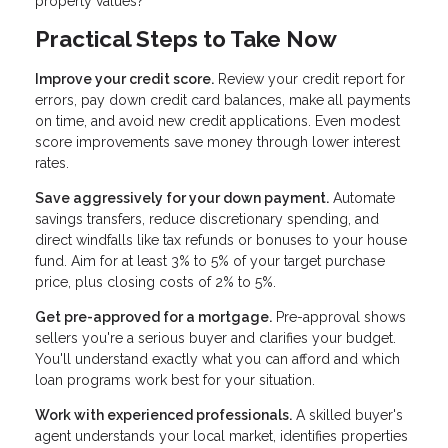
property values?
Practical Steps to Take Now
Improve your credit score.
Review your credit report for
errors, pay down credit card balances, make all payments
on time, and avoid new credit applications. Even modest
score improvements save money through lower interest
rates.
Save aggressively for your down payment.
Automate
savings transfers, reduce discretionary spending, and
direct windfalls like tax refunds or bonuses to your house
fund. Aim for at least 3% to 5% of your target purchase
price, plus closing costs of 2% to 5%.
Get pre-approved for a mortgage.
Pre-approval shows
sellers you're a serious buyer and clarifies your budget.
You'll understand exactly what you can afford and which
loan programs work best for your situation.
Work with experienced professionals.
A skilled buyer's
agent understands your local market, identifies properties