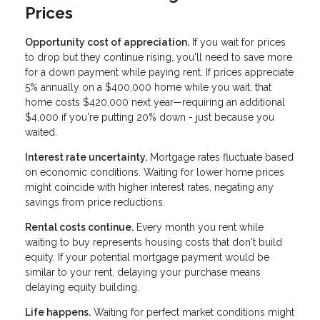
Prices
Opportunity cost of appreciation.
If you wait for prices
to drop but they continue rising, you'll need to save more
for a down payment while paying rent. If prices appreciate
5% annually on a $400,000 home while you wait, that
home costs $420,000 next year—requiring an additional
$4,000 if you're putting 20% down - just because you
waited.
Interest rate uncertainty.
Mortgage rates fluctuate based
on economic conditions. Waiting for lower home prices
might coincide with higher interest rates, negating any
savings from price reductions.
Rental costs continue.
Every month you rent while
waiting to buy represents housing costs that don't build
equity. If your potential mortgage payment would be
similar to your rent, delaying your purchase means
delaying equity building.
Life happens.
Waiting for perfect market conditions might