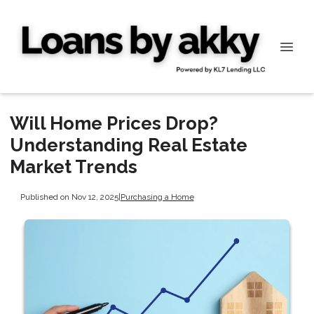
Will Home Prices Drop?
Understanding Real Estate
Market Trends
Published on Nov 12, 2025
|
Purchasing a Home