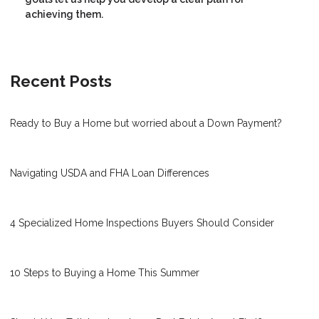
achieving them.
Recent Posts
Ready to Buy a Home but worried about a Down Payment?
Navigating USDA and FHA Loan Differences
4 Specialized Home Inspections Buyers Should Consider
10 Steps to Buying a Home This Summer