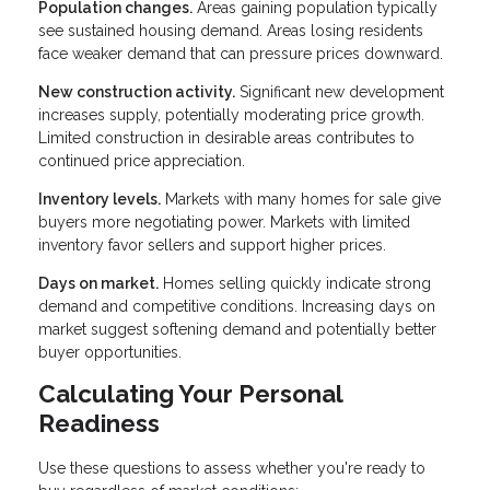
Population changes.
Areas gaining population typically
see sustained housing demand. Areas losing residents
face weaker demand that can pressure prices downward.
New construction activity.
Significant new development
increases supply, potentially moderating price growth.
Limited construction in desirable areas contributes to
continued price appreciation.
Inventory levels.
Markets with many homes for sale give
buyers more negotiating power. Markets with limited
inventory favor sellers and support higher prices.
Days on market.
Homes selling quickly indicate strong
demand and competitive conditions. Increasing days on
market suggest softening demand and potentially better
buyer opportunities.
Calculating Your Personal
Readiness
Use these questions to assess whether you're ready to