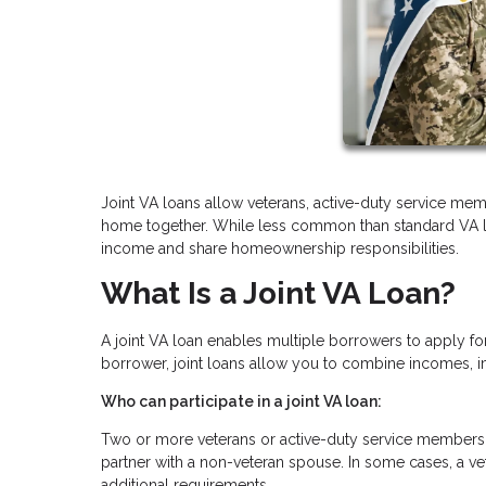
Joint VA loans allow veterans, active-duty service memb
home together. While less common than standard VA loan
income and share homeownership responsibilities.
What Is a Joint VA Loan?
A joint VA loan enables multiple borrowers to apply fo
borrower, joint loans allow you to combine incomes, i
Who can participate in a joint VA loan:
Two or more veterans or active-duty service members 
partner with a non-veteran spouse. In some cases, a v
additional requirements.