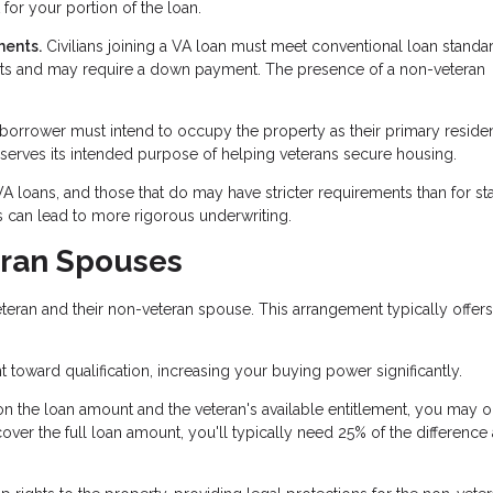
for your portion of the loan.
ments.
Civilians joining a VA loan must meet conventional loan standa
ents and may require a down payment. The presence of a non-veteran
 borrower must intend to occupy the property as their primary reside
 serves its intended purpose of helping veterans secure housing.
 VA loans, and those that do may have stricter requirements than for s
 can lead to more rigorous underwriting.
eran Spouses
eran and their non-veteran spouse. This arrangement typically offers
toward qualification, increasing your buying power significantly.
 the loan amount and the veteran's available entitlement, you may 
r the full loan amount, you'll typically need 25% of the difference 