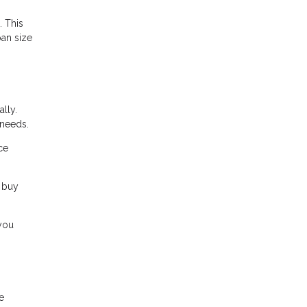
. This
oan size
lly.
 needs.
ce
 buy
 you
e