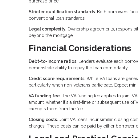
purchase price.
Stricter qualification standards.
Both borrowers face 
conventional loan standards.
Legal complexity.
Ownership agreements, responsibili
beyond the mortgage.
Financial Considerations
Debt-to-income ratios.
Lenders evaluate each borrowe
demonstrate ability to repay the loan comfortably.
Credit score requirements.
While VA loans are general
particularly when non-veterans participate. Expect mi
VA funding fee.
The VA funding fee applies to joint V
amount, whether it's a first-time or subsequent use of 
exempts them from the fee.
Closing costs.
Joint VA loans incur similar closing cost
charges. These costs can be paid by either borrower o