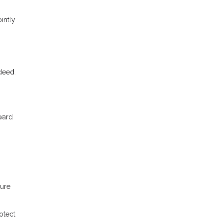
intly
 deed.
ward
sure
otect