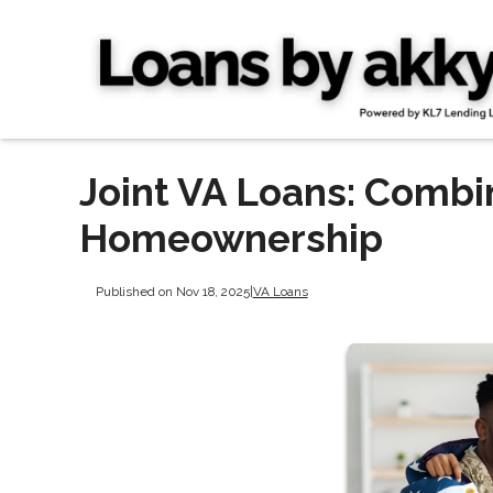
Joint VA Loans: Combi
Homeownership
Published on Nov 18, 2025
|
VA Loans