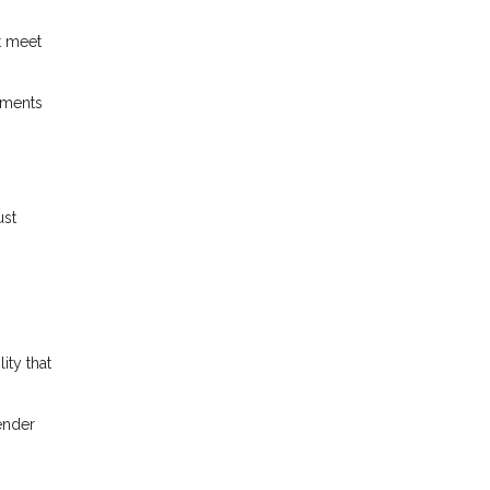
t meet
ements
ust
ity that
lender