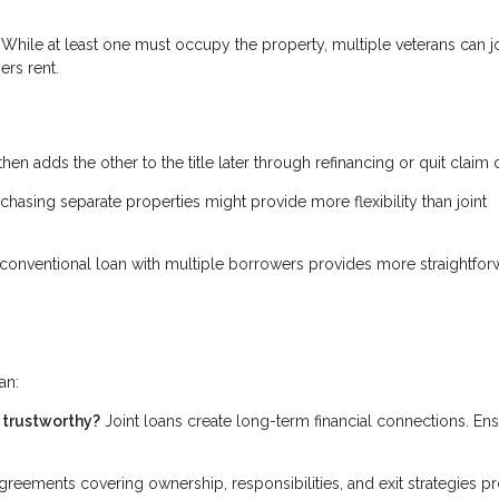
While at least one must occupy the property, multiple veterans can jo
ers rent.
then adds the other to the title later through refinancing or quit claim
rchasing separate properties might provide more flexibility than joint
conventional loan with multiple borrowers provides more straightfor
an:
d trustworthy?
Joint loans create long-term financial connections. En
reements covering ownership, responsibilities, and exit strategies pr