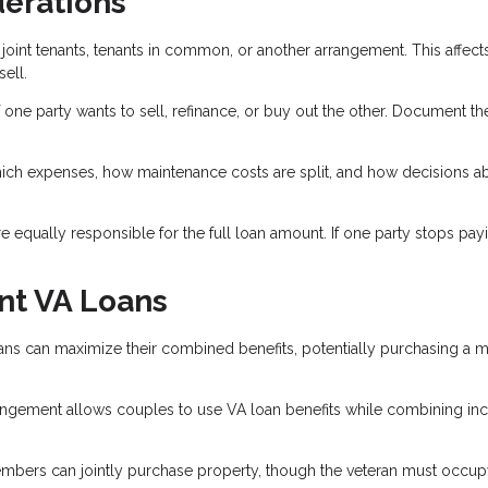
derations
joint tenants, tenants in common, or another arrangement. This affect
ell.
 one party wants to sell, refinance, or buy out the other. Document th
ich expenses, how maintenance costs are split, and how decisions a
 equally responsible for the full loan amount. If one party stops payi
nt VA Loans
ns can maximize their combined benefits, potentially purchasing a 
gement allows couples to use VA loan benefits while combining i
bers can jointly purchase property, though the veteran must occupy