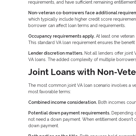
requirements, and have sufficient remaining entitlement 
Non-veteran co-borrowers face additional require
which typically include higher credit score requirem
borrower can affect loan terms and requirements.
Occupancy requirements apply.
At least one veteran
This standard VA loan requirement ensures the benefit
Lender discretion matters.
Not all lenders offer joint
VA loans. The added complexity of multiple borrowers
Joint Loans with Non-Vet
The most common joint VA loan scenario involves a vet
most favorable terms:
Combined income consideration.
Both incomes count 
Potential down payment requirements.
Depending on
not need a down payment. When entitlement doesn't cove
down payment.