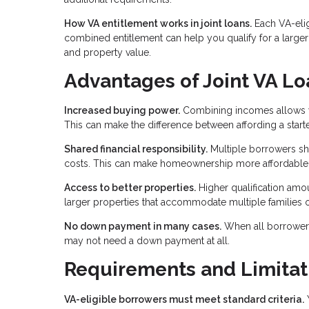
How VA entitlement works in joint loans.
Each VA-elig
combined entitlement can help you qualify for a large
and property value.
Advantages of Joint VA Lo
Increased buying power.
Combining incomes allows you
This can make the difference between affording a star
Shared financial responsibility.
Multiple borrowers sh
costs. This can make homeownership more affordable f
Access to better properties.
Higher qualification am
larger properties that accommodate multiple families o
No down payment in many cases.
When all borrowers 
may not need a down payment at all.
Requirements and Limitat
VA-eligible borrowers must meet standard criteria.
Y