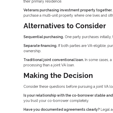
their primary residence.
Veterans purchasing investment property together.
purchase a multi-unit property where one lives and oth
Alternatives to Consider
Sequential purchasing.
One party purchases initially, 
Separate financing.
If both parties are VA-eligible, pu
ownership.
Traditional joint conventional loan.
In some cases, a 
processing than a joint VA loan.
Making the Decision
Consider these questions before pursuing a joint VA lo
Is your relationship with the co-borrower stable an
you trust your co-borrower completely.
Have you documented agreements clearly?
Legal ag