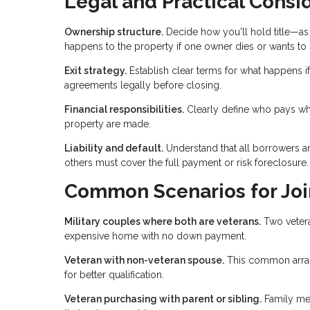
Legal and Practical Consi
Ownership structure.
Decide how you'll hold title—as 
happens to the property if one owner dies or wants to s
Exit strategy.
Establish clear terms for what happens if
agreements legally before closing.
Financial responsibilities.
Clearly define who pays wh
property are made.
Liability and default.
Understand that all borrowers are
others must cover the full payment or risk foreclosure.
Common Scenarios for Joi
Military couples where both are veterans.
Two vetera
expensive home with no down payment.
Veteran with non-veteran spouse.
This common arran
for better qualification.
Veteran purchasing with parent or sibling.
Family mem