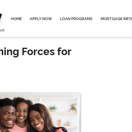
HOME
APPLY NOW
LOAN PROGRAMS
MORTGAGE INF
ning Forces for