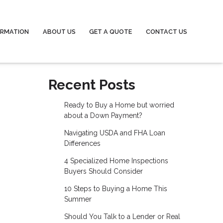
ORMATION
ABOUT US
GET A QUOTE
CONTACT US
Recent Posts
Ready to Buy a Home but worried
about a Down Payment?
Navigating USDA and FHA Loan
Differences
4 Specialized Home Inspections
Buyers Should Consider
10 Steps to Buying a Home This
Summer
Should You Talk to a Lender or Real