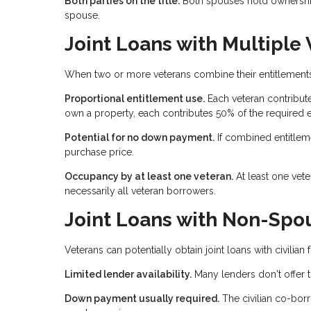
Both parties on the title.
Both spouses hold ownership 
spouse.
Joint Loans with Multiple
When two or more veterans combine their entitlements,
Proportional entitlement use.
Each veteran contribute
own a property, each contributes 50% of the required e
Potential for no down payment.
If combined entitlem
purchase price.
Occupancy by at least one veteran.
At least one vet
necessarily all veteran borrowers.
Joint Loans with Non-Spou
Veterans can potentially obtain joint loans with civilia
Limited lender availability.
Many lenders don't offer t
Down payment usually required.
The civilian co-borr