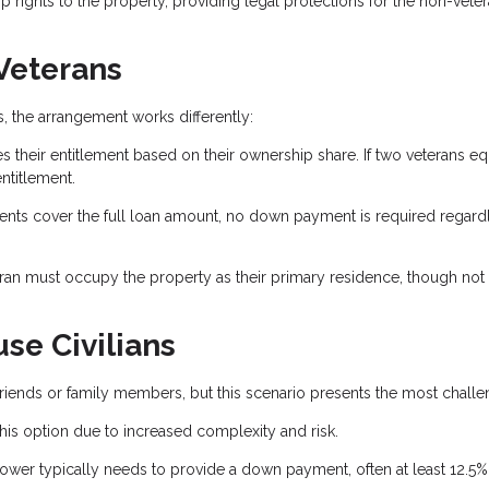
rights to the property, providing legal protections for the non-vete
 Veterans
 the arrangement works differently:
s their entitlement based on their ownership share. If two veterans eq
ntitlement.
ents cover the full loan amount, no down payment is required regard
eran must occupy the property as their primary residence, though not
se Civilians
n friends or family members, but this scenario presents the most challe
his option due to increased complexity and risk.
ower typically needs to provide a down payment, often at least 12.5%