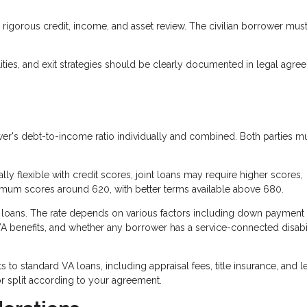
rigorous credit, income, and asset review. The civilian borrower mus
ties, and exit strategies should be clearly documented in legal agre
r's debt-to-income ratio individually and combined. Both parties m
ly flexible with credit scores, joint loans may require higher scores,
nimum scores around 620, with better terms available above 680.
A loans. The rate depends on various factors including down payment
VA benefits, and whether any borrower has a service-connected disabil
s to standard VA loans, including appraisal fees, title insurance, and 
r split according to your agreement.