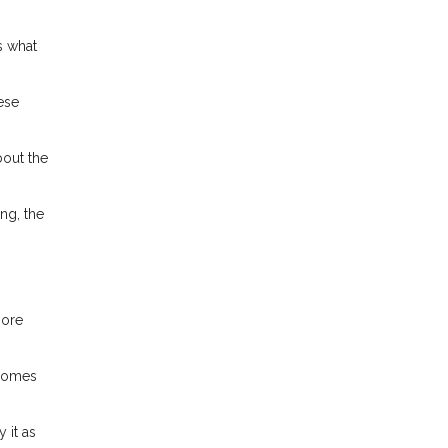
s what
ese
bout the
ng, the
more
ncomes
 it as