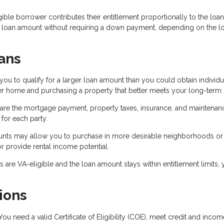
ible borrower contributes their entitlement proportionally to the loan
r loan amount without requiring a down payment, depending on the l
ans
 to qualify for a larger loan amount than you could obtain individua
ter home and purchasing a property that better meets your long-term
are the mortgage payment, property taxes, insurance, and maintenan
or each party.
ounts may allow you to purchase in more desirable neighborhoods or
r provide rental income potential.
are VA-eligible and the loan amount stays within entitlement limits,
ions
ou need a valid Certificate of Eligibility (COE), meet credit and incom