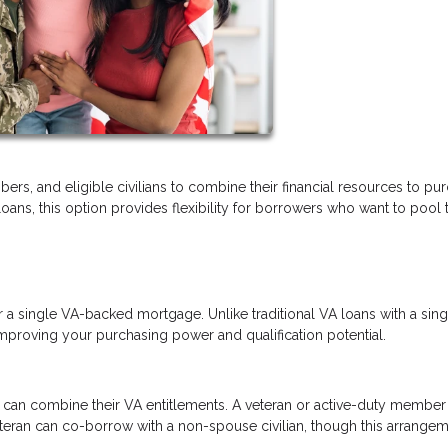
ers, and eligible civilians to combine their financial resources to pu
s, this option provides flexibility for borrowers who want to pool t
r a single VA-backed mortgage. Unlike traditional VA loans with a sing
mproving your purchasing power and qualification potential.
can combine their VA entitlements. A veteran or active-duty member
eteran can co-borrow with a non-spouse civilian, though this arrange