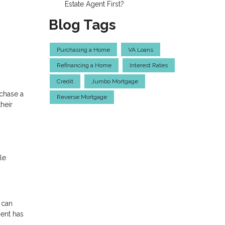
Estate Agent First?
Blog Tags
Purchasing a Home
VA Loans
Refinancing a Home
Interest Rates
Credit
Jumbo Mortgage
rchase a
Reverse Mortgage
heir
le
 can
ment has