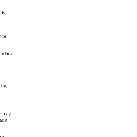
rds,
nce.
tandard
 the
or may
as a