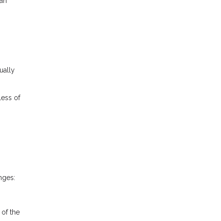
ran
ually
less of
nges:
 of the