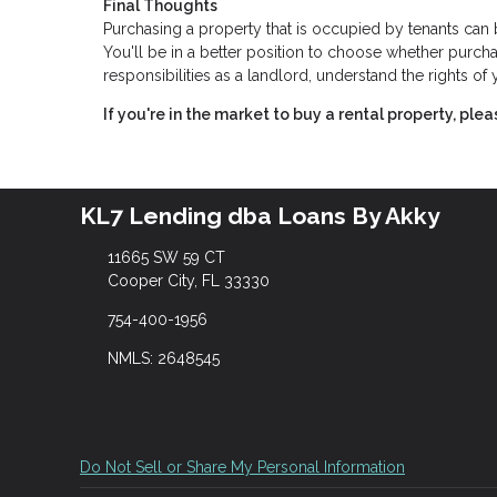
Final Thoughts
Purchasing a property that is occupied by tenants ca
You'll be in a better position to choose whether purchas
responsibilities as a landlord, understand the rights o
If you're in the market to buy a rental property, ple
KL7 Lending dba Loans By Akky
11665 SW 59 CT
Cooper City, FL 33330
754-400-1956
NMLS: 2648545
Do Not Sell or Share My Personal Information