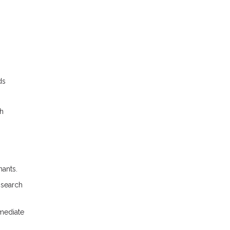
ds
gh
nants.
 search
mmediate