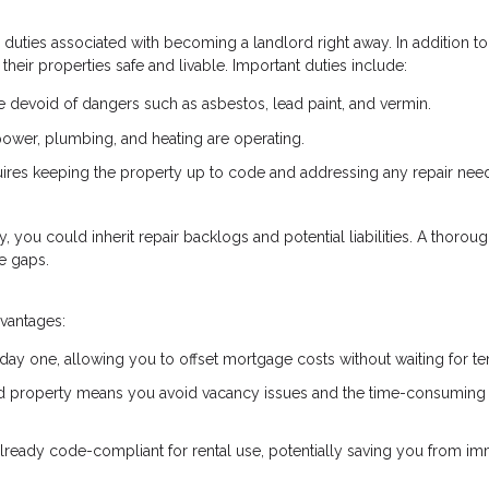
he duties associated with becoming a landlord right away. In addition to
their properties safe and livable. Important duties include:
devoid of dangers such as asbestos, lead paint, and vermin.
e power, plumbing, and heating are operating.
uires keeping the property up to code and addressing any repair nee
ty, you could inherit repair backlogs and potential liabilities. A thorou
e gaps.
dvantages:
 day one, allowing you to offset mortgage costs without waiting for te
ed property means you avoid vacancy issues and the time-consuming
already code-compliant for rental use, potentially saving you from i