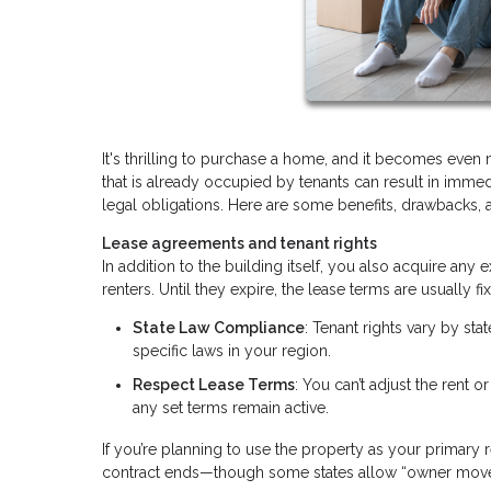
It's thrilling to purchase a home, and it becomes even
that is already occupied by tenants can result in immedi
legal obligations. Here are some benefits, drawbacks, 
Lease agreements and tenant rights
In addition to the building itself, you also acquire an
renters. Until they expire, the lease terms are usually
State Law Compliance
: Tenant rights vary by sta
specific laws in your region.
Respect Lease Terms
: You can’t adjust the rent o
any set terms remain active.
If you’re planning to use the property as your primary r
contract ends—though some states allow “owner move