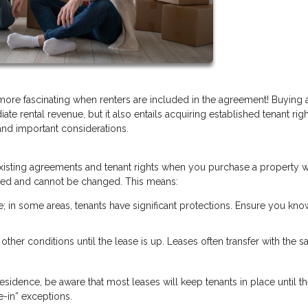
 more fascinating when renters are included in the agreement! Buying
ate rental revenue, but it also entails acquiring established tenant rig
and important considerations.
y existing agreements and tenant rights when you purchase a property w
 fixed and cannot be changed. This means:
te; in some areas, tenants have significant protections. Ensure you kno
r other conditions until the lease is up. Leases often transfer with the sa
esidence, be aware that most leases will keep tenants in place until th
-in” exceptions.