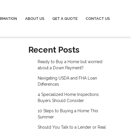
ORMATION
ABOUT US
GET A QUOTE
CONTACT US
Recent Posts
Ready to Buy a Home but worried
about a Down Payment?
Navigating USDA and FHA Loan
Differences
4 Specialized Home Inspections
Buyers Should Consider
10 Steps to Buying a Home This
Summer
Should You Talk to a Lender or Real