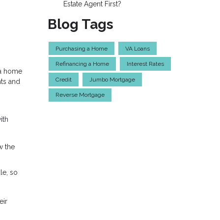
Estate Agent First?
Blog Tags
Purchasing a Home
VA Loans
Refinancing a Home
Interest Rates
 a home
Credit
Jumbo Mortgage
hts and
Reverse Mortgage
ith
w the
le, so
eir