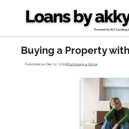
Buying a Property with
Published on Dec 02, 2025
|
Purchasing a Home