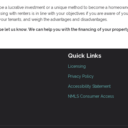
n be a lucrative investment or a unique method to become a homeowne
ing with renters is in line with your objectives if you are aware of you
f your tenants, and weigh the advantages and disadvantages.
ase let us know. We can help you with the financing of your property
Quick Links
Licensing
Privacy Policy
Accessibility Statement
NMLS Consumer Access