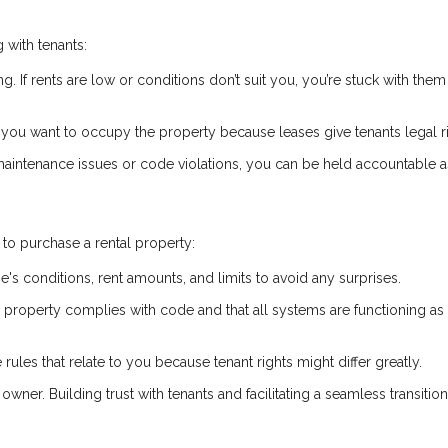
 with tenants:
ng. If rents are low or conditions don’t suit you, you’re stuck with them 
if you want to occupy the property because leases give tenants legal r
 maintenance issues or code violations, you can be held accountable a
to purchase a rental property:
e's conditions, rent amounts, and limits to avoid any surprises.
he property complies with code and that all systems are functioning as
 rules that relate to you because tenant rights might differ greatly.
owner. Building trust with tenants and facilitating a seamless transitio