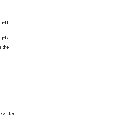
until
ights.
s the
n can be