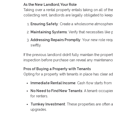
As the New Landlord, Your Role
Taking over a rental property entails taking on all of t
collecting rent, landlords are legally obligated to keep 
Ensuring Safety
: Create a wholesome atmosphere 
Maintaining Systems
: Verify that necessities lik
Addressing Repairs Promptly
: Your new role req
swiftly.
If the previous landlord didn’t fully maintain the proper
inspection before purchase can reveal any maintenanc
Pros of Buying a Property with Tenants
Opting for a property with tenants in place has clear a
Immediate Rental Income
: Cash flow starts from
No Need to Find New Tenants
: A tenant-occupi
for renters.
Turnkey Investment
: These properties are often 
upgrades.