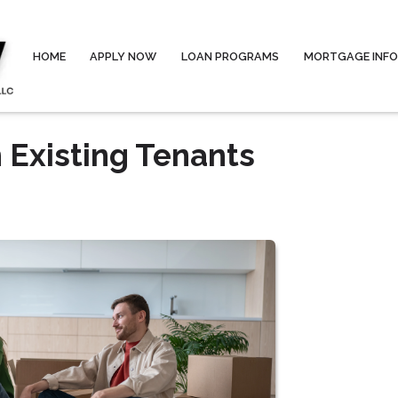
HOME
APPLY NOW
LOAN PROGRAMS
MORTGAGE INF
 Existing Tenants