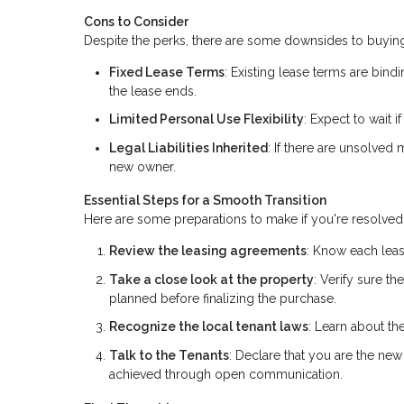
Cons to Consider
Despite the perks, there are some downsides to buying
Fixed Lease Terms
: Existing lease terms are bindi
the lease ends.
Limited Personal Use Flexibility
: Expect to wait 
Legal Liabilities Inherited
: If there are unsolved
new owner.
Essential Steps for a Smooth Transition
Here are some preparations to make if you're resolved 
Review the leasing agreements
: Know each leas
Take a close look at the property
: Verify sure t
planned before finalizing the purchase.
Recognize the local tenant laws
: Learn about the
Talk to the Tenants
: Declare that you are the new 
achieved through open communication.