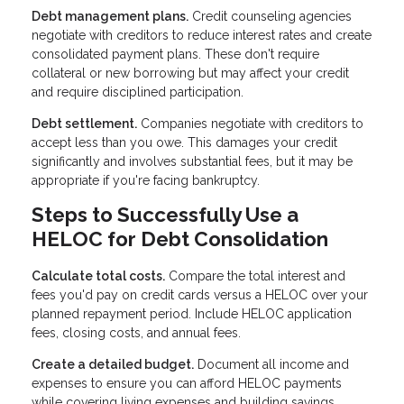
Debt management plans.
Credit counseling agencies
negotiate with creditors to reduce interest rates and create
consolidated payment plans. These don't require
collateral or new borrowing but may affect your credit
and require disciplined participation.
Debt settlement.
Companies negotiate with creditors to
accept less than you owe. This damages your credit
significantly and involves substantial fees, but it may be
appropriate if you're facing bankruptcy.
Steps to Successfully Use a
HELOC for Debt Consolidation
Calculate total costs.
Compare the total interest and
fees you'd pay on credit cards versus a HELOC over your
planned repayment period. Include HELOC application
fees, closing costs, and annual fees.
Create a detailed budget.
Document all income and
expenses to ensure you can afford HELOC payments
while covering living expenses and building savings.