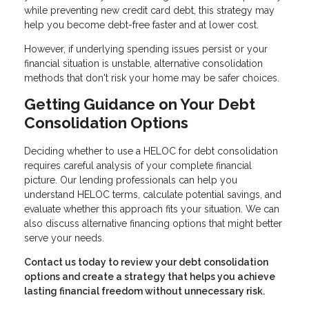
while preventing new credit card debt, this strategy may
help you become debt-free faster and at lower cost.
However, if underlying spending issues persist or your
financial situation is unstable, alternative consolidation
methods that don't risk your home may be safer choices.
Getting Guidance on Your Debt
Consolidation Options
Deciding whether to use a HELOC for debt consolidation
requires careful analysis of your complete financial
picture. Our lending professionals can help you
understand HELOC terms, calculate potential savings, and
evaluate whether this approach fits your situation. We can
also discuss alternative financing options that might better
serve your needs.
Contact us today to review your debt consolidation
options and create a strategy that helps you achieve
lasting financial freedom without unnecessary risk.