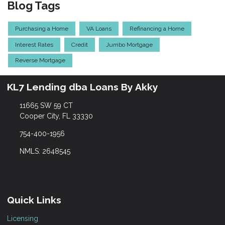
Blog Tags
Purchasing a Home
VA Loans
Refinancing a Home
Interest Rates
Credit
Jumbo Mortgage
Reverse Mortgage
KL7 Lending dba Loans By Akky
11665 SW 59 CT
Cooper City, FL 33330
754-400-1956
NMLS: 2648545
Quick Links
Licensing