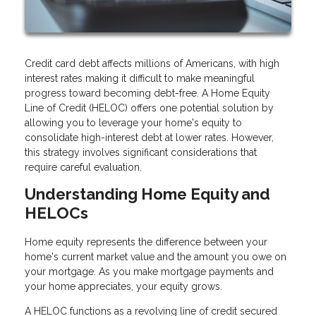
Credit card debt affects millions of Americans, with high
interest rates making it difficult to make meaningful
progress toward becoming debt-free. A Home Equity
Line of Credit (HELOC) offers one potential solution by
allowing you to leverage your home's equity to
consolidate high-interest debt at lower rates. However,
this strategy involves significant considerations that
require careful evaluation.
Understanding Home Equity and
HELOCs
Home equity represents the difference between your
home's current market value and the amount you owe on
your mortgage. As you make mortgage payments and
your home appreciates, your equity grows.
A HELOC functions as a revolving line of credit secured