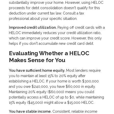
substantially improve your home. However, using HELOC
proceeds for debt consolidation doesn't qualify for this
deduction under current tax law. Consult a tax
professional about your specific situation.
Improved credit utilization.
Paying off credit cards with a
HELOC immediately reduces your credit utilization ratio,
which can improve your credit score. However, this only
helps if you don't accumulate new credit card debt.
Evaluating Whether a HELOC
Makes Sense for You
You have sufficient home equity.
Most lenders require
you to maintain at least 15% to 20% equity after
establishing a HELOC. If your home is worth $300,000
and you owe $240,000, you have $60,000 in equity.
Maintaining 20% equity ($60,000) means you could
potentially access a HELOC of up to $0, while maintaining
15% equity ($45,000) might allow a $15,000 HELOC.
You have stable income.
Consistent, reliable income