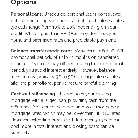
Options
Personal loans.
Unsecured personal loans consolidate
debt without using your home as collateral. Interest rates
typically range from 10% to 20%, depending on your
credit. While higher than HELOCs, they don't risk your
home and offer fixed rates and predictable payments.
Balance transfer credit cards.
Many cards offer 0% APR
promotional periods of 12 to 21 months on transferred
balances. If you can pay off debt during the promotional
period, you avoid interest entirely. However, balance
transfer fees (typically 3% to 5%) and high interest rates
after the promotional period require careful planning.
Cash-out refinancing.
This replaces your existing
mortgage with a larger loan, providing cash from the
difference. You consolidate debt into your mortgage at
mortgage rates, which may be lower than HELOC rates.
However, extending credit card debt over 30 years can
cost more in total interest, and closing costs can be
substantial.