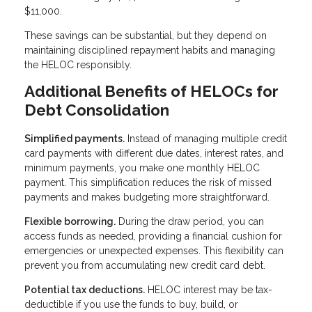
$11,000.
These savings can be substantial, but they depend on
maintaining disciplined repayment habits and managing
the HELOC responsibly.
Additional Benefits of HELOCs for
Debt Consolidation
Simplified payments.
Instead of managing multiple credit
card payments with different due dates, interest rates, and
minimum payments, you make one monthly HELOC
payment. This simplification reduces the risk of missed
payments and makes budgeting more straightforward.
Flexible borrowing.
During the draw period, you can
access funds as needed, providing a financial cushion for
emergencies or unexpected expenses. This flexibility can
prevent you from accumulating new credit card debt.
Potential tax deductions.
HELOC interest may be tax-
deductible if you use the funds to buy, build, or