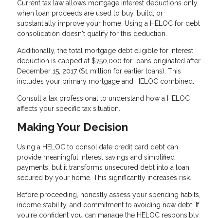
Current tax law allows mortgage interest deductions only
when loan proceeds are used to buy, build, or
substantially improve your home. Using a HELOC for debt
consolidation doesn't qualify for this deduction.
Additionally, the total mortgage debt eligible for interest
deduction is capped at $750,000 for loans originated after
December 15, 2017 ($1 million for earlier loans). This
includes your primary mortgage and HELOC combined.
Consult a tax professional to understand how a HELOC
affects your specific tax situation.
Making Your Decision
Using a HELOC to consolidate credit card debt can
provide meaningful interest savings and simplified
payments, but it transforms unsecured debt into a loan
secured by your home. This significantly increases risk.
Before proceeding, honestly assess your spending habits,
income stability, and commitment to avoiding new debt. If
you're confident you can manage the HELOC responsibly