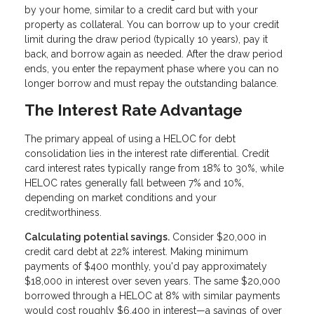
by your home, similar to a credit card but with your
property as collateral. You can borrow up to your credit
limit during the draw period (typically 10 years), pay it
back, and borrow again as needed. After the draw period
ends, you enter the repayment phase where you can no
longer borrow and must repay the outstanding balance.
The Interest Rate Advantage
The primary appeal of using a HELOC for debt
consolidation lies in the interest rate differential. Credit
card interest rates typically range from 18% to 30%, while
HELOC rates generally fall between 7% and 10%,
depending on market conditions and your
creditworthiness.
Calculating potential savings.
Consider $20,000 in
credit card debt at 22% interest. Making minimum
payments of $400 monthly, you'd pay approximately
$18,000 in interest over seven years. The same $20,000
borrowed through a HELOC at 8% with similar payments
would cost roughly $6,400 in interest—a savings of over