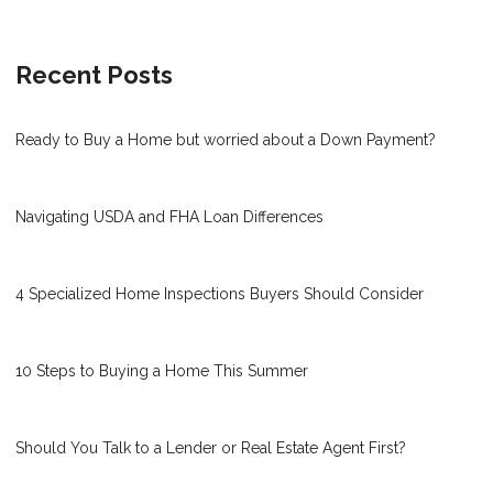
Recent Posts
Ready to Buy a Home but worried about a Down Payment?
Navigating USDA and FHA Loan Differences
4 Specialized Home Inspections Buyers Should Consider
10 Steps to Buying a Home This Summer
Should You Talk to a Lender or Real Estate Agent First?