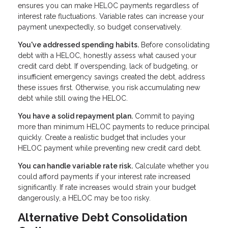
ensures you can make HELOC payments regardless of
interest rate fluctuations. Variable rates can increase your
payment unexpectedly, so budget conservatively.
You've addressed spending habits.
Before consolidating
debt with a HELOC, honestly assess what caused your
credit card debt. If overspending, lack of budgeting, or
insufficient emergency savings created the debt, address
these issues first. Otherwise, you risk accumulating new
debt while still owing the HELOC.
You have a solid repayment plan.
Commit to paying
more than minimum HELOC payments to reduce principal
quickly. Create a realistic budget that includes your
HELOC payment while preventing new credit card debt.
You can handle variable rate risk.
Calculate whether you
could afford payments if your interest rate increased
significantly. If rate increases would strain your budget
dangerously, a HELOC may be too risky.
Alternative Debt Consolidation