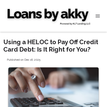
Using a HELOC to Pay Off Credit
Card Debt: Is It Right for You?
Published on Dec 16, 2025