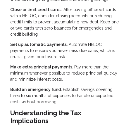
Close or limit credit cards.
After paying off credit cards
with a HELOC, consider closing accounts or reducing
credit limits to prevent accumulating new debt. Keep one
or two cards with zero balances for emergencies and
credit building.
Set up automatic payments.
Automate HELOC
payments to ensure you never miss due dates, which is
crucial given foreclosure risk.
Make extra principal payments.
Pay more than the
minimum whenever possible to reduce principal quickly
and minimize interest costs.
Build an emergency fund.
Establish savings covering
three to six months of expenses to handle unexpected
costs without borrowing.
Understanding the Tax
Implications