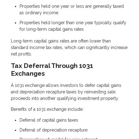
Properties held one year or less are generally taxed
as ordinary income
Properties held longer than one year typically qualify
for long-term capital gains rates
Long-term capital gains rates are often lower than
standard income tax rates, which can significantly increase
net profits.
Tax Deferral Through 1031
Exchanges
A 1031 exchange allows investors to defer capital gains
and depreciation recapture taxes by reinvesting sale
proceeds into another qualifying investment property.
Benefits of a 1031 exchange include:
Deferral of capital gains taxes
Deferral of depreciation recapture