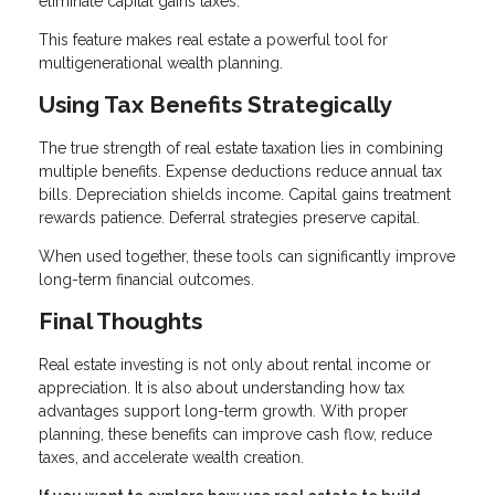
eliminate capital gains taxes.
This feature makes real estate a powerful tool for
multigenerational wealth planning.
Using Tax Benefits Strategically
The true strength of real estate taxation lies in combining
multiple benefits. Expense deductions reduce annual tax
bills. Depreciation shields income. Capital gains treatment
rewards patience. Deferral strategies preserve capital.
When used together, these tools can significantly improve
long-term financial outcomes.
Final Thoughts
Real estate investing is not only about rental income or
appreciation. It is also about understanding how tax
advantages support long-term growth. With proper
planning, these benefits can improve cash flow, reduce
taxes, and accelerate wealth creation.