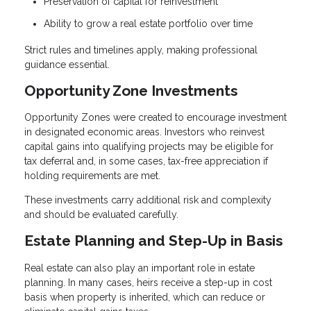
Preservation of capital for reinvestment
Ability to grow a real estate portfolio over time
Strict rules and timelines apply, making professional
guidance essential.
Opportunity Zone Investments
Opportunity Zones were created to encourage investment
in designated economic areas. Investors who reinvest
capital gains into qualifying projects may be eligible for
tax deferral and, in some cases, tax-free appreciation if
holding requirements are met.
These investments carry additional risk and complexity
and should be evaluated carefully.
Estate Planning and Step-Up in Basis
Real estate can also play an important role in estate
planning. In many cases, heirs receive a step-up in cost
basis when property is inherited, which can reduce or