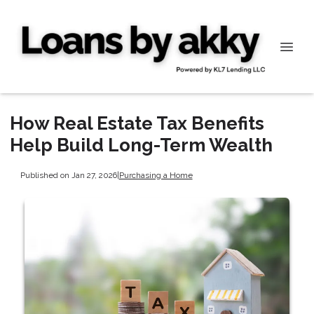
How Real Estate Tax Benefits
Help Build Long-Term Wealth
Published on Jan 27, 2026
|
Purchasing a Home