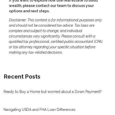
If you want to explore how use real estate to build
wealth, please contact our team to discuss your
options and next steps.
Disclaimer: This content is for informational purposes only
and should not be considered tax advice. Tax laws are
complex and subject to change, and individual
circumstances vary significantly. Please consult with a
qualified tax professional, certified public accountant (CPA),
or tax attorney regarding your specific situation before
making any tax-related decisions.
Recent Posts
Ready to Buy a Home but worried about a Down Payment?
Navigating USDA and FHA Loan Differences