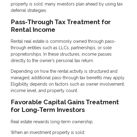
property is sold, many investors plan ahead by using tax
deferral strategies.
Pass-Through Tax Treatment for
Rental Income
Rental real estate is commonly owned through pass-
through entities such as LLCs, partnerships, or sole
proprietorships. In these structures, income passes
directly to the owner’s personal tax return.
Depending on how the rental activity is structured and
managed, additional pass-through tax benefits may apply.
Eligibility depends on factors such as owner involvement,
income level, and property count.
Favorable Capital Gains Treatment
for Long-Term Investors
Real estate rewards long-term ownership.
When an investment property is sold: