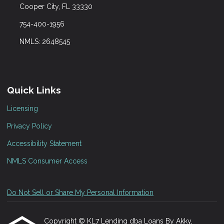
Cooper City, FL 33330
754-400-1956
NMLS: 2648545
Quick Links
Licensing
Privacy Policy
Accessibility Statement
NMLS Consumer Access
Do Not Sell or Share My Personal Information
Copyright © KL7 Lending dba Loans By Akky,