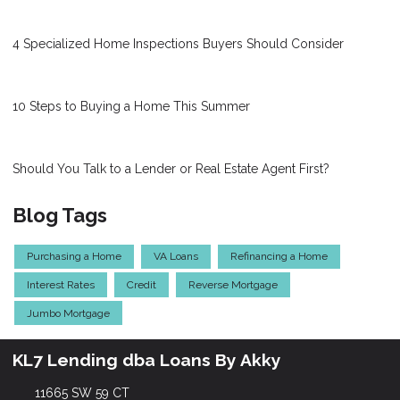
4 Specialized Home Inspections Buyers Should Consider
10 Steps to Buying a Home This Summer
Should You Talk to a Lender or Real Estate Agent First?
Blog Tags
Purchasing a Home
VA Loans
Refinancing a Home
Interest Rates
Credit
Reverse Mortgage
Jumbo Mortgage
KL7 Lending dba Loans By Akky
11665 SW 59 CT