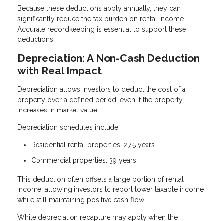
Because these deductions apply annually, they can
significantly reduce the tax burden on rental income.
Accurate recordkeeping is essential to support these
deductions.
Depreciation: A Non-Cash Deduction
with Real Impact
Depreciation allows investors to deduct the cost of a
property over a defined period, even if the property
increases in market value.
Depreciation schedules include:
Residential rental properties: 27.5 years
Commercial properties: 39 years
This deduction often offsets a large portion of rental
income, allowing investors to report lower taxable income
while still maintaining positive cash flow.
While depreciation recapture may apply when the