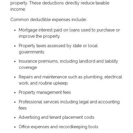
property. These deductions directly reduce taxable
income.
Common deductible expenses include:
Mortgage interest paid on loans used to purchase or
improve the property
Property taxes assessed by state or local
governments
Insurance premiums, including landlord and liability
coverage
Repairs and maintenance such as plumbing, electrical
work, and routine upkeep
Property management fees
Professional services including legal and accounting
fees
Advertising and tenant placement costs
Office expenses and recordkeeping tools