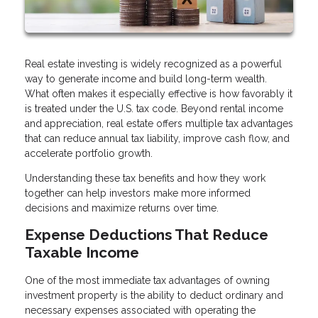
Real estate investing is widely recognized as a powerful
way to generate income and build long-term wealth.
What often makes it especially effective is how favorably it
is treated under the U.S. tax code. Beyond rental income
and appreciation, real estate offers multiple tax advantages
that can reduce annual tax liability, improve cash flow, and
accelerate portfolio growth.
Understanding these tax benefits and how they work
together can help investors make more informed
decisions and maximize returns over time.
Expense Deductions That Reduce
Taxable Income
One of the most immediate tax advantages of owning
investment property is the ability to deduct ordinary and
necessary expenses associated with operating the