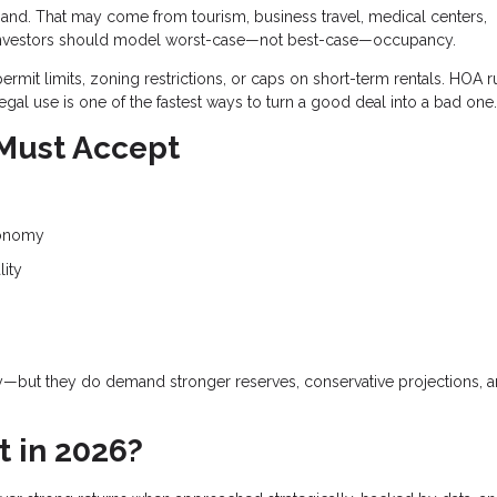
and. That may come from tourism, business travel, medical centers,
and investors should model worst-case—not best-case—occupancy.
ermit limits, zoning restrictions, or caps on short-term rentals. HOA r
egal use is one of the fastest ways to turn a good deal into a bad one.
 Must Accept
conomy
lity
gy—but they do demand stronger reserves, conservative projections, 
t in 2026?