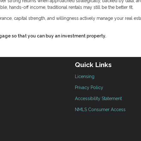
deliver strong returns when approached strategically, backed by data, a
e, hands-off income, traditional rentals may still be the better fit.
lerance, capital strength, and willingness actively manage your real est
tgage so that you can buy an investment property.
Quick Links
Licensing
Privacy Policy
Accessibility Statement
NMLS Consumer Access