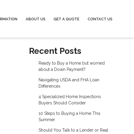
ORMATION
ABOUT US
GET A QUOTE
CONTACT US
Recent Posts
Ready to Buy a Home but worried
about a Down Payment?
Navigating USDA and FHA Loan
Differences
4 Specialized Home Inspections
Buyers Should Consider
10 Steps to Buying a Home This
Summer
Should You Talk to a Lender or Real