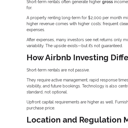
Short-term rentals often generate higher
gross
income 
for.
A property renting long-term for $2,000 per month mi
higher revenue comes with higher costs: frequent clean
expenses.
After expenses, many investors see net returns only mo
variability. The upside exists—but it’s not guaranteed.
How Airbnb Investing Diffe
Short-term rentals are not passive.
They require active management, rapid response times,
visibility, and future bookings. Technology is also c
standard, not optional.
Upfront capital requirements are higher as well. Furn
purchase price.
Location and Regulation 