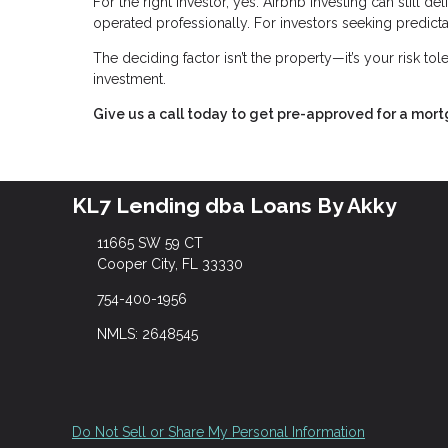
For the right investor, yes. Airbnb investing can still 
operated professionally. For investors seeking predictabl
The deciding factor isn’t the property—it’s your risk to
investment.
Give us a call today to get pre-approved for a mor
KL7 Lending dba Loans By Akky
11665 SW 59 CT
Cooper City, FL 33330
754-400-1956
NMLS: 2648545
Do Not Sell or Share My Personal Information