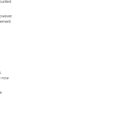
counted
However,
agement
s,
re now
he