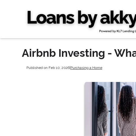
Airbnb Investing - Wh
Published on Feb 10, 2026
|
Purchasing a Home