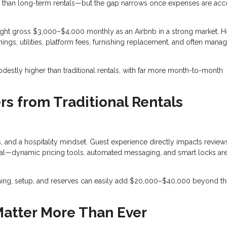
than long-term rentals—but the gap narrows once expenses are ac
ght gross $3,000–$4,000 monthly as an Airbnb in a strong market. 
ings, utilities, platform fees, furnishing replacement, and often man
destly higher than traditional rentals, with far more month-to-month
rs from Traditional Rentals
 and a hospitality mindset. Guest experience directly impacts review
entral—dynamic pricing tools, automated messaging, and smart locks a
ishing, setup, and reserves can easily add $20,000–$40,000 beyond t
Matter More Than Ever