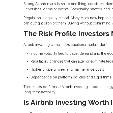
Strong Airbnb markets share one thing: consistent dem
universities, or major events. Seasonality matters, 
Regulation is equally critical. Many cities now impose p
can outright prohibit them. Buying without confirming l
The Risk Profile Investors
Airbnb investing carries risks traditional rentals don’t:
Income volatility tied to travel demand and the e
Regulatory changes that can alter or eliminate lega
Higher property wear and maintenance costs
Dependence on platform policies and algorithms
These risks don’t make Airbnb investing a poor strate
long-term flexibility.
Is Airbnb Investing Worth I