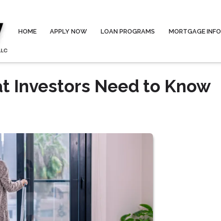
HOME
APPLY NOW
LOAN PROGRAMS
MORTGAGE INF
at Investors Need to Know