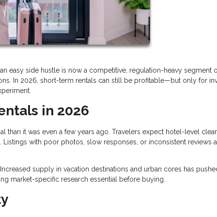
an easy side hustle is now a competitive, regulation-heavy segment o
s. In 2026, short-term rentals can still be profitable—but only for in
xperiment.
entals in 2026
al than it was even a few years ago. Travelers expect hotel-level clean
 Listings with poor photos, slow responses, or inconsistent reviews a
Increased supply in vacation destinations and urban cores has pushe
ng market-specific research essential before buying.
ty