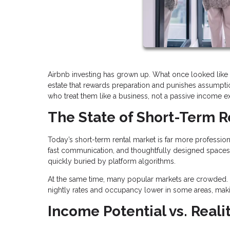
Airbnb investing has grown up. What once looked like 
estate that rewards preparation and punishes assumption
who treat them like a business, not a passive income e
The State of Short-Term R
Today’s short-term rental market is far more profession
fast communication, and thoughtfully designed spaces.
quickly buried by platform algorithms.
At the same time, many popular markets are crowded. 
nightly rates and occupancy lower in some areas, maki
Income Potential vs. Reali