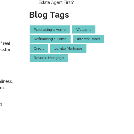
Estate Agent First?
Blog Tags
Purchasing a Home
VA Loans
Refinancing a Home
Interest Rates
f real
Credit
Jumbo Mortgage
vestors
Reverse Mortgage
liness,
re
d