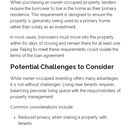
When purchasing an owner-occupied property, lenders
require the borrower to live in the home as their primary
residence. This requirement is designed to ensure the
property is genuinely being used as a primary home
rather than solely as an investment.
In most cases, borrowers must move into the property
within 60 days of closing and remain there for at least one
year. Failing to meet these requirements could violate the
terms of the loan agreement.
Potential Challenges to Consider
While owner-occupied investing offers many advantages,
it is not without challenges. Living near tenants requires
balancing personal living space with the responsibilities of
property management.
Common considerations include:
Reduced privacy when sharing a property with
tenants