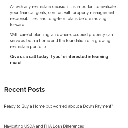
As with any real estate decision, it is important to evaluate
your financial goals, comfort with property management
responsibilities, and long-term plans before moving
forward.
With careful planning, an owner-occupied property can
serve as both a home and the foundation of a growing
real estate portfolio.
Give us a call today if you're interested in learning
more!
Recent Posts
Ready to Buy a Home but worried about a Down Payment?
Navigating USDA and FHA Loan Differences