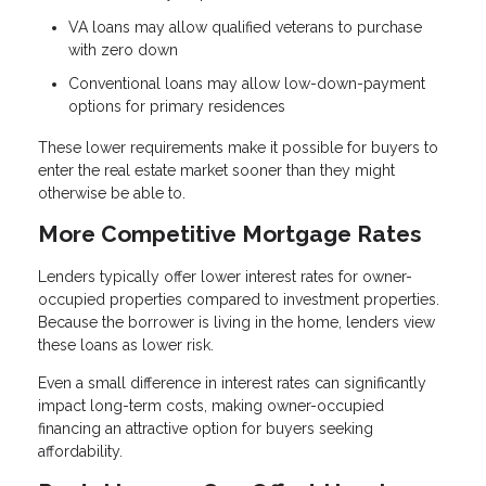
VA loans may allow qualified veterans to purchase
with zero down
Conventional loans may allow low-down-payment
options for primary residences
These lower requirements make it possible for buyers to
enter the real estate market sooner than they might
otherwise be able to.
More Competitive Mortgage Rates
Lenders typically offer lower interest rates for owner-
occupied properties compared to investment properties.
Because the borrower is living in the home, lenders view
these loans as lower risk.
Even a small difference in interest rates can significantly
impact long-term costs, making owner-occupied
financing an attractive option for buyers seeking
affordability.