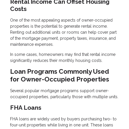
Rental Income Can Offset Housing
Costs
One of the most appealing aspects of owner-occupied
properties is the potential to generate rental income.
Renting out additional units or rooms can help cover part
of the mortgage payment, property taxes, insurance, and
maintenance expenses.
In some cases, homeowners may find that rental income
significantly reduces their monthly housing costs.
Loan Programs Commonly Used
for Owner-Occupied Properties
Several popular mortgage programs support owner-
occupied properties, particularly those with multiple units.
FHA Loans
FHA loans are widely used by buyers purchasing two- to
four-unit properties while living in one unit. These loans