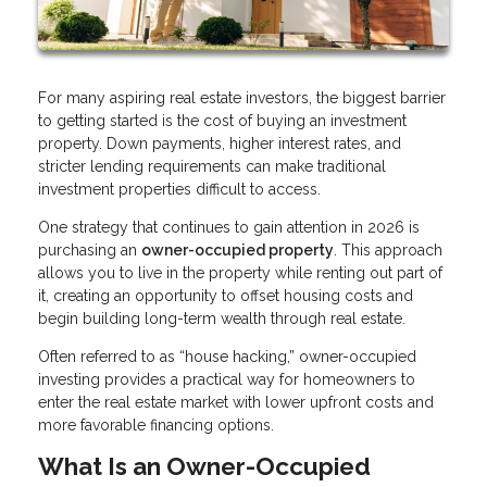
For many aspiring real estate investors, the biggest barrier
to getting started is the cost of buying an investment
property. Down payments, higher interest rates, and
stricter lending requirements can make traditional
investment properties difficult to access.
One strategy that continues to gain attention in 2026 is
purchasing an
owner-occupied property
. This approach
allows you to live in the property while renting out part of
it, creating an opportunity to offset housing costs and
begin building long-term wealth through real estate.
Often referred to as “house hacking,” owner-occupied
investing provides a practical way for homeowners to
enter the real estate market with lower upfront costs and
more favorable financing options.
What Is an Owner-Occupied