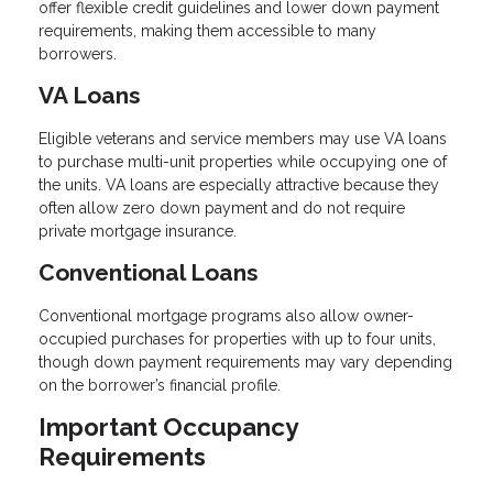
offer flexible credit guidelines and lower down payment
requirements, making them accessible to many
borrowers.
VA Loans
Eligible veterans and service members may use VA loans
to purchase multi-unit properties while occupying one of
the units. VA loans are especially attractive because they
often allow zero down payment and do not require
private mortgage insurance.
Conventional Loans
Conventional mortgage programs also allow owner-
occupied purchases for properties with up to four units,
though down payment requirements may vary depending
on the borrower’s financial profile.
Important Occupancy
Requirements