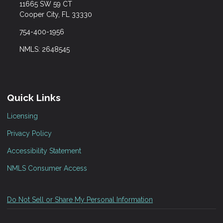
11665 SW 59 CT
Cooper City, FL 33330
754-400-1956
NMLS: 2648545
Quick Links
Licensing
Privacy Policy
Accessibility Statement
NMLS Consumer Access
Do Not Sell or Share My Personal Information