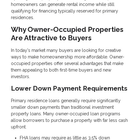
homeowners can generate rental income while still
qualifying for financing typically reserved for primary
residences.
Why Owner-Occupied Properties
Are Attractive to Buyers
In today's market many buyers are looking for creative
ways to make homeownership more affordable. Owner-
occupied properties offer several advantages that make
them appealing to both first-time buyers and new
investors.
Lower Down Payment Requirements
Primary residence loans generally require significantly
smaller down payments than traditional investment
property loans. Many owner-occupied loan programs
allow borrowers to purchase a property with far less cash
upfront.
FHA loans may require as little as 3.5% down