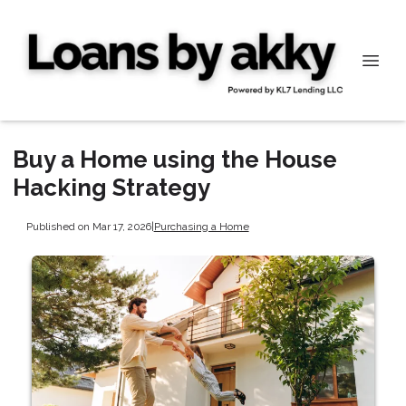
Buy a Home using the House
Hacking Strategy
Published on Mar 17, 2026
|
Purchasing a Home