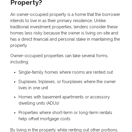
Property?
An owner-occupied property is a home that the borrower
intends to live in as their primary residence. Unlike
traditional investment properties, lenders consider these
homes less risky because the owner is living on-site and
has a direct financial and personal stake in maintaining the
property.
Owner-occupied properties can take several forms,
including:
Single-family homes where rooms are rented out
Duplexes, triplexes, or fourplexes where the owner
lives in one unit
Homes with basement apartments or accessory
dwelling units (ADUs)
Properties where short-term or long-term rentals
help offset mortgage costs
By living in the property while renting out other portions,