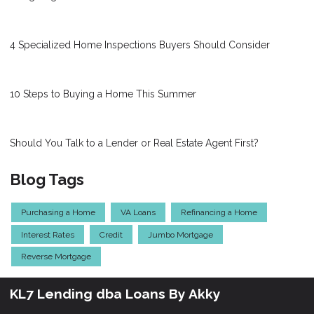
4 Specialized Home Inspections Buyers Should Consider
10 Steps to Buying a Home This Summer
Should You Talk to a Lender or Real Estate Agent First?
Blog Tags
Purchasing a Home
VA Loans
Refinancing a Home
Interest Rates
Credit
Jumbo Mortgage
Reverse Mortgage
KL7 Lending dba Loans By Akky