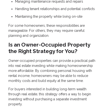
Managing maintenance requests and repairs
Handling tenant relationships and potential conflicts
Maintaining the property while living on-site
For some homeowners, these responsibilities are
manageable. For others, they may require careful
planning and organization.
Is an Owner-Occupied Property
the Right Strategy for You?
Owner-occupied properties can provide a practical path
into real estate investing while making homeownership
more affordable. By combining personal housing with
rental income, homeowners may be able to reduce
monthly costs and build equity at the same time.
For buyers interested in building long-term wealth
through real estate, this strategy offers a way to begin
investing without purchasing a separate investment
property.