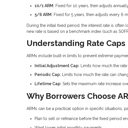
10/1 ARM:
Fixed for 10 years, then adjusts annuall
5/6 ARM:
Fixed for 5 years, then adjusts every 6 
During the initial fixed period, the interest rate is of
new rate is based on a benchmark index (such as SOFR)
Understanding Rate Caps
ARMs include built-in limits to prevent extreme payment
Initial Adjustment Cap:
Limits how much the rate c
Periodic Cap:
Limits how much the rate can chan
Lifetime Cap:
Sets the maximum rate increase over 
Why Borrowers Choose A
ARMs can be a practical option in specific situations, pa
Plan to sell or refinance before the fixed period e
Want lower initial monthly payments