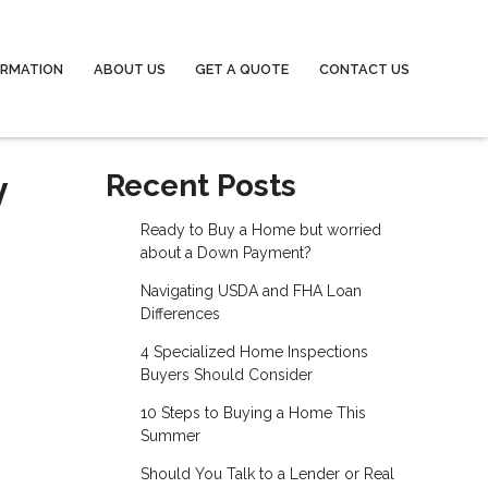
ORMATION
ABOUT US
GET A QUOTE
CONTACT US
y
Recent Posts
Ready to Buy a Home but worried
about a Down Payment?
Navigating USDA and FHA Loan
Differences
4 Specialized Home Inspections
Buyers Should Consider
10 Steps to Buying a Home This
Summer
Should You Talk to a Lender or Real