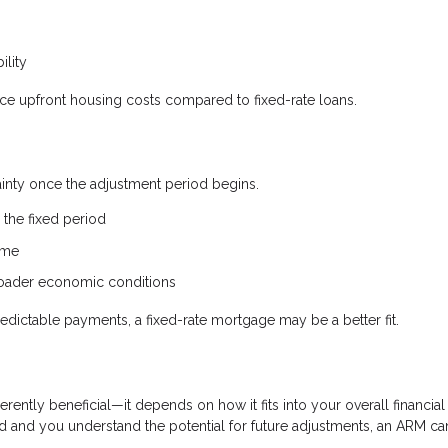
ility
uce upfront housing costs compared to fixed-rate loans.
tainty once the adjustment period begins.
the fixed period
ime
broader economic conditions
edictable payments, a fixed-rate mortgage may be a better fit.
erently beneficial—it depends on how it fits into your overall financial
riod and you understand the potential for future adjustments, an ARM ca