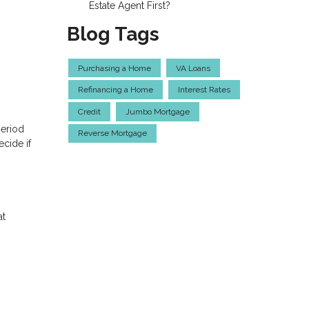
Estate Agent First?
Blog Tags
Purchasing a Home
VA Loans
Refinancing a Home
Interest Rates
Credit
Jumbo Mortgage
period
Reverse Mortgage
cide if
at