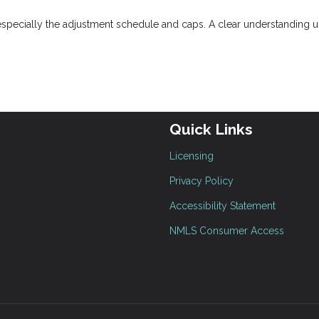
especially the adjustment schedule and caps. A clear understanding u
Quick Links
Licensing
Privacy Policy
Accessibility Statement
NMLS Consumer Access