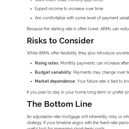
Expect income to increase over time
Are comfortable with some level of payment variab
Because the starting rate is often lower, ARMs can red
Risks to Consider
While ARMs offer flexibility, they also introduce uncer
Rising rates:
Monthly payments can increase after 
Budget variability:
Payments may change over t
Market dependence:
Your future rate is tied to 
If you plan to stay in your home long-term or prefer pr
The Bottom Line
An adjustable-rate mortgage isn’t inherently risky or inh
strategy. If your timeline aligns with the fixed-rate pe
useful tool for managing short-term costs.