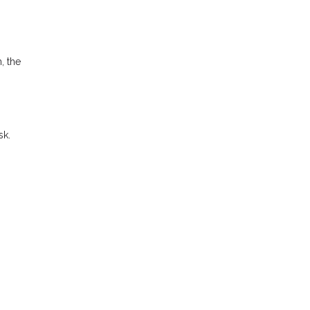
, the
sk.