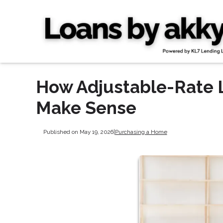
How Adjustable-Rate
Make Sense
Published on May 19, 2026
|
Purchasing a Home