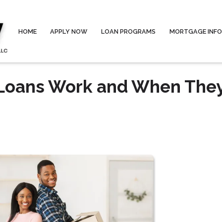
HOME
APPLY NOW
LOAN PROGRAMS
MORTGAGE INF
 Loans Work and When The