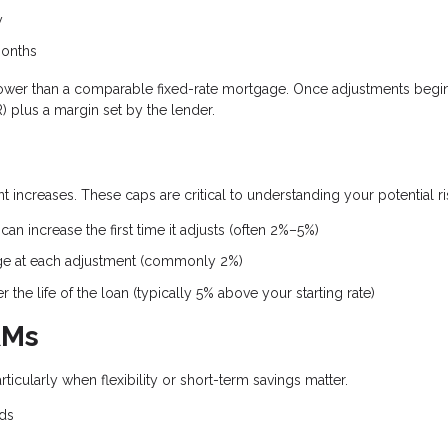
y
months
ten lower than a comparable fixed-rate mortgage. Once adjustments begin
 plus a margin set by the lender.
 increases. These caps are critical to understanding your potential ri
an increase the first time it adjusts (often 2%–5%)
ge at each adjustment (commonly 2%)
the life of the loan (typically 5% above your starting rate)
RMs
rticularly when flexibility or short-term savings matter.
nds