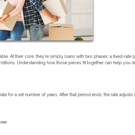
ble. At their core, they’re simply loans with two phases: a fixed-rate 
itions. Understanding how those pieces fit together can help you de
rate for a set number of years. After that period ends, the rate adjusts 
year