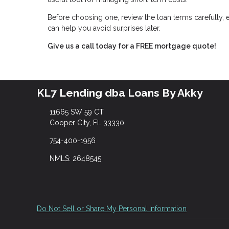
Before choosing one, review the loan terms carefully, 
can help you avoid surprises later.
Give us a call today for a FREE mortgage quote!
KL7 Lending dba Loans By Akky
11665 SW 59 CT
Cooper City, FL 33330
754-400-1956
NMLS: 2648545
Do Not Sell or Share My Personal Information