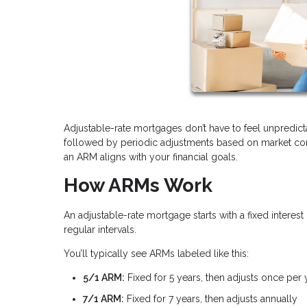
Adjustable-rate mortgages don’t have to feel unpredicta
followed by periodic adjustments based on market cond
an ARM aligns with your financial goals.
How ARMs Work
An adjustable-rate mortgage starts with a fixed interest 
regular intervals.
You’ll typically see ARMs labeled like this:
5/1 ARM:
Fixed for 5 years, then adjusts once per 
7/1 ARM:
Fixed for 7 years, then adjusts annually