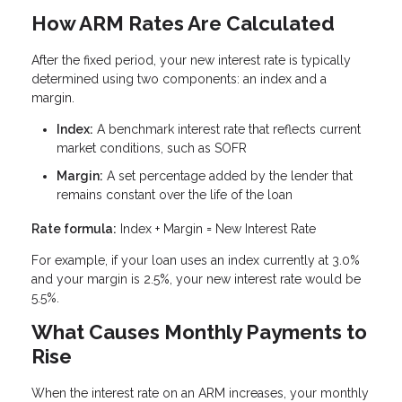
How ARM Rates Are Calculated
After the fixed period, your new interest rate is typically
determined using two components: an index and a
margin.
Index:
A benchmark interest rate that reflects current
market conditions, such as SOFR
Margin:
A set percentage added by the lender that
remains constant over the life of the loan
Rate formula:
Index + Margin = New Interest Rate
For example, if your loan uses an index currently at 3.0%
and your margin is 2.5%, your new interest rate would be
5.5%.
What Causes Monthly Payments to
Rise
When the interest rate on an ARM increases, your monthly