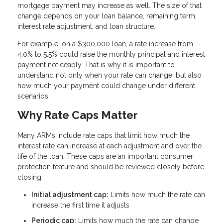
mortgage payment may increase as well. The size of that
change depends on your loan balance, remaining term,
interest rate adjustment, and loan structure.
For example, on a $300,000 loan, a rate increase from
4.0% to 5.5% could raise the monthly principal and interest
payment noticeably. That is why it is important to
understand not only when your rate can change, but also
how much your payment could change under different
scenarios.
Why Rate Caps Matter
Many ARMs include rate caps that limit how much the
interest rate can increase at each adjustment and over the
life of the loan. These caps are an important consumer
protection feature and should be reviewed closely before
closing.
Initial adjustment cap:
Limits how much the rate can
increase the first time it adjusts
Periodic cap:
Limits how much the rate can change