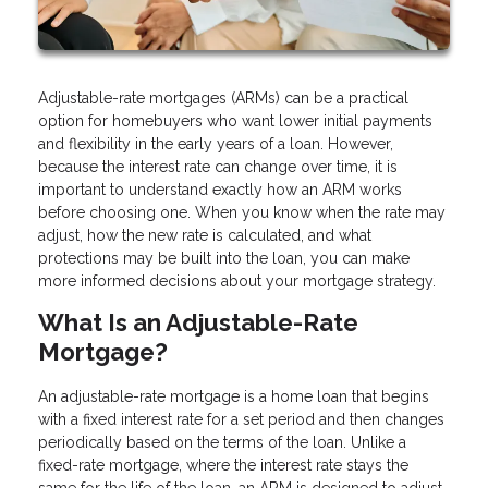
Adjustable-rate mortgages (ARMs) can be a practical
option for homebuyers who want lower initial payments
and flexibility in the early years of a loan. However,
because the interest rate can change over time, it is
important to understand exactly how an ARM works
before choosing one. When you know when the rate may
adjust, how the new rate is calculated, and what
protections may be built into the loan, you can make
more informed decisions about your mortgage strategy.
What Is an Adjustable-Rate
Mortgage?
An adjustable-rate mortgage is a home loan that begins
with a fixed interest rate for a set period and then changes
periodically based on the terms of the loan. Unlike a
fixed-rate mortgage, where the interest rate stays the