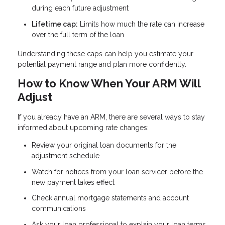
during each future adjustment
Lifetime cap:
Limits how much the rate can increase
over the full term of the loan
Understanding these caps can help you estimate your
potential payment range and plan more confidently.
How to Know When Your ARM Will
Adjust
If you already have an ARM, there are several ways to stay
informed about upcoming rate changes:
Review your original loan documents for the
adjustment schedule
Watch for notices from your loan servicer before the
new payment takes effect
Check annual mortgage statements and account
communications
Ask your loan professional to explain your loan terms