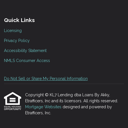
Quick Links
Licensing
Privacy Policy
Accessibility Statement
NMLS Consumer Access
Do Not Sell or Share My Personal Information
Copyright © KL7 Lending dba Loans By Akky,
Etrafficers, Inc and its licensors. All rights reserved.
Mortgage Websites
designed and powered by
Etrafficers, Inc.