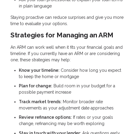
in plain language
Staying proactive can reduce surprises and give you more
time to evaluate your options.
Strategies for Managing an ARM
An ARM can work well when it fits your financial goals and
timeline. If you currently have an ARM or are considering
one, these strategies may help:
Know your timeline:
Consider how long you expect
to keep the home or mortgage
Plan for change:
Build room in your budget for a
possible payment increase
Track market trends:
Monitor broader rate
movements as your adjustment date approaches
Review refinance options:
If rates or your goals
change, refinancing may be worth exploring
Stay in touch with your lender:
Ask questions early