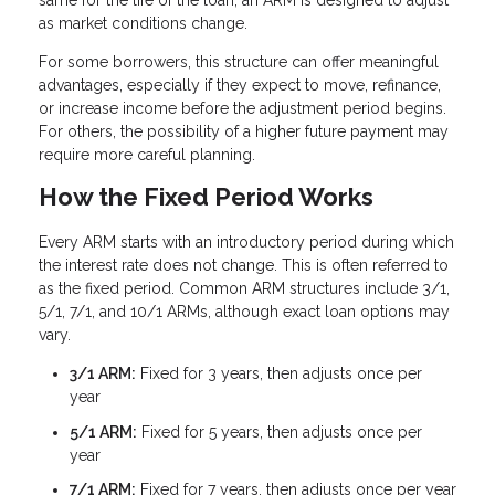
same for the life of the loan, an ARM is designed to adjust
as market conditions change.
For some borrowers, this structure can offer meaningful
advantages, especially if they expect to move, refinance,
or increase income before the adjustment period begins.
For others, the possibility of a higher future payment may
require more careful planning.
How the Fixed Period Works
Every ARM starts with an introductory period during which
the interest rate does not change. This is often referred to
as the fixed period. Common ARM structures include 3/1,
5/1, 7/1, and 10/1 ARMs, although exact loan options may
vary.
3/1 ARM:
Fixed for 3 years, then adjusts once per
year
5/1 ARM:
Fixed for 5 years, then adjusts once per
year
7/1 ARM:
Fixed for 7 years, then adjusts once per year