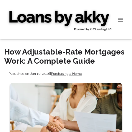
How Adjustable-Rate Mortgages
Work: A Complete Guide
Published on Jun 10, 2026
|
Purchasing a Home