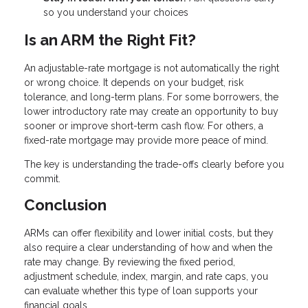
so you understand your choices
Is an ARM the Right Fit?
An adjustable-rate mortgage is not automatically the right
or wrong choice. It depends on your budget, risk
tolerance, and long-term plans. For some borrowers, the
lower introductory rate may create an opportunity to buy
sooner or improve short-term cash flow. For others, a
fixed-rate mortgage may provide more peace of mind.
The key is understanding the trade-offs clearly before you
commit.
Conclusion
ARMs can offer flexibility and lower initial costs, but they
also require a clear understanding of how and when the
rate may change. By reviewing the fixed period,
adjustment schedule, index, margin, and rate caps, you
can evaluate whether this type of loan supports your
financial goals.