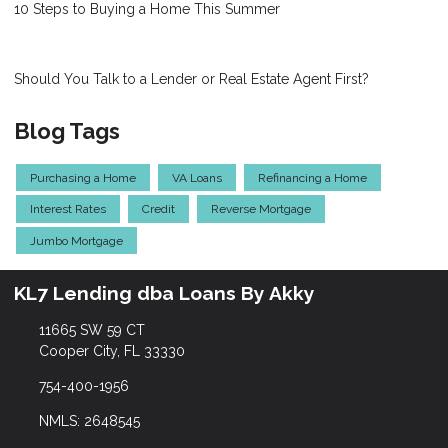
10 Steps to Buying a Home This Summer
Should You Talk to a Lender or Real Estate Agent First?
Blog Tags
Purchasing a Home
VA Loans
Refinancing a Home
Interest Rates
Credit
Reverse Mortgage
Jumbo Mortgage
KL7 Lending dba Loans By Akky
11665 SW 59 CT
Cooper City, FL 33330
754-400-1956
NMLS: 2648545