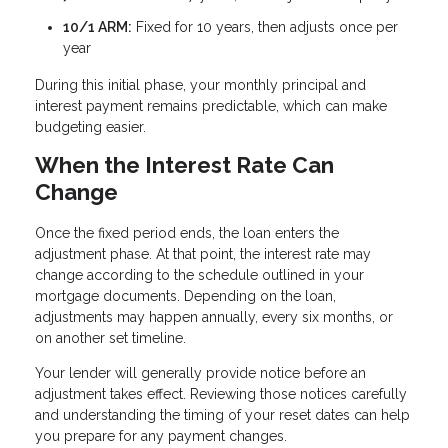
10/1 ARM:
Fixed for 10 years, then adjusts once per
year
During this initial phase, your monthly principal and
interest payment remains predictable, which can make
budgeting easier.
When the Interest Rate Can
Change
Once the fixed period ends, the loan enters the
adjustment phase. At that point, the interest rate may
change according to the schedule outlined in your
mortgage documents. Depending on the loan,
adjustments may happen annually, every six months, or
on another set timeline.
Your lender will generally provide notice before an
adjustment takes effect. Reviewing those notices carefully
and understanding the timing of your reset dates can help
you prepare for any payment changes.