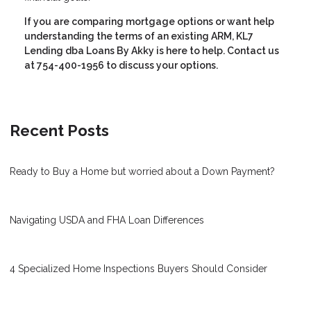
If you are comparing mortgage options or want help
understanding the terms of an existing ARM, KL7
Lending dba Loans By Akky is here to help. Contact us
at 754-400-1956 to discuss your options.
Recent Posts
Ready to Buy a Home but worried about a Down Payment?
Navigating USDA and FHA Loan Differences
4 Specialized Home Inspections Buyers Should Consider