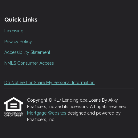
Quick Links
Licensing
Privacy Policy
Accessibility Statement
NMLS Consumer Access
Do Not Sell or Share My Personal Information
Copyright © KL7 Lending dba Loans By Akky,
Etrafficers, Inc and its licensors. All rights reserved.
Mortgage Websites
designed and powered by
Etrafficers, Inc.