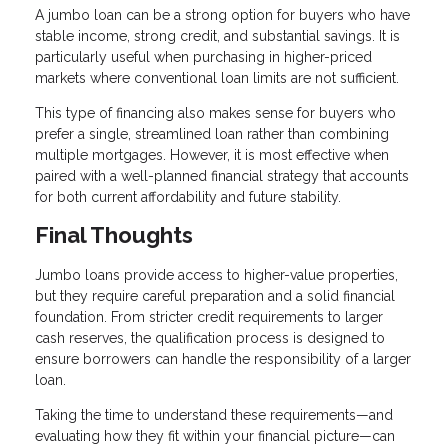
A jumbo loan can be a strong option for buyers who have
stable income, strong credit, and substantial savings. It is
particularly useful when purchasing in higher-priced
markets where conventional loan limits are not sufficient.
This type of financing also makes sense for buyers who
prefer a single, streamlined loan rather than combining
multiple mortgages. However, it is most effective when
paired with a well-planned financial strategy that accounts
for both current affordability and future stability.
Final Thoughts
Jumbo loans provide access to higher-value properties,
but they require careful preparation and a solid financial
foundation. From stricter credit requirements to larger
cash reserves, the qualification process is designed to
ensure borrowers can handle the responsibility of a larger
loan.
Taking the time to understand these requirements—and
evaluating how they fit within your financial picture—can