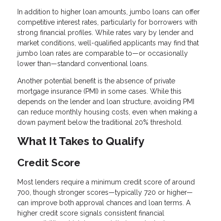
In addition to higher loan amounts, jumbo loans can offer
competitive interest rates, particularly for borrowers with
strong financial profiles. While rates vary by lender and
market conditions, well-qualified applicants may find that
jumbo loan rates are comparable to—or occasionally
lower than—standard conventional loans.
Another potential benefit is the absence of private
mortgage insurance (PMI) in some cases. While this
depends on the lender and loan structure, avoiding PMI
can reduce monthly housing costs, even when making a
down payment below the traditional 20% threshold.
What It Takes to Qualify
Credit Score
Most lenders require a minimum credit score of around
700, though stronger scores—typically 720 or higher—
can improve both approval chances and loan terms. A
higher credit score signals consistent financial