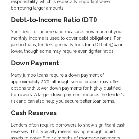
responsibility, which is especially important when
borrowing larger amounts.
Debt-to-Income Ratio (DTI)
Your debt-to-income ratio measures how much of your
monthly income is used to cover debt obligations. For
jumbo loans, lenders generally look for a DTI of 43% or
lower, though some may require even tighter ratios.
Down Payment
Many jumbo loans require a down payment of
approximately 20%, although some lenders may offer
options with lower down payments for highly qualified
borrowers. A larger down payment reduces the lender’s
risk and can also help you secure better loan terms.
Cash Reserves
Lenders often require borrowers to show significant cash
reserves. This typically means having enough liquid
assets to cover 6 to 12 months of mortgage payments.