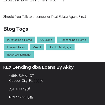
10 Steps to Buying a Home This Summer
Should You Talk to a Lender or Real Estate Agent First?
Blog Tags
Purchasing a Home
VA Loans
Refinancing a Home
Interest Rates
Credit
Jumbo Mortgage
Reverse Mortgage
KL7 Lending dba Loans By Akky
11665 SW 59 CT
Cooper City, FL 33330
754-400-1956
NMLS: 2648545