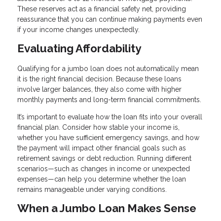
These reserves act as a financial safety net, providing
reassurance that you can continue making payments even
if your income changes unexpectedly.
Evaluating Affordability
Qualifying for a jumbo loan does not automatically mean
it is the right financial decision. Because these loans
involve larger balances, they also come with higher
monthly payments and long-term financial commitments.
It’s important to evaluate how the loan fits into your overall
financial plan. Consider how stable your income is,
whether you have sufficient emergency savings, and how
the payment will impact other financial goals such as
retirement savings or debt reduction. Running different
scenarios—such as changes in income or unexpected
expenses—can help you determine whether the loan
remains manageable under varying conditions.
When a Jumbo Loan Makes Sense