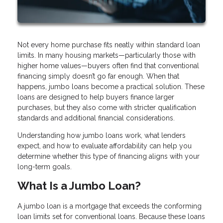
Not every home purchase fits neatly within standard loan
limits. In many housing markets—particularly those with
higher home values—buyers often find that conventional
financing simply doesn’t go far enough. When that
happens, jumbo loans become a practical solution. These
loans are designed to help buyers finance larger
purchases, but they also come with stricter qualification
standards and additional financial considerations.
Understanding how jumbo loans work, what lenders
expect, and how to evaluate affordability can help you
determine whether this type of financing aligns with your
long-term goals.
What Is a Jumbo Loan?
A jumbo loan is a mortgage that exceeds the conforming
loan limits set for conventional loans. Because these loans