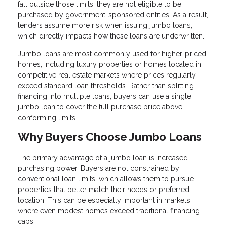
fall outside those limits, they are not eligible to be
purchased by government-sponsored entities. As a result,
lenders assume more risk when issuing jumbo loans,
which directly impacts how these loans are underwritten.
Jumbo loans are most commonly used for higher-priced
homes, including luxury properties or homes located in
competitive real estate markets where prices regularly
exceed standard loan thresholds. Rather than splitting
financing into multiple loans, buyers can use a single
jumbo loan to cover the full purchase price above
conforming limits.
Why Buyers Choose Jumbo Loans
The primary advantage of a jumbo loan is increased
purchasing power. Buyers are not constrained by
conventional loan limits, which allows them to pursue
properties that better match their needs or preferred
location. This can be especially important in markets
where even modest homes exceed traditional financing
caps.