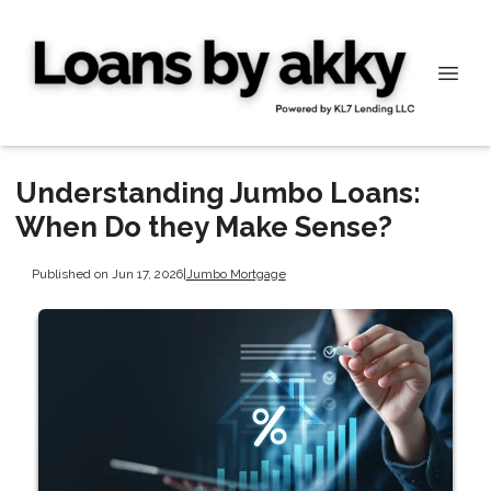
Understanding Jumbo Loans:
When Do they Make Sense?
Published on Jun 17, 2026
|
Jumbo Mortgage