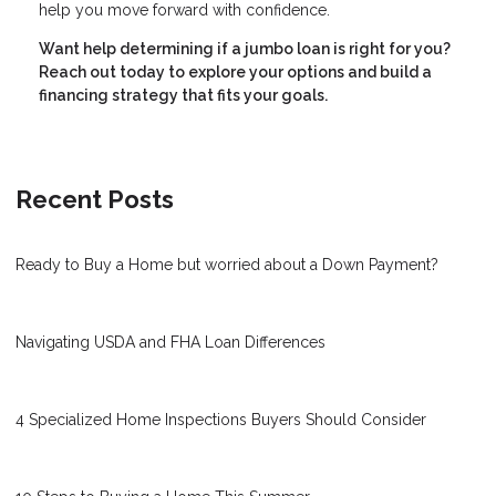
help you move forward with confidence.
Want help determining if a jumbo loan is right for you?
Reach out today to explore your options and build a
financing strategy that fits your goals.
Recent Posts
Ready to Buy a Home but worried about a Down Payment?
Navigating USDA and FHA Loan Differences
4 Specialized Home Inspections Buyers Should Consider