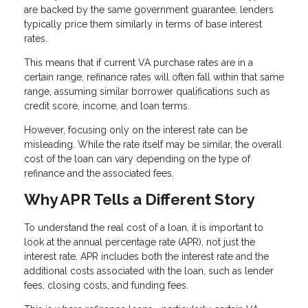
are backed by the same government guarantee, lenders
typically price them similarly in terms of base interest
rates.
This means that if current VA purchase rates are in a
certain range, refinance rates will often fall within that same
range, assuming similar borrower qualifications such as
credit score, income, and loan terms.
However, focusing only on the interest rate can be
misleading. While the rate itself may be similar, the overall
cost of the loan can vary depending on the type of
refinance and the associated fees.
Why APR Tells a Different Story
To understand the real cost of a loan, it is important to
look at the annual percentage rate (APR), not just the
interest rate. APR includes both the interest rate and the
additional costs associated with the loan, such as lender
fees, closing costs, and funding fees.