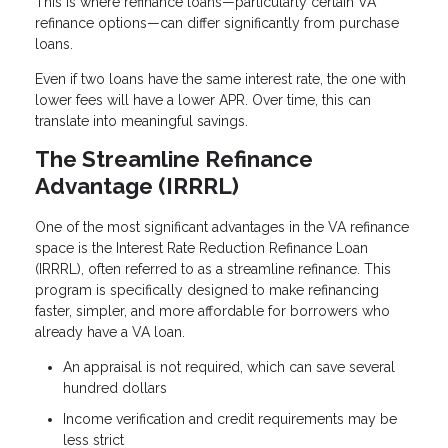
This is where refinance loans—particularly certain VA
refinance options—can differ significantly from purchase
loans.
Even if two loans have the same interest rate, the one with
lower fees will have a lower APR. Over time, this can
translate into meaningful savings.
The Streamline Refinance
Advantage (IRRRL)
One of the most significant advantages in the VA refinance
space is the Interest Rate Reduction Refinance Loan
(IRRRL), often referred to as a streamline refinance. This
program is specifically designed to make refinancing
faster, simpler, and more affordable for borrowers who
already have a VA loan.
An appraisal is not required, which can save several
hundred dollars
Income verification and credit requirements may be
less strict