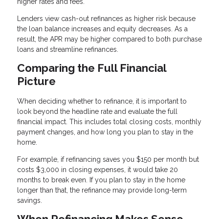
higher rates and fees.
Lenders view cash-out refinances as higher risk because
the loan balance increases and equity decreases. As a
result, the APR may be higher compared to both purchase
loans and streamline refinances.
Comparing the Full Financial
Picture
When deciding whether to refinance, it is important to
look beyond the headline rate and evaluate the full
financial impact. This includes total closing costs, monthly
payment changes, and how long you plan to stay in the
home.
For example, if refinancing saves you $150 per month but
costs $3,000 in closing expenses, it would take 20
months to break even. If you plan to stay in the home
longer than that, the refinance may provide long-term
savings.
When Refinancing Makes Sense