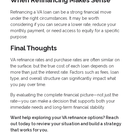
Refinancing a VA loan can be a strong financial move
under the right circumstances. It may be worth
considering if you can secure a lower rate, reduce your
monthly payment, or need access to equity for a specific
purpose.
Final Thoughts
VA refinance rates and purchase rates are often similar on
the surface, but the true cost of each loan depends on
more than just the interest rate. Factors such as fees, loan
type, and overall structure can significantly impact what
you pay over time.
By evaluating the complete financial picture—not just the
rate—you can make a decision that supports both your
immediate needs and long-term financial stability.
Want help exploring your VA refinance options? Reach
out today to review your situation and build a strategy
that works for you.