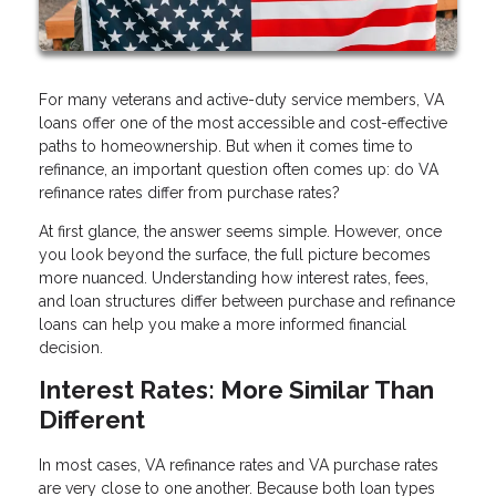
For many veterans and active-duty service members, VA
loans offer one of the most accessible and cost-effective
paths to homeownership. But when it comes time to
refinance, an important question often comes up: do VA
refinance rates differ from purchase rates?
At first glance, the answer seems simple. However, once
you look beyond the surface, the full picture becomes
more nuanced. Understanding how interest rates, fees,
and loan structures differ between purchase and refinance
loans can help you make a more informed financial
decision.
Interest Rates: More Similar Than
Different
In most cases, VA refinance rates and VA purchase rates
are very close to one another. Because both loan types