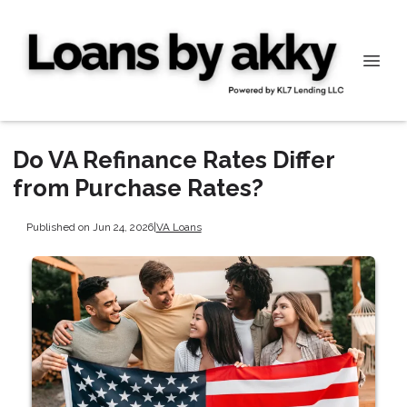
Do VA Refinance Rates Differ
from Purchase Rates?
Published on Jun 24, 2026
|
VA Loans