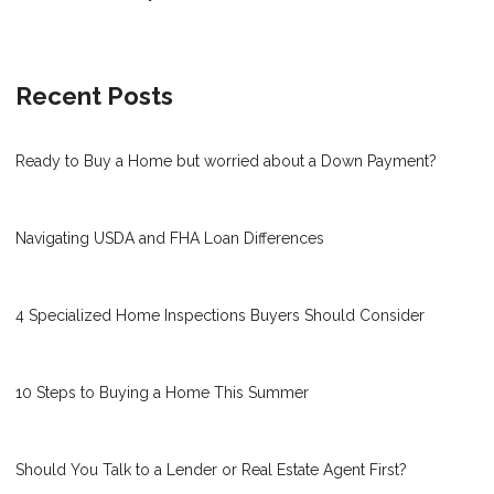
Recent Posts
Ready to Buy a Home but worried about a Down Payment?
Navigating USDA and FHA Loan Differences
4 Specialized Home Inspections Buyers Should Consider
10 Steps to Buying a Home This Summer
Should You Talk to a Lender or Real Estate Agent First?