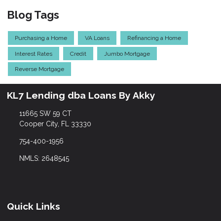
Blog Tags
Purchasing a Home
VA Loans
Refinancing a Home
Interest Rates
Credit
Jumbo Mortgage
Reverse Mortgage
KL7 Lending dba Loans By Akky
11665 SW 59 CT
Cooper City, FL 33330
754-400-1956
NMLS: 2648545
Quick Links