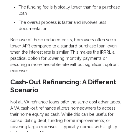
The funding fee is typically lower than for a purchase
loan
The overall process is faster and involves less
documentation
Because of these reduced costs, borrowers often see a
lower APR compared to a standard purchase loan, even
when the interest rate is similar. This makes the IRRRL a
practical option for lowering monthly payments or
securing a more favorable rate without significant upfront
expenses.
Cash-Out Refinancing: A Different
Scenario
Not all VA refinance loans offer the same cost advantages.
A VA cash-out refinance allows homeowners to access
their home equity as cash. While this can be useful for
consolidating debt, funding home improvements, or
covering large expenses, it typically comes with slightly